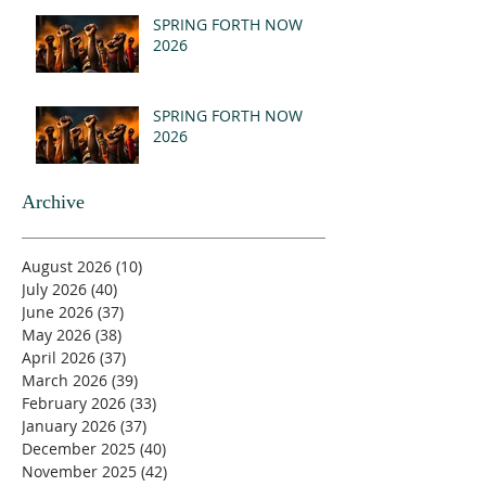
(MSG)
SPRING FORTH NOW
2026
SPRING FORTH NOW
2026
Archive
August 2026
(10)
10 posts
July 2026
(40)
40 posts
June 2026
(37)
37 posts
May 2026
(38)
38 posts
April 2026
(37)
37 posts
March 2026
(39)
39 posts
February 2026
(33)
33 posts
January 2026
(37)
37 posts
December 2025
(40)
40 posts
November 2025
(42)
42 posts