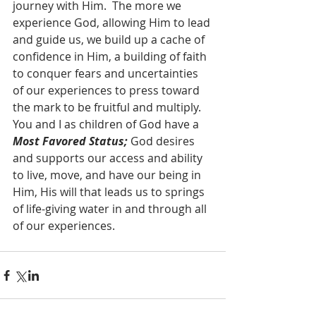
journey with Him.  The more we 
experience God, allowing Him to lead 
and guide us, we build up a cache of 
confidence in Him, a building of faith 
to conquer fears and uncertainties 
of our experiences to press toward 
the mark to be fruitful and multiply.  
You and I as children of God have a 
Most Favored Status;
 God desires 
and supports our access and ability 
to live, move, and have our being in 
Him, His will that leads us to springs 
of life-giving water in and through all 
of our experiences.  