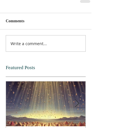
Comments
Write a comment...
Featured Posts