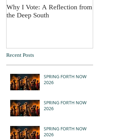
Why I Vote: A Reflection from
SPRING FORT
the Deep South
Recent Posts
SPRING FORTH NOW
2026
SPRING FORTH NOW
2026
SPRING FORTH NOW
2026