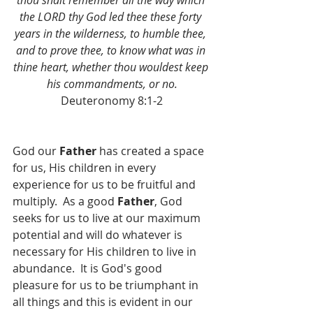
thou shalt remember all the way which 
the LORD thy God led thee these forty 
years in the wilderness, to humble thee, 
and to prove thee, to know what was in 
thine heart, whether thou wouldest keep 
his commandments, or no.
Deuteronomy 8:1-2
God our 
Father 
has created a space 
for us, His children in every 
experience for us to be fruitful and 
multiply.  As a good 
Father
, God 
seeks for us to live at our maximum 
potential and will do whatever is 
necessary for His children to live in 
abundance.  It is God's good 
pleasure for us to be triumphant in 
all things and this is evident in our 