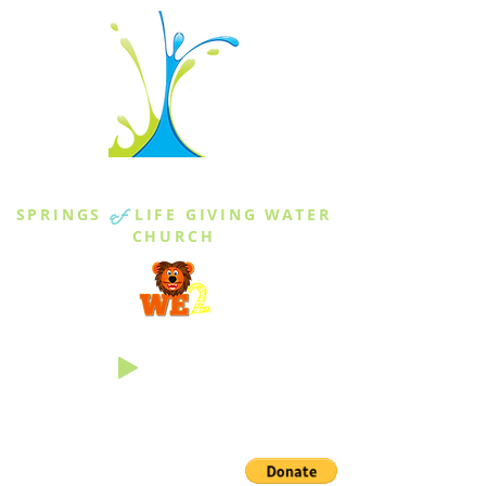
THE SPRINGS
SPRINGS
of
LIFE GIVING WATER
CHURCH