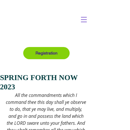
Registration
SPRING FORTH NOW
2023
All the commandments which I 
command thee this day shall ye observe 
to do, that ye may live, and multiply, 
and go in and possess the land which 
the LORD sware unto your fathers. And 