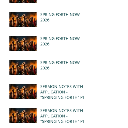
SPRING FORTH NOW
2026
SPRING FORTH NOW
2026
SPRING FORTH NOW
2026
SERMON NOTES WITH
APPLICATION -
"SPRINGING FORTH" PT II
- REVELATION 21:1-5
(MSG)
SERMON NOTES WITH
APPLICATION -
"SPRINGING FORTH" PT I
- REVELATION 21:1-5