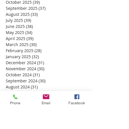
October 2025
(39)
39 posts
September 2025
(37)
37 posts
August 2025
(33)
33 posts
July 2025
(39)
39 posts
June 2025
(38)
38 posts
May 2025
(34)
34 posts
April 2025
(39)
39 posts
March 2025
(30)
30 posts
February 2025
(28)
28 posts
January 2025
(32)
32 posts
December 2024
(31)
31 posts
November 2024
(30)
30 posts
October 2024
(31)
31 posts
September 2024
(30)
30 posts
August 2024
(31)
31 posts
July 2024
(31)
31 posts
June 2024
(30)
30 posts
Phone
Email
Facebook
May 2024
(31)
31 posts
April 2024
(30)
30 posts
March 2024
(30)
30 posts
February 2024
(29)
29 posts