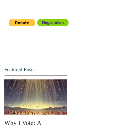
Registration
IA CENTER
CONNECT
Featured Posts
Why I Vote: A
SPRING FORTH NO