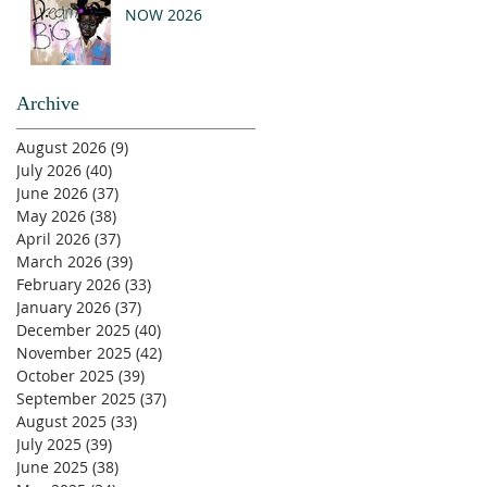
NOW 2026
Archive
August 2026
(9)
9 posts
July 2026
(40)
40 posts
June 2026
(37)
37 posts
May 2026
(38)
38 posts
April 2026
(37)
37 posts
March 2026
(39)
39 posts
February 2026
(33)
33 posts
January 2026
(37)
37 posts
December 2025
(40)
40 posts
November 2025
(42)
42 posts
October 2025
(39)
39 posts
September 2025
(37)
37 posts
August 2025
(33)
33 posts
July 2025
(39)
39 posts
June 2025
(38)
38 posts