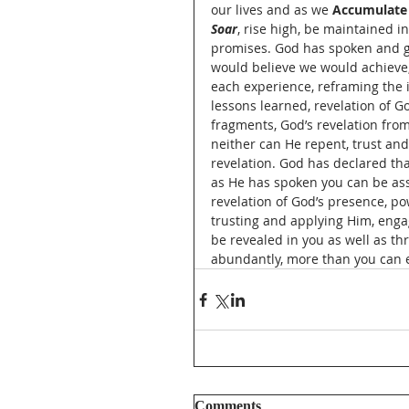
our lives and as we 
Accumulate
Soar
, rise high, be maintained in
promises. God has spoken and giv
would believe we would achieve,
each experience, reframing the is
lessons learned, revelation of G
fragments, God’s revelation from
neither can He repent, trust and
revelation. God has declared tha
as He has spoken you can be assu
revelation of God’s presence, pow
trusting and applying Him, enga
be revealed in you as well as t
abundantly, more than you can e
Comments