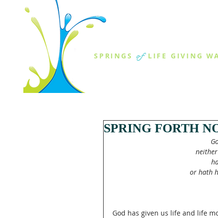
THE SPR
of
SPRINGS
LIFE GIVING W
ABOUT US
MINISTR
SPRING FORTH N
Go
neither
ha
or hath h
God has given us life and life 