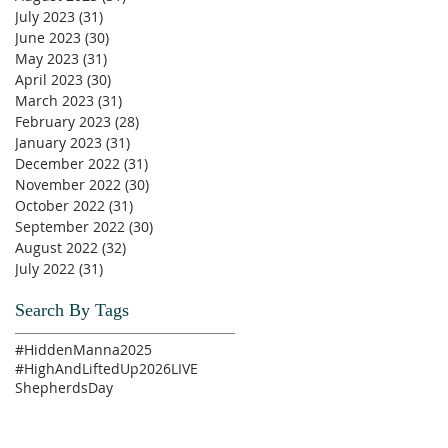
July 2023
(31)
31 posts
June 2023
(30)
30 posts
May 2023
(31)
31 posts
April 2023
(30)
30 posts
March 2023
(31)
31 posts
February 2023
(28)
28 posts
January 2023
(31)
31 posts
December 2022
(31)
31 posts
November 2022
(30)
30 posts
October 2022
(31)
31 posts
September 2022
(30)
30 posts
August 2022
(32)
32 posts
July 2022
(31)
31 posts
Search By Tags
#HiddenManna2025
#HighAndLiftedUp2026
LIVE
ShepherdsDay