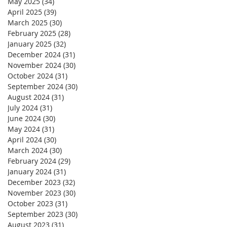
May 2025
(34)
34 posts
April 2025
(39)
39 posts
March 2025
(30)
30 posts
February 2025
(28)
28 posts
January 2025
(32)
32 posts
December 2024
(31)
31 posts
November 2024
(30)
30 posts
October 2024
(31)
31 posts
September 2024
(30)
30 posts
August 2024
(31)
31 posts
July 2024
(31)
31 posts
June 2024
(30)
30 posts
May 2024
(31)
31 posts
April 2024
(30)
30 posts
March 2024
(30)
30 posts
February 2024
(29)
29 posts
January 2024
(31)
31 posts
December 2023
(32)
32 posts
November 2023
(30)
30 posts
October 2023
(31)
31 posts
September 2023
(30)
30 posts
August 2023
(31)
31 posts