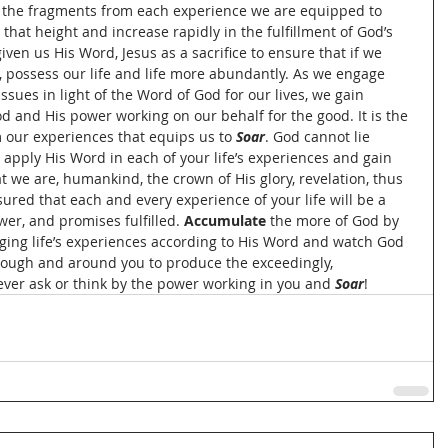
 the fragments from each experience we are equipped to 
 that height and increase rapidly in the fulfillment of God’s 
en us His Word, Jesus as a sacrifice to ensure that if we 
 possess our life and life more abundantly. As we engage 
sues in light of the Word of God for our lives, we gain 
od and His power working on our behalf for the good. It is the 
 our experiences that equips us to 
Soar
. God cannot lie 
 apply His Word in each of your life’s experiences and gain 
t we are, humankind, the crown of His glory, revelation, thus 
red that each and every experience of your life will be a 
er, and promises fulfilled. 
Accumulate 
the more of God by 
ging life’s experiences according to His Word and watch God 
hrough and around you to produce the exceedingly, 
ver ask or think by the power working in you and 
Soar
!  