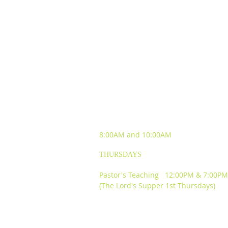
SUNDAY WORSHIP
EXPERIENCES
8:00AM and
10:00AM
THURSDAYS
Pastor's Teaching 12:00PM & 7:00PM
(The Lord's Supper 1st Thursdays)