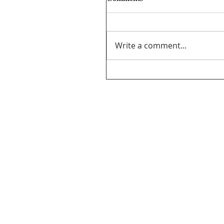
Write a comment...