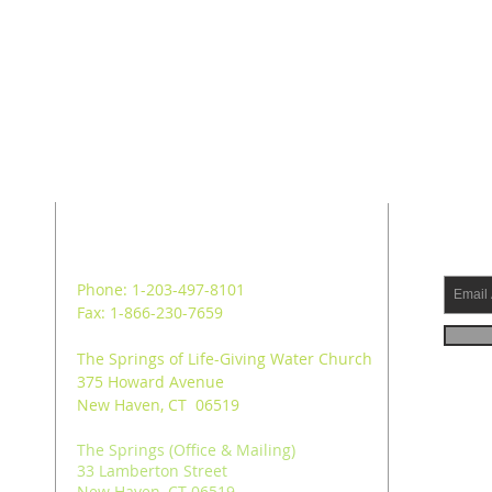
ADDRESS
SUB
Phone: 1-203-497-8101
Fax: 1-866-230-7659
The Springs of Life-Giving Water Church
375 Howard Avenue
New Haven, CT 06519
The Springs (Office & Mailing)
33 Lamberton Street
New Haven, CT 06519