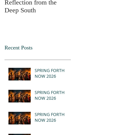
Reflection from the
2025
Deep South
Recent Posts
SPRING FORTH
NOW 2026
SPRING FORTH
NOW 2026
SPRING FORTH
NOW 2026