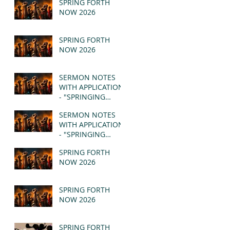
SPRING FORTH
NOW 2026
SPRING FORTH
NOW 2026
SERMON NOTES
WITH APPLICATION
- "SPRINGING
FORTH" PT II -
SERMON NOTES
REVELATION 21:1-5
WITH APPLICATION
(MSG)
- "SPRINGING
FORTH" PT I -
SPRING FORTH
REVELATION 21:1-5
NOW 2026
(MSG)
SPRING FORTH
NOW 2026
SPRING FORTH