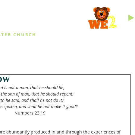
INGS
ATER CHURCH
IES
EVENTS
DAILY THINGS
MED
OW
d is not a man, that he should lie;
 the son of man, that he should repent:
th he said, and shall he not do it?
e spoken, and shall he not make it good?
Numbers 23:19
more abundantly produced in and through the experiences of 