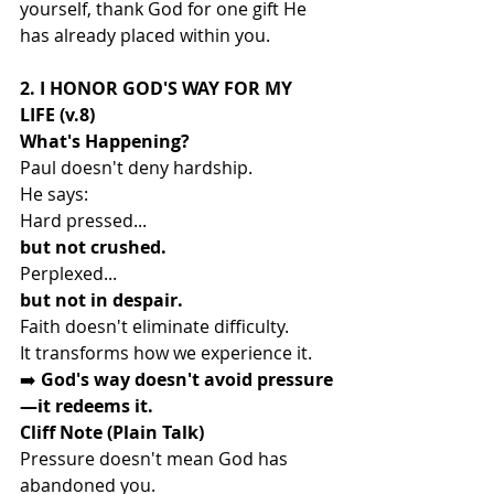
yourself, thank God for one gift He 
has already placed within you.
2. I HONOR GOD'S WAY FOR MY 
LIFE (v.8)
What's Happening?
Paul doesn't deny hardship.
He says:
Hard pressed...
but not crushed.
Perplexed...
but not in despair.
Faith doesn't eliminate difficulty.
It transforms how we experience it.
➡️ 
God's way doesn't avoid pressure
—it redeems it.
Cliff Note (Plain Talk)
Pressure doesn't mean God has 
abandoned you.