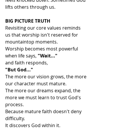
feels knocked down. Sometimes God 
lifts others through us.
BIG PICTURE TRUTH
Revisiting our core values reminds 
us that worship isn't reserved for 
mountaintop moments.
Worship becomes most powerful 
when life says, 
"Wait..."
and faith responds,
"But God..."
The more our vision grows, the more 
our character must mature.
The more our dreams expand, the 
more we must learn to trust God's 
process.
Because mature faith doesn't deny 
difficulty.
It discovers God within it.