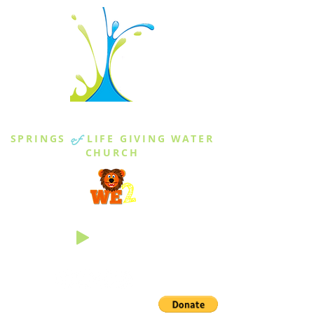
THE SPRINGS
SPRINGS
of
LIFE GIVING WATER
CHURCH