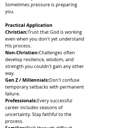
Sometimes pressure is preparing 
you.
Practical Application
Christian:
Trust that God is working 
even when you don't yet understand 
His process.
Non-Christian:
Challenges often 
develop resilience, wisdom, and 
strength you couldn't gain any other 
way.
Gen Z / Millennials:
Don't confuse 
temporary setbacks with permanent 
failure.
Professionals:
Every successful 
career includes seasons of 
uncertainty. Stay faithful to the 
process.