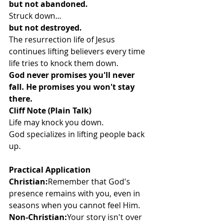
but not abandoned.
Struck down...
but not destroyed.
The resurrection life of Jesus 
continues lifting believers every time 
life tries to knock them down.
God never promises you'll never 
fall. He promises you won't stay 
there.
Cliff Note (Plain Talk)
Life may knock you down.
God specializes in lifting people back 
up.
Practical Application
Christian:
Remember that God's 
presence remains with you, even in 
seasons when you cannot feel Him.
Non-Christian:
Your story isn't over 