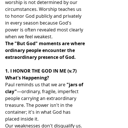
worship is not determined by our 
circumstances. Worship teaches us 
to honor God publicly and privately 
in every season because God's 
power is often revealed most clearly 
when we feel weakest.
The "But God" moments are where 
ordinary people encounter the 
extraordinary presence of God.
1. I HONOR THE GOD IN ME (v.7)
What's Happening?
Paul reminds us that we are 
"jars of 
clay"
—ordinary, fragile, imperfect 
people carrying an extraordinary 
treasure. The power isn't in the 
container; it's in what God has 
placed inside it.
Our weaknesses don't disqualify us.