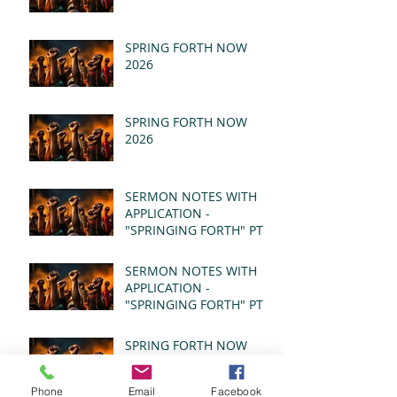
SPRING FORTH NOW
2026
SPRING FORTH NOW
2026
SERMON NOTES WITH
APPLICATION -
"SPRINGING FORTH" PT II
- REVELATION 21:1-5
(MSG)
SERMON NOTES WITH
APPLICATION -
"SPRINGING FORTH" PT I
- REVELATION 21:1-5
(MSG)
SPRING FORTH NOW
2026
Phone
Email
Facebook