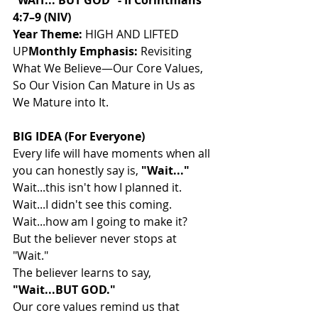
“WAIT... BUT GOD” - II Corinthians 
4:7–9 (NIV)
Year Theme:
 HIGH AND LIFTED 
UP
Monthly Emphasis:
 Revisiting 
What We Believe—Our Core Values, 
So Our Vision Can Mature in Us as 
We Mature into It.
BIG IDEA (For Everyone)
Every life will have moments when all 
you can honestly say is, 
"Wait..."
Wait...this isn't how I planned it.
Wait...I didn't see this coming.
Wait...how am I going to make it?
But the believer never stops at 
"Wait."
The believer learns to say, 
"Wait...BUT GOD."
Our core values remind us that 