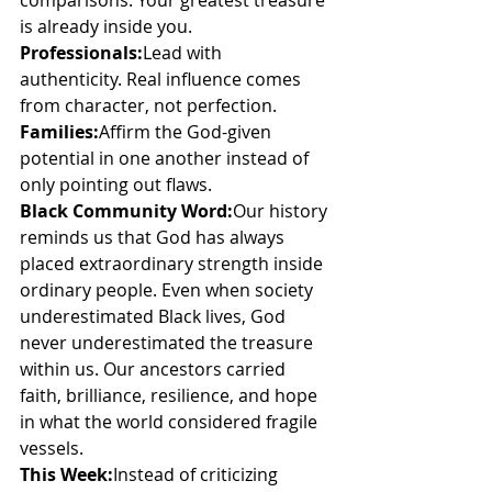
comparisons. Your greatest treasure 
is already inside you.
Professionals:
Lead with 
authenticity. Real influence comes 
from character, not perfection.
Families:
Affirm the God-given 
potential in one another instead of 
only pointing out flaws.
Black Community Word:
Our history 
reminds us that God has always 
placed extraordinary strength inside 
ordinary people. Even when society 
underestimated Black lives, God 
never underestimated the treasure 
within us. Our ancestors carried 
faith, brilliance, resilience, and hope 
in what the world considered fragile 
vessels.
This Week:
Instead of criticizing 