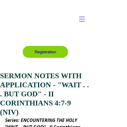
Registration
SERMON NOTES WITH
APPLICATION - "WAIT . .
. BUT GOD" - II
CORINTHIANS 4:7-9
(NIV)
Series: ENCOUNTERING THE HOLY