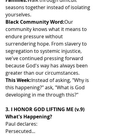
Families:
Walk through difficult 
seasons together instead of isolating 
yourselves.
Black Community Word:
Our 
community knows what it means to 
endure pressure without 
surrendering hope. From slavery to 
segregation to systemic injustice, 
we've continued pressing forward 
because God's way has always been 
greater than our circumstances.
This Week:
Instead of asking, "Why is 
this happening?" ask, "What is God 
developing in me through this?"
3. I HONOR GOD LIFTING ME (v.9)
What's Happening?
Paul declares:
Persecuted...