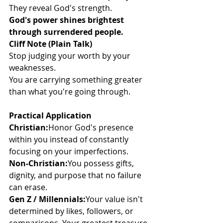
They reveal God's strength.
God's power shines brightest 
through surrendered people.
Cliff Note (Plain Talk)
Stop judging your worth by your 
weaknesses.
You are carrying something greater 
than what you're going through.
Practical Application
Christian:
Honor God's presence 
within you instead of constantly 
focusing on your imperfections.
Non-Christian:
You possess gifts, 
dignity, and purpose that no failure 
can erase.
Gen Z / Millennials:
Your value isn't 
determined by likes, followers, or 