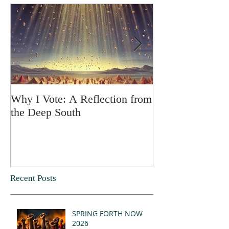
Why I Vote: A Reflection from
SPRING FORT
the Deep South
Recent Posts
SPRING FORTH NOW
2026