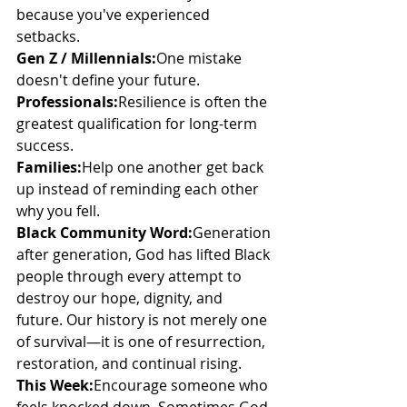
because you've experienced 
setbacks.
Gen Z / Millennials:
One mistake 
doesn't define your future.
Professionals:
Resilience is often the 
greatest qualification for long-term 
success.
Families:
Help one another get back 
up instead of reminding each other 
why you fell.
Black Community Word:
Generation 
after generation, God has lifted Black 
people through every attempt to 
destroy our hope, dignity, and 
future. Our history is not merely one 
of survival—it is one of resurrection, 
restoration, and continual rising.
This Week:
Encourage someone who 