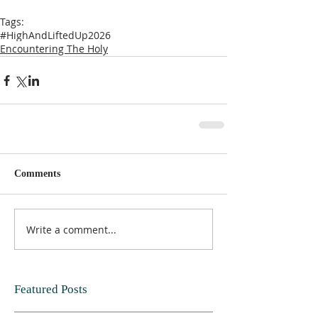
Tags:
#HighAndLiftedUp2026
Encountering The Holy
Comments
Write a comment...
Featured Posts