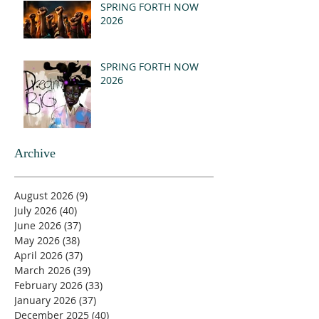
SPRING FORTH NOW
2026
SPRING FORTH NOW
2026
Archive
August 2026
(9)
9 posts
July 2026
(40)
40 posts
June 2026
(37)
37 posts
May 2026
(38)
38 posts
April 2026
(37)
37 posts
March 2026
(39)
39 posts
February 2026
(33)
33 posts
January 2026
(37)
37 posts
December 2025
(40)
40 posts