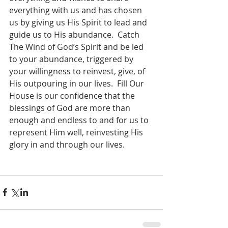
everything with us and has chosen 
us by giving us His Spirit to lead and 
guide us to His abundance.  Catch 
The Wind of God’s Spirit and be led 
to your abundance, triggered by 
your willingness to reinvest, give, of 
His outpouring in our lives.  Fill Our 
House is our confidence that the 
blessings of God are more than 
enough and endless to and for us to 
represent Him well, reinvesting His 
glory in and through our lives.    