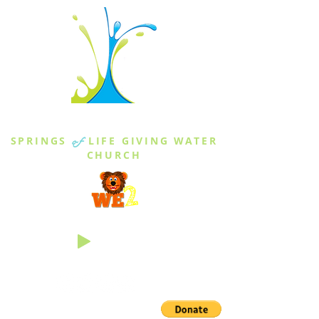
THE SPRINGS
SPRINGS
of
LIFE GIVING WATER
CHURCH