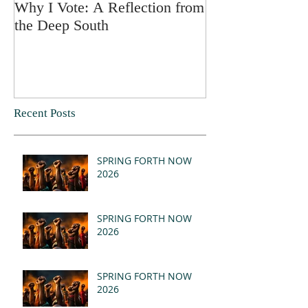
Why I Vote: A Reflection from
SPRING FORT
the Deep South
Recent Posts
SPRING FORTH NOW
2026
SPRING FORTH NOW
2026
SPRING FORTH NOW
2026