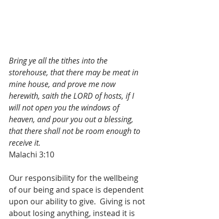
Bring ye all the tithes into the 
storehouse, that there may be meat in 
mine house, and prove me now 
herewith, saith the LORD of hosts, if I 
will not open you the windows of 
heaven, and pour you out a blessing, 
that there shall not be room enough to 
receive it.
Malachi 3:10
Our responsibility for the wellbeing 
of our being and space is dependent 
upon our ability to give.  Giving is not 
about losing anything, instead it is 