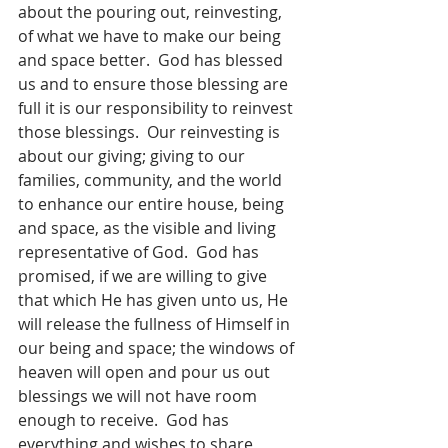
about the pouring out, reinvesting, 
of what we have to make our being 
and space better.  God has blessed 
us and to ensure those blessing are 
full it is our responsibility to reinvest 
those blessings.  Our reinvesting is 
about our giving; giving to our 
families, community, and the world 
to enhance our entire house, being 
and space, as the visible and living 
representative of God.  God has 
promised, if we are willing to give 
that which He has given unto us, He 
will release the fullness of Himself in 
our being and space; the windows of 
heaven will open and pour us out 
blessings we will not have room 
enough to receive.  God has 
everything and wishes to share 