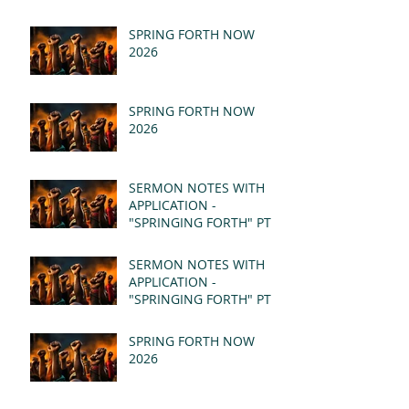
SPRING FORTH NOW
2026
SPRING FORTH NOW
2026
SERMON NOTES WITH
APPLICATION -
"SPRINGING FORTH" PT II
- REVELATION 21:1-5
(MSG)
SERMON NOTES WITH
APPLICATION -
"SPRINGING FORTH" PT I
- REVELATION 21:1-5
(MSG)
SPRING FORTH NOW
2026