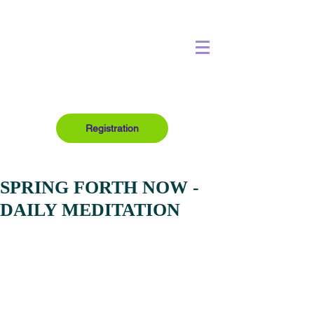
Registration
SPRING FORTH NOW -
DAILY MEDITATION