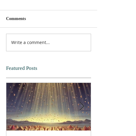
Comments
Write a comment...
Featured Posts