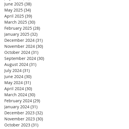
June 2025
(38)
38 posts
May 2025
(34)
34 posts
April 2025
(39)
39 posts
March 2025
(30)
30 posts
February 2025
(28)
28 posts
January 2025
(32)
32 posts
December 2024
(31)
31 posts
November 2024
(30)
30 posts
October 2024
(31)
31 posts
September 2024
(30)
30 posts
August 2024
(31)
31 posts
July 2024
(31)
31 posts
June 2024
(30)
30 posts
May 2024
(31)
31 posts
April 2024
(30)
30 posts
March 2024
(30)
30 posts
February 2024
(29)
29 posts
January 2024
(31)
31 posts
December 2023
(32)
32 posts
November 2023
(30)
30 posts
October 2023
(31)
31 posts