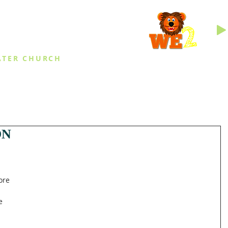
INGS
ATER CHURCH
IES
EVENTS
DAILY THINGS
MED
ON
 
ore 
e 