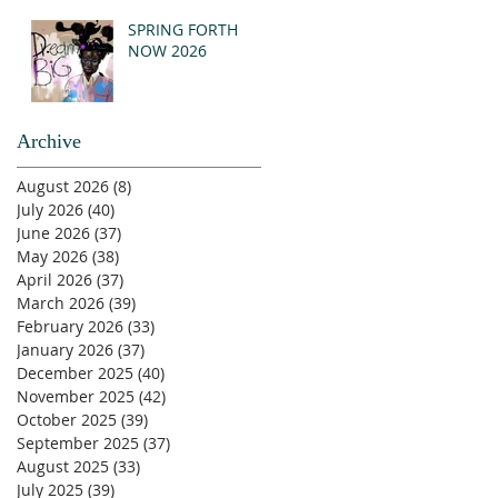
SPRING FORTH
NOW 2026
Archive
August 2026
(8)
8 posts
July 2026
(40)
40 posts
June 2026
(37)
37 posts
May 2026
(38)
38 posts
April 2026
(37)
37 posts
March 2026
(39)
39 posts
February 2026
(33)
33 posts
January 2026
(37)
37 posts
December 2025
(40)
40 posts
November 2025
(42)
42 posts
October 2025
(39)
39 posts
September 2025
(37)
37 posts
August 2025
(33)
33 posts
July 2025
(39)
39 posts