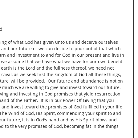
d 
iving of what God has given unto us and deceive ourselves 
 and our future or we can decide to pour out of that which 
urn and investment to and for God in our present and live in 
ing we assume that we have what we have for our own benefit 
e earth is the Lord and the fullness thereof, we need not 
vival, as we seek first the kingdom of God all these things, 
ure, will be provided.  Our future and abundance is not on 
much we are willing to give and invest toward our future.  
giving and investing in God promises that yield resurrection 
and of the Father.  It is in our Power Of Giving that you 
and invest toward the promises of God fulfilled in your life 
The Wind of God, His Spirit, commending your spirit to and 
ur future, it is in God’s hand and as His Spirit blows and 
ed to the very promises of God, becoming fat in the things 