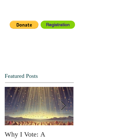
Registration
IA CENTER
CONNECT
Featured Posts
Why I Vote: A
SPRING FORTH NO