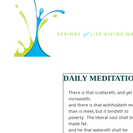
THE SPR
of
SPRINGS
LIFE GIVING W
ABOUT US
MINISTR
DAILY MEDITATI
There is that scattereth, and yet
increaseth;
and there is that withholdeth m
than is meet, but it tendeth to 
poverty.  The liberal soul shall b
made fat:
and he that watereth shall be 