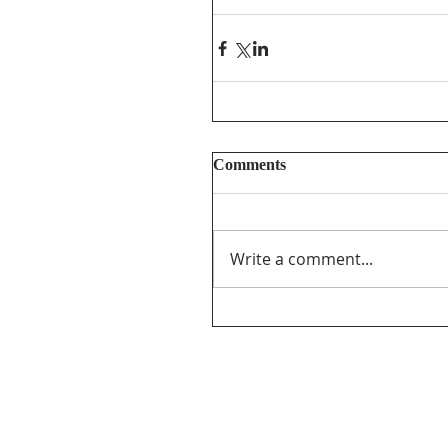
Comments
Write a comment...