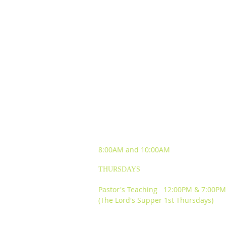
SUNDAY WORSHIP
EXPERIENCES
8:00AM and
10:00AM
THURSDAYS
Pastor's Teaching 12:00PM & 7:00PM
(The Lord's Supper 1st Thursdays)