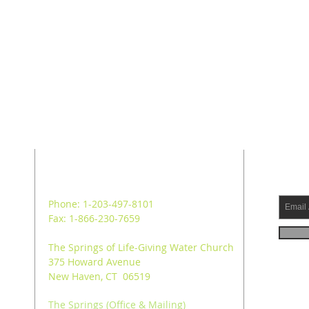
ADDRESS
SUB
Phone: 1-203-497-8101
Fax: 1-866-230-7659
The Springs of Life-Giving Water Church
375 Howard Avenue
New Haven, CT 06519
The Springs (Office & Mailing)