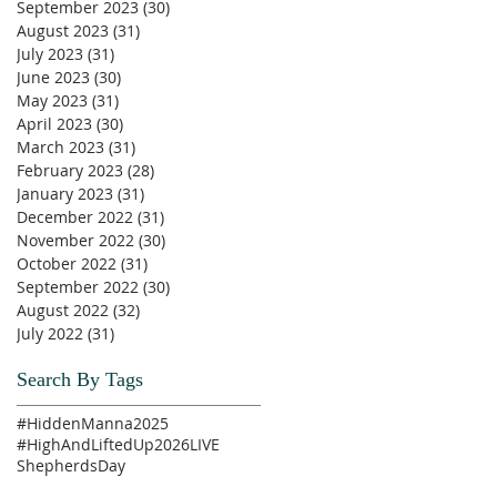
September 2023
(30)
30 posts
August 2023
(31)
31 posts
July 2023
(31)
31 posts
June 2023
(30)
30 posts
May 2023
(31)
31 posts
April 2023
(30)
30 posts
March 2023
(31)
31 posts
February 2023
(28)
28 posts
January 2023
(31)
31 posts
December 2022
(31)
31 posts
November 2022
(30)
30 posts
October 2022
(31)
31 posts
September 2022
(30)
30 posts
August 2022
(32)
32 posts
July 2022
(31)
31 posts
Search By Tags
#HiddenManna2025
#HighAndLiftedUp2026
LIVE
ShepherdsDay