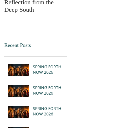
Reflection from the
2025
Deep South
Recent Posts
SPRING FORTH
NOW 2026
SPRING FORTH
NOW 2026
SPRING FORTH
NOW 2026