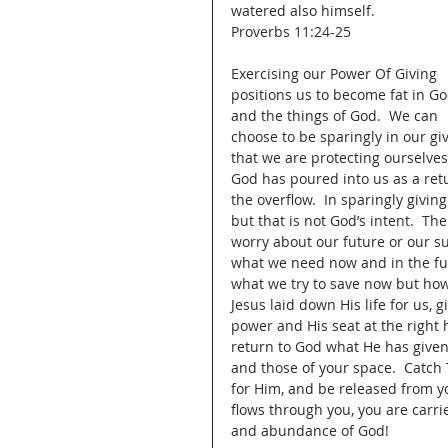
watered also himself.
Proverbs 11:24-25
Exercising our Power Of Giving 
positions us to become fat in Go
and the things of God.  We can 
choose to be sparingly in our g
that we are protecting ourselves
God has poured into us as a ret
the overflow.  In sparingly giv
but that is not God’s intent.  Th
worry about our future or our sur
what we need now and in the fut
what we try to save now but how 
Jesus laid down His life for us, 
power and His seat at the right h
return to God what He has given 
and those of your space.  Catch 
for Him, and be released from yo
flows through you, you are carri
and abundance of God!   