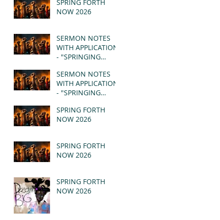
SPRING FORTH
NOW 2026
SERMON NOTES
WITH APPLICATION
- "SPRINGING
FORTH" PT II -
SERMON NOTES
REVELATION 21:1-5
WITH APPLICATION
(MSG)
- "SPRINGING
FORTH" PT I -
SPRING FORTH
REVELATION 21:1-5
NOW 2026
(MSG)
SPRING FORTH
NOW 2026
SPRING FORTH
NOW 2026