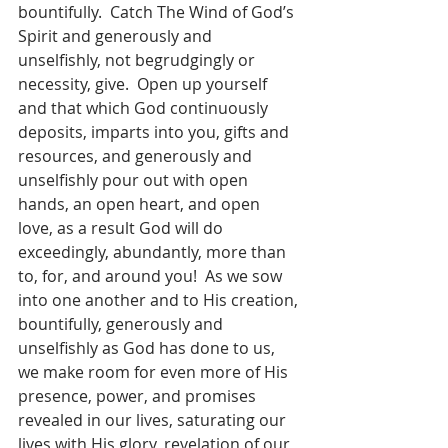
bountifully.  Catch The Wind of God’s 
Spirit and generously and 
unselfishly, not begrudgingly or 
necessity, give.  Open up yourself 
and that which God continuously 
deposits, imparts into you, gifts and 
resources, and generously and 
unselfishly pour out with open 
hands, an open heart, and open 
love, as a result God will do 
exceedingly, abundantly, more than 
to, for, and around you!  As we sow 
into one another and to His creation, 
bountifully, generously and 
unselfishly as God has done to us, 
we make room for even more of His 
presence, power, and promises 
revealed in our lives, saturating our 
lives with His glory, revelation of our 