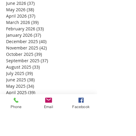
June 2026
(37)
37 posts
May 2026
(38)
38 posts
April 2026
(37)
37 posts
March 2026
(39)
39 posts
February 2026
(33)
33 posts
January 2026
(37)
37 posts
December 2025
(40)
40 posts
November 2025
(42)
42 posts
October 2025
(39)
39 posts
September 2025
(37)
37 posts
August 2025
(33)
33 posts
July 2025
(39)
39 posts
June 2025
(38)
38 posts
May 2025
(34)
34 posts
April 2025
(39)
39 posts
March 2025
(30)
30 posts
February 2025
(28)
28 posts
Phone
Email
Facebook
January 2025
(32)
32 posts
December 2024
(31)
31 posts
November 2024
(30)
30 posts
October 2024
(31)
31 posts