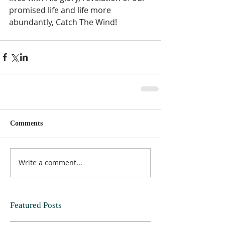
promised life and life more 
abundantly, Catch The Wind!      
Comments
Write a comment...
Featured Posts