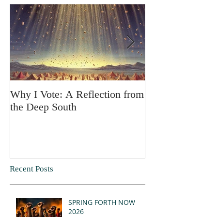
Why I Vote: A Reflection from
SPRING FORT
the Deep South
Recent Posts
SPRING FORTH NOW
2026