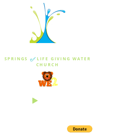
THE SPRINGS
SPRINGS
of
LIFE GIVING WATER
CHURCH