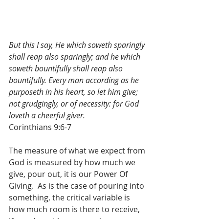
But this I say, He which soweth sparingly 
shall reap also sparingly; and he which 
soweth bountifully shall reap also 
bountifully. Every man according as he 
purposeth in his heart, so let him give; 
not grudgingly, or of necessity: for God 
loveth a cheerful giver.
Corinthians 9:6-7
The measure of what we expect from 
God is measured by how much we 
give, pour out, it is our Power Of 
Giving.  As is the case of pouring into 
something, the critical variable is 
how much room is there to receive, 