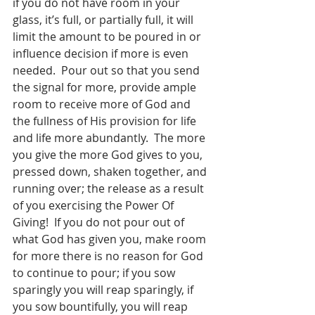
if you do not have room in your 
glass, it’s full, or partially full, it will 
limit the amount to be poured in or 
influence decision if more is even 
needed.  Pour out so that you send 
the signal for more, provide ample 
room to receive more of God and 
the fullness of His provision for life 
and life more abundantly.  The more 
you give the more God gives to you, 
pressed down, shaken together, and 
running over; the release as a result 
of you exercising the Power Of 
Giving!  If you do not pour out of 
what God has given you, make room 
for more there is no reason for God 
to continue to pour; if you sow 
sparingly you will reap sparingly, if 
you sow bountifully, you will reap 