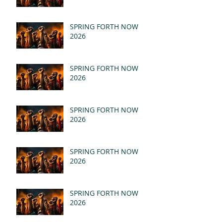
SPRING FORTH NOW
2026
SPRING FORTH NOW
2026
SPRING FORTH NOW
2026
SPRING FORTH NOW
2026
SPRING FORTH NOW
2026