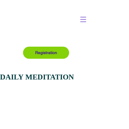
Registration
DAILY MEDITATION