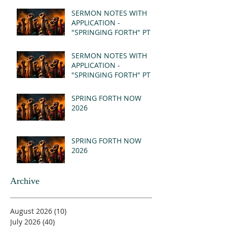
SERMON NOTES WITH
APPLICATION -
"SPRINGING FORTH" PT II
- REVELATION 21:1-5
(MSG)
SERMON NOTES WITH
APPLICATION -
"SPRINGING FORTH" PT I
- REVELATION 21:1-5
(MSG)
SPRING FORTH NOW
2026
SPRING FORTH NOW
2026
Archive
August 2026
(10)
10 posts
July 2026
(40)
40 posts