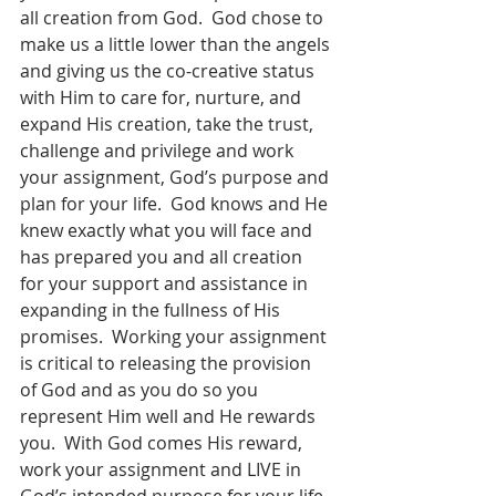
all creation from God.  God chose to 
make us a little lower than the angels 
and giving us the co-creative status 
with Him to care for, nurture, and 
expand His creation, take the trust, 
challenge and privilege and work 
your assignment, God’s purpose and 
plan for your life.  God knows and He 
knew exactly what you will face and 
has prepared you and all creation 
for your support and assistance in 
expanding in the fullness of His 
promises.  Working your assignment 
is critical to releasing the provision 
of God and as you do so you 
represent Him well and He rewards 
you.  With God comes His reward, 
work your assignment and LIVE in 
God’s intended purpose for your life 