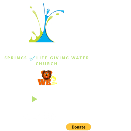
THE SPRINGS
SPRINGS
of
LIFE GIVING WATER
CHURCH