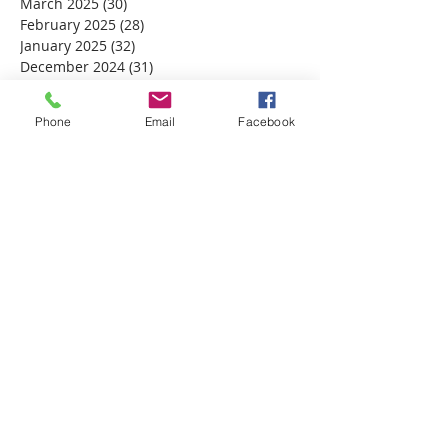
March 2025
(30)
30 posts
February 2025
(28)
28 posts
January 2025
(32)
32 posts
December 2024
(31)
31 posts
November 2024
(30)
30 posts
October 2024
(31)
31 posts
Phone
Email
Facebook
September 2024
(30)
30 posts
August 2024
(31)
31 posts
July 2024
(31)
31 posts
June 2024
(30)
30 posts
May 2024
(31)
31 posts
April 2024
(30)
30 posts
March 2024
(30)
30 posts
February 2024
(29)
29 posts
January 2024
(31)
31 posts
December 2023
(32)
32 posts
November 2023
(30)
30 posts
October 2023
(31)
31 posts
September 2023
(30)
30 posts
August 2023
(31)
31 posts
July 2023
(31)
31 posts
June 2023
(30)
30 posts