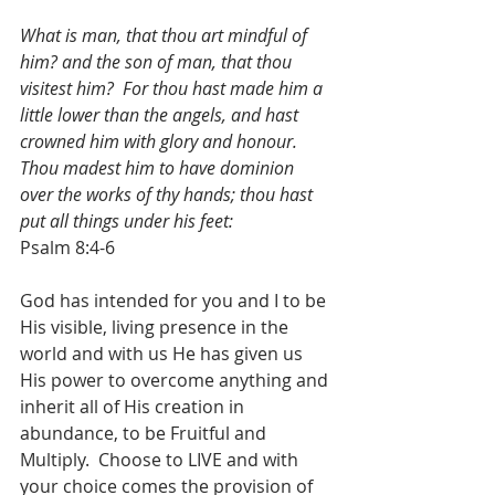
What is man, that thou art mindful of 
him? and the son of man, that thou 
visitest him?  For thou hast made him a 
little lower than the angels, and hast 
crowned him with glory and honour.  
Thou madest him to have dominion 
over the works of thy hands; thou hast 
put all things under his feet:
Psalm 8:4-6
God has intended for you and I to be 
His visible, living presence in the 
world and with us He has given us 
His power to overcome anything and 
inherit all of His creation in 
abundance, to be Fruitful and 
Multiply.  Choose to LIVE and with 
your choice comes the provision of 