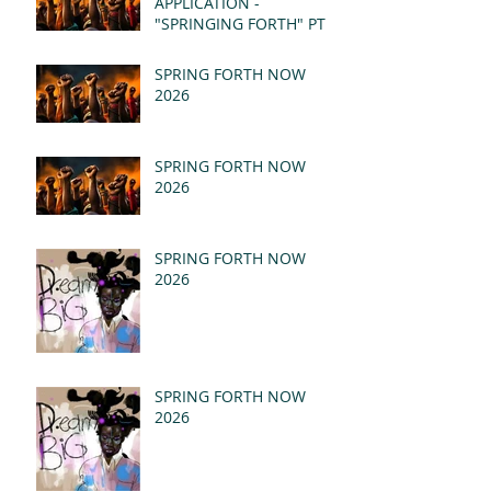
APPLICATION -
"SPRINGING FORTH" PT I
- REVELATION 21:1-5
(MSG)
SPRING FORTH NOW
2026
SPRING FORTH NOW
2026
SPRING FORTH NOW
2026
SPRING FORTH NOW
2026