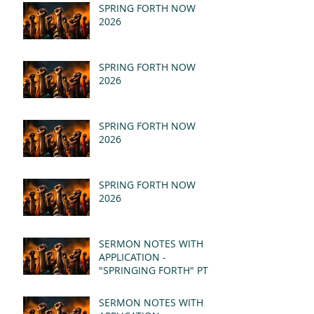
SPRING FORTH NOW
2026
SPRING FORTH NOW
2026
SPRING FORTH NOW
2026
SPRING FORTH NOW
2026
SERMON NOTES WITH
APPLICATION -
"SPRINGING FORTH" PT II
- REVELATION 21:1-5
(MSG)
SERMON NOTES WITH