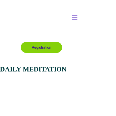
Registration
DAILY MEDITATION