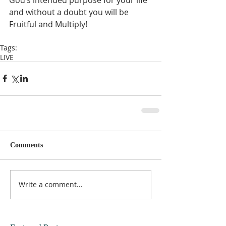
and without a doubt you will be 
Fruitful and Multiply!  
Tags:
LIVE
Comments
Write a comment...