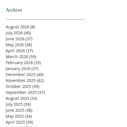
Archive
August 2026
(8)
8 posts
July 2026
(40)
40 posts
June 2026
(37)
37 posts
May 2026
(38)
38 posts
April 2026
(37)
37 posts
March 2026
(39)
39 posts
February 2026
(33)
33 posts
January 2026
(37)
37 posts
December 2025
(40)
40 posts
November 2025
(42)
42 posts
October 2025
(39)
39 posts
September 2025
(37)
37 posts
August 2025
(33)
33 posts
July 2025
(39)
39 posts
June 2025
(38)
38 posts
May 2025
(34)
34 posts
April 2025
(39)
39 posts