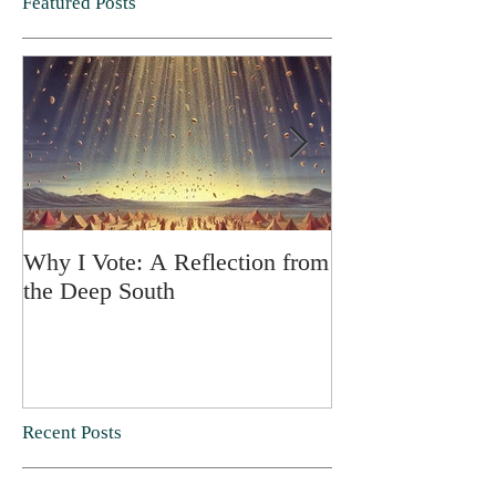
Featured Posts
Why I Vote: A Reflection from
SPRING FORT
the Deep South
Recent Posts