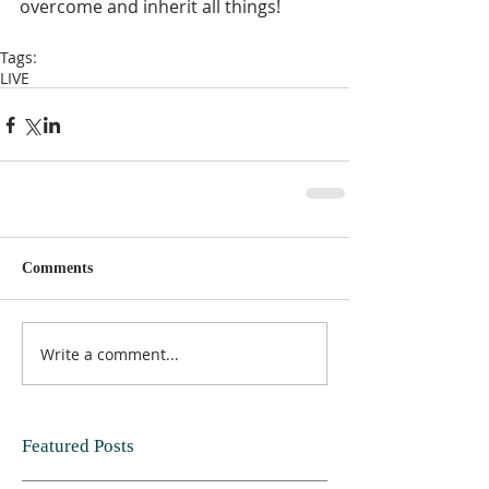
overcome and inherit all things!  
Tags:
LIVE
Comments
Write a comment...
Featured Posts