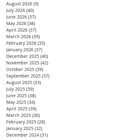
August 2026
(9)
9 posts
July 2026
(40)
40 posts
June 2026
(37)
37 posts
May 2026
(38)
38 posts
April 2026
(37)
37 posts
March 2026
(39)
39 posts
February 2026
(33)
33 posts
January 2026
(37)
37 posts
December 2025
(40)
40 posts
November 2025
(42)
42 posts
October 2025
(39)
39 posts
September 2025
(37)
37 posts
August 2025
(33)
33 posts
July 2025
(39)
39 posts
June 2025
(38)
38 posts
May 2025
(34)
34 posts
April 2025
(39)
39 posts
March 2025
(30)
30 posts
February 2025
(28)
28 posts
January 2025
(32)
32 posts
December 2024
(31)
31 posts