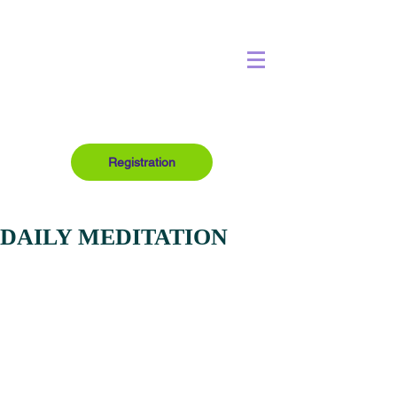
Registration
DAILY MEDITATION