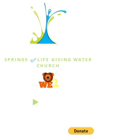
THE SPRINGS
SPRINGS
of
LIFE GIVING WATER
CHURCH