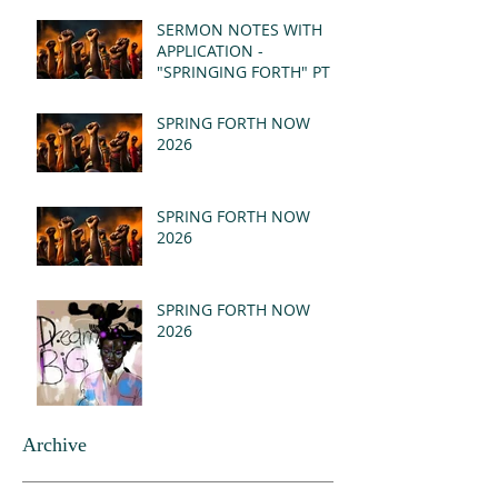
(MSG)
SERMON NOTES WITH
APPLICATION -
"SPRINGING FORTH" PT I
- REVELATION 21:1-5
(MSG)
SPRING FORTH NOW
2026
SPRING FORTH NOW
2026
SPRING FORTH NOW
2026
Archive