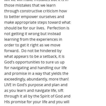
those mistakes that we learn 
through constructive criticism how 
to better empower ourselves and 
make appropriate steps toward what 
should be for our lives.  Perfection is 
not getting it wrong but instead 
learning from the experiences in 
order to get it right as we move 
forward.  Do not be hindered by 
what appears to be a setback, it is 
God’s opportunities to sure us up 
for navigating and handling our life 
and promise in a way that yields the 
exceedingly, abundantly, more than!  
LIVE in God’s purpose and plan and 
as you learn and navigate life, sift 
through it all by the Spirit of God and 
HIs promise for your life and you will 