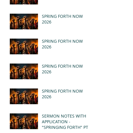
SPRING FORTH NOW
2026
SPRING FORTH NOW
2026
SPRING FORTH NOW
2026
SPRING FORTH NOW
2026
SERMON NOTES WITH
APPLICATION -
"SPRINGING FORTH" PT II
- REVELATION 21:1-5