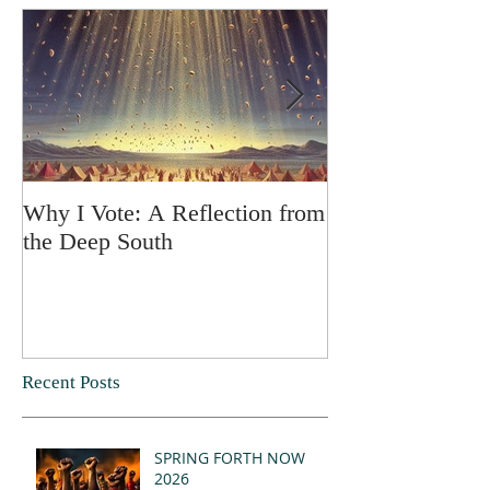
Why I Vote: A Reflection from
SPRING FORT
the Deep South
Recent Posts
SPRING FORTH NOW
2026