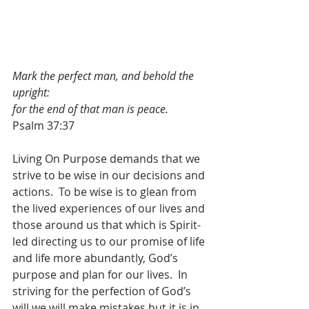
Mark the perfect man, and behold the 
upright:
for the end of that man is peace.
Psalm 37:37
Living On Purpose demands that we 
strive to be wise in our decisions and 
actions.  To be wise is to glean from 
the lived experiences of our lives and 
those around us that which is Spirit-
led directing us to our promise of life 
and life more abundantly, God’s 
purpose and plan for our lives.  In 
striving for the perfection of God’s 
will we will make mistakes but it is in 