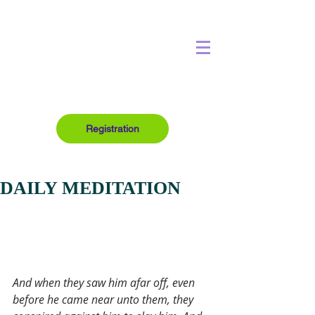
Registration
DAILY MEDITATION
And when they saw him afar off, even 
before he came near unto them, they 