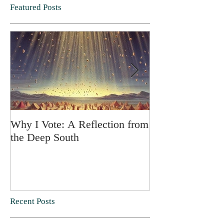
Featured Posts
Why I Vote: A Reflection from
SPRING FORT
the Deep South
Recent Posts