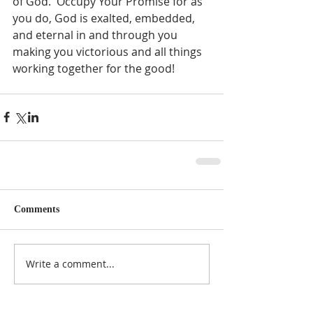
of God.  Occupy Your Promise for as 
you do, God is exalted, embedded, 
and eternal in and through you 
making you victorious and all things 
working together for the good!  
Comments
Write a comment...