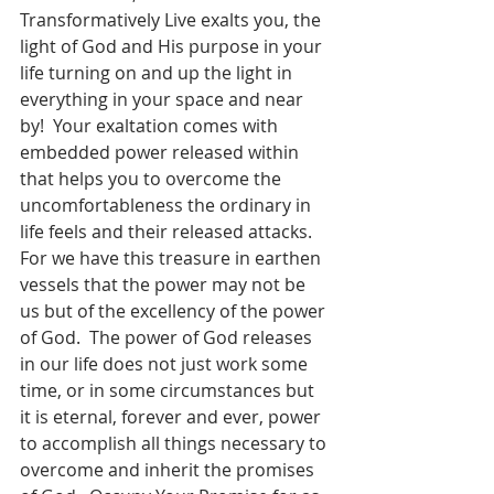
Transformatively Live exalts you, the 
light of God and His purpose in your 
life turning on and up the light in 
everything in your space and near 
by!  Your exaltation comes with 
embedded power released within 
that helps you to overcome the 
uncomfortableness the ordinary in 
life feels and their released attacks.  
For we have this treasure in earthen 
vessels that the power may not be 
us but of the excellency of the power 
of God.  The power of God releases 
in our life does not just work some 
time, or in some circumstances but 
it is eternal, forever and ever, power 
to accomplish all things necessary to 
overcome and inherit the promises 