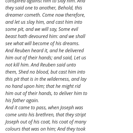
conspired against him to slay him. And 
they said one to another, Behold, this 
dreamer cometh. Come now therefore, 
and let us slay him, and cast him into 
some pit, and we will say, Some evil 
beast hath devoured him: and we shall 
see what will become of his dreams. 
And Reuben heard it, and he delivered 
him out of their hands; and said, Let us 
not kill him. And Reuben said unto 
them, Shed no blood, but cast him into 
this pit that is in the wilderness, and lay 
no hand upon him; that he might rid 
him out of their hands, to deliver him to 
his father again.
And it came to pass, when Joseph was 
come unto his brethren, that they stript 
Joseph out of his coat, his coat of many 
colours that was on him; And they took 