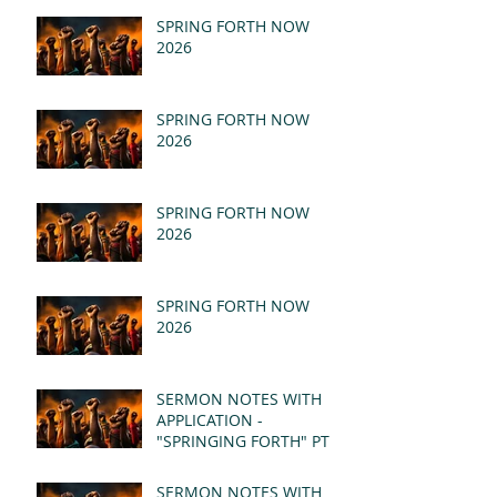
SPRING FORTH NOW
2026
SPRING FORTH NOW
2026
SPRING FORTH NOW
2026
SPRING FORTH NOW
2026
SERMON NOTES WITH
APPLICATION -
"SPRINGING FORTH" PT II
- REVELATION 21:1-5
(MSG)
SERMON NOTES WITH