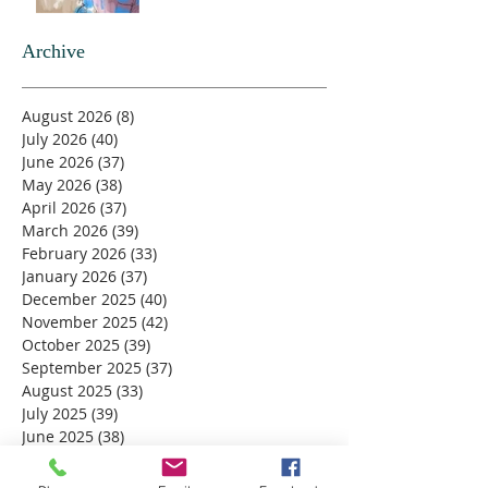
Archive
August 2026
(8)
8 posts
July 2026
(40)
40 posts
June 2026
(37)
37 posts
May 2026
(38)
38 posts
April 2026
(37)
37 posts
March 2026
(39)
39 posts
February 2026
(33)
33 posts
January 2026
(37)
37 posts
December 2025
(40)
40 posts
November 2025
(42)
42 posts
October 2025
(39)
39 posts
September 2025
(37)
37 posts
August 2025
(33)
33 posts
July 2025
(39)
39 posts
June 2025
(38)
38 posts
May 2025
(34)
34 posts
April 2025
(39)
39 posts