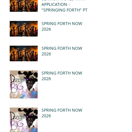
APPLICATION -
"SPRINGING FORTH" PT I
- REVELATION 21:1-5
(MSG)
SPRING FORTH NOW
2026
SPRING FORTH NOW
2026
SPRING FORTH NOW
2026
SPRING FORTH NOW
2026