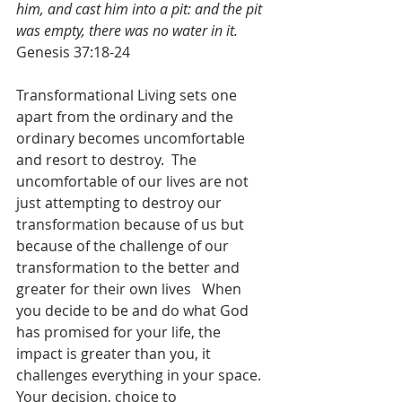
him, and cast him into a pit: and the pit 
was empty, there was no water in it.
Genesis 37:18-24
Transformational Living sets one 
apart from the ordinary and the 
ordinary becomes uncomfortable 
and resort to destroy.  The 
uncomfortable of our lives are not 
just attempting to destroy our 
transformation because of us but 
because of the challenge of our 
transformation to the better and 
greater for their own lives   When 
you decide to be and do what God 
has promised for your life, the 
impact is greater than you, it 
challenges everything in your space.  
Your decision, choice to 