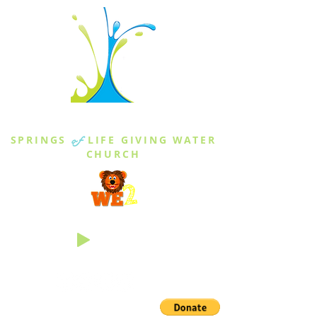
THE SPRINGS
SPRINGS
of
LIFE GIVING WATER
CHURCH