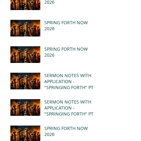
2026
SPRING FORTH NOW
2026
SPRING FORTH NOW
2026
SERMON NOTES WITH
APPLICATION -
"SPRINGING FORTH" PT II
- REVELATION 21:1-5
(MSG)
SERMON NOTES WITH
APPLICATION -
"SPRINGING FORTH" PT I
- REVELATION 21:1-5
(MSG)
SPRING FORTH NOW
2026