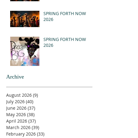
SPRING FORTH NOW
2026
SPRING FORTH NOW
2026
Archive
August 2026
(9)
9 posts
July 2026
(40)
40 posts
June 2026
(37)
37 posts
May 2026
(38)
38 posts
April 2026
(37)
37 posts
March 2026
(39)
39 posts
February 2026
(33)
33 posts