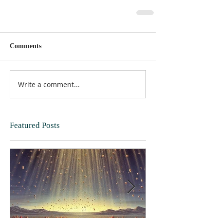
Comments
Write a comment...
Featured Posts