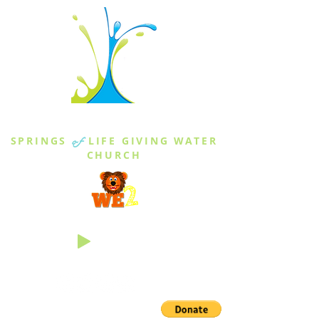
THE SPRINGS
SPRINGS
of
LIFE GIVING WATER
CHURCH