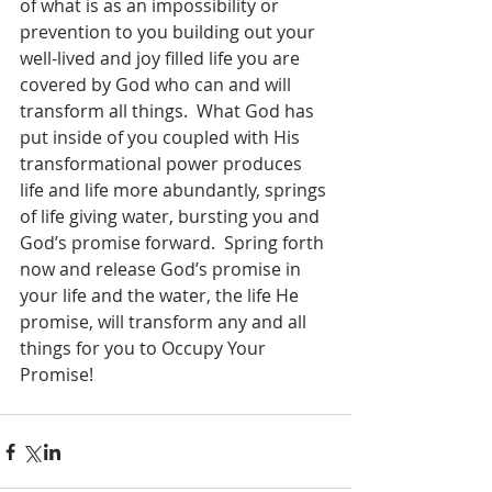
of what is as an impossibility or 
prevention to you building out your 
well-lived and joy filled life you are 
covered by God who can and will 
transform all things.  What God has 
put inside of you coupled with His 
transformational power produces 
life and life more abundantly, springs 
of life giving water, bursting you and 
God’s promise forward.  Spring forth 
now and release God’s promise in 
your life and the water, the life He 
promise, will transform any and all 
things for you to Occupy Your 
Promise!  