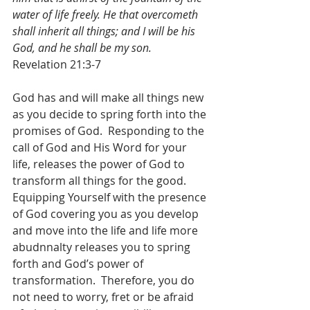
water of life freely. He that overcometh 
shall inherit all things; and I will be his 
God, and he shall be my son.
Revelation 21:3-7
God has and will make all things new 
as you decide to spring forth into the 
promises of God.  Responding to the 
call of God and His Word for your 
life, releases the power of God to 
transform all things for the good.  
Equipping Yourself with the presence 
of God covering you as you develop 
and move into the life and life more 
abudnnalty releases you to spring 
forth and God’s power of 
transformation.  Therefore, you do 
not need to worry, fret or be afraid 