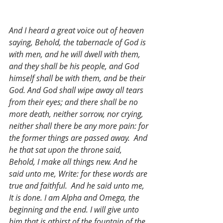
And I heard a great voice out of heaven 
saying, Behold, the tabernacle of God is 
with men, and he will dwell with them, 
and they shall be his people, and God 
himself shall be with them, and be their 
God. And God shall wipe away all tears 
from their eyes; and there shall be no 
more death, neither sorrow, nor crying, 
neither shall there be any more pain: for 
the former things are passed away.  And 
he that sat upon the throne said, 
Behold, I make all things new. And he 
said unto me, Write: for these words are 
true and faithful.  And he said unto me, 
It is done. I am Alpha and Omega, the 
beginning and the end. I will give unto 
him that is athirst of the fountain of the 