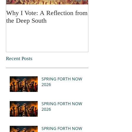
Why I Vote: A Reflection from
SPRING FORT
the Deep South
Recent Posts
SPRING FORTH NOW
2026
SPRING FORTH NOW
2026
SPRING FORTH NOW