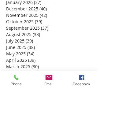
January 2026
(37)
37 posts
December 2025
(40)
40 posts
November 2025
(42)
42 posts
October 2025
(39)
39 posts
September 2025
(37)
37 posts
August 2025
(33)
33 posts
July 2025
(39)
39 posts
June 2025
(38)
38 posts
May 2025
(34)
34 posts
April 2025
(39)
39 posts
March 2025
(30)
30 posts
February 2025
(28)
28 posts
January 2025
(32)
32 posts
Phone
Email
Facebook
December 2024
(31)
31 posts
November 2024
(30)
30 posts
October 2024
(31)
31 posts
September 2024
(30)
30 posts
August 2024
(31)
31 posts
July 2024
(31)
31 posts
June 2024
(30)
30 posts
May 2024
(31)
31 posts