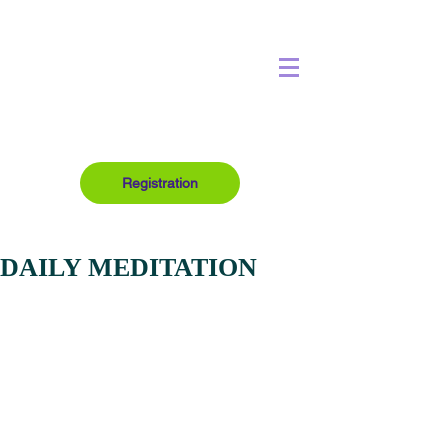
Registration
DAILY MEDITATION