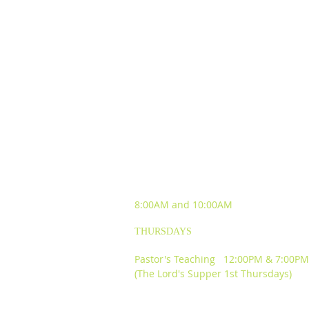
SUNDAY WORSHIP
EXPERIENCES
8:00AM and
10:00AM
THURSDAYS
Pastor's Teaching 12:00PM & 7:00PM
(The Lord's Supper 1st Thursdays)