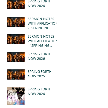
SPRING FORTH
NOW 2026
SERMON NOTES
WITH APPLICATION
- "SPRINGING
FORTH" PT II -
SERMON NOTES
REVELATION 21:1-5
WITH APPLICATION
(MSG)
- "SPRINGING
FORTH" PT I -
SPRING FORTH
REVELATION 21:1-5
NOW 2026
(MSG)
SPRING FORTH
NOW 2026
SPRING FORTH
NOW 2026