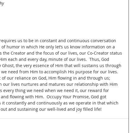
hy 
 
requires us to be in constant and continuous conversation 
 of humor in which He only let’s us know information on a 
s the Creator and the focus of our lives, our Co-Creator status 
im each and every day, minute of our lives.  Thus, God 
y Ghost, the very essence of Him that will sustains us through 
l we need from Him to accomplish His purpose for our lives.  
lt of our reliance on God, Him flowing in and through us; 
in our lives nurtures and matures our relationship with Him 
s every thing we need when we need it, our reward for 
on and flowing with Him.  Occupy Your Promise, God got 
it constantly and continuously as we operate in that which 
out and sustaining our well-lived and joy filled life!  