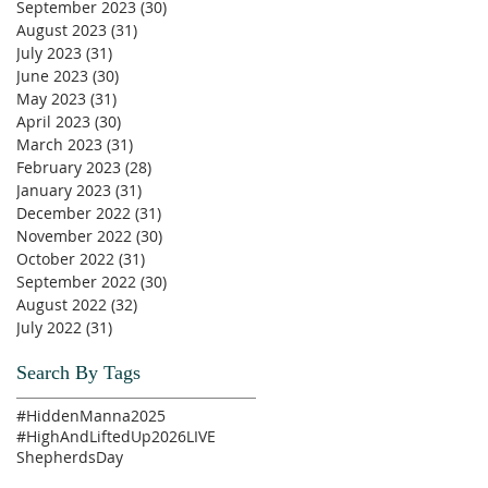
September 2023
(30)
30 posts
August 2023
(31)
31 posts
July 2023
(31)
31 posts
June 2023
(30)
30 posts
May 2023
(31)
31 posts
April 2023
(30)
30 posts
March 2023
(31)
31 posts
February 2023
(28)
28 posts
January 2023
(31)
31 posts
December 2022
(31)
31 posts
November 2022
(30)
30 posts
October 2022
(31)
31 posts
September 2022
(30)
30 posts
August 2022
(32)
32 posts
July 2022
(31)
31 posts
Search By Tags
#HiddenManna2025
#HighAndLiftedUp2026
LIVE
ShepherdsDay