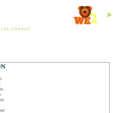
INGS
ATER CHURCH
IES
EVENTS
DAILY THINGS
MED
ON
s 
 
to 
n 
id 
wed 