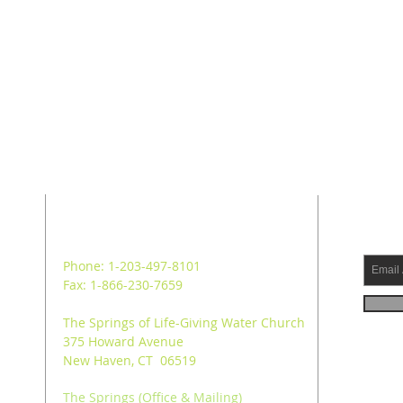
ADDRESS
SUB
Phone: 1-203-497-8101
Fax: 1-866-230-7659
The Springs of Life-Giving Water Church
375 Howard Avenue
New Haven, CT 06519
The Springs (Office & Mailing)