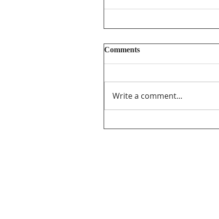
Comments
Write a comment...