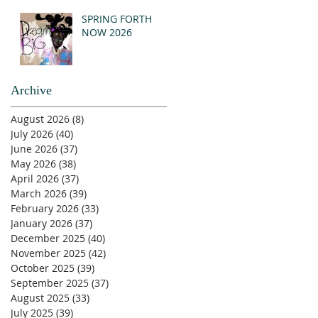
SPRING FORTH
NOW 2026
Archive
August 2026
(8)
8 posts
July 2026
(40)
40 posts
June 2026
(37)
37 posts
May 2026
(38)
38 posts
April 2026
(37)
37 posts
March 2026
(39)
39 posts
February 2026
(33)
33 posts
January 2026
(37)
37 posts
December 2025
(40)
40 posts
November 2025
(42)
42 posts
October 2025
(39)
39 posts
September 2025
(37)
37 posts
August 2025
(33)
33 posts
July 2025
(39)
39 posts