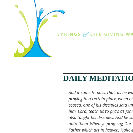
THE SPR
of
SPRINGS
LIFE GIVING W
ABOUT US
MINISTR
DAILY MEDITATI
And it came to pass, that, as he wa
praying in a certain place, when he
ceased, one of his disciples said un
him, Lord, teach us to pray, as Joh
also taught his disciples. And he sa
unto them, When ye pray, say, Our 
Father which art in heaven, Hallo