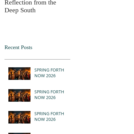
Reflection from the
2025
Deep South
Recent Posts
SPRING FORTH
NOW 2026
SPRING FORTH
NOW 2026
SPRING FORTH
NOW 2026