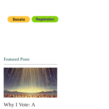
Registration
IA CENTER
CONNECT
Featured Posts
Why I Vote: A
SPRING FORTH NO