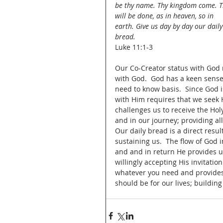
be thy name. Thy kingdom come. T
will be done, as in heaven, so in 
earth. Give us day by day our daily
bread.
Luke 11:1-3
Our Co-Creator status with God 
with God.  God has a keen sense
need to know basis.  Since God i
with Him requires that we seek H
challenges us to receive the Hol
and in our journey; providing al
Our daily bread is a direct resu
sustaining us.  The flow of God 
and and in return He provides u
willingly accepting His invitati
whatever you need and provides 
should be for our lives; building 