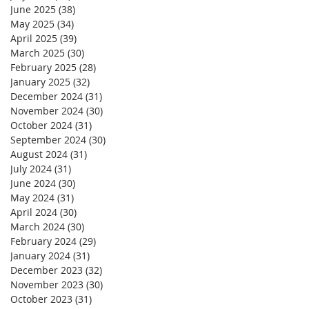
June 2025
(38)
38 posts
May 2025
(34)
34 posts
April 2025
(39)
39 posts
March 2025
(30)
30 posts
February 2025
(28)
28 posts
January 2025
(32)
32 posts
December 2024
(31)
31 posts
November 2024
(30)
30 posts
October 2024
(31)
31 posts
September 2024
(30)
30 posts
August 2024
(31)
31 posts
July 2024
(31)
31 posts
June 2024
(30)
30 posts
May 2024
(31)
31 posts
April 2024
(30)
30 posts
March 2024
(30)
30 posts
February 2024
(29)
29 posts
January 2024
(31)
31 posts
December 2023
(32)
32 posts
November 2023
(30)
30 posts
October 2023
(31)
31 posts