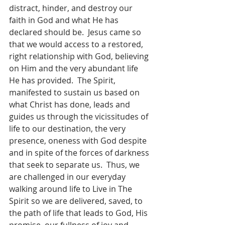
distract, hinder, and destroy our 
faith in God and what He has 
declared should be.  Jesus came so 
that we would access to a restored, 
right relationship with God, believing 
on Him and the very abundant life 
He has provided.  The Spirit, 
manifested to sustain us based on 
what Christ has done, leads and 
guides us through the vicissitudes of 
life to our destination, the very 
presence, oneness with God despite 
and in spite of the forces of darkness 
that seek to separate us.  Thus, we 
are challenged in our everyday 
walking around life to Live in The 
Spirit so we are delivered, saved, to 
the path of life that leads to God, His 
promise, our fullness of joy and 