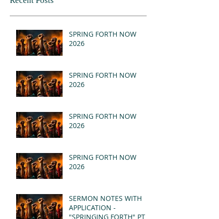
Recent Posts
SPRING FORTH NOW
2026
SPRING FORTH NOW
2026
SPRING FORTH NOW
2026
SPRING FORTH NOW
2026
SERMON NOTES WITH
APPLICATION -
"SPRINGING FORTH" PT II