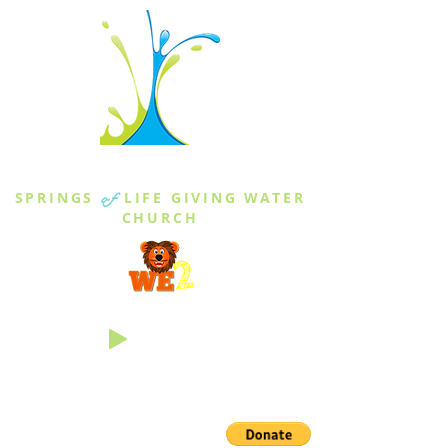
THE SPRINGS
SPRINGS
of
LIFE GIVING WATER
CHURCH