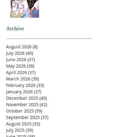
Archive
August 2026
(8)
8 posts
July 2026
(40)
40 posts
June 2026
(37)
37 posts
May 2026
(38)
38 posts
April 2026
(37)
37 posts
March 2026
(39)
39 posts
February 2026
(33)
33 posts
January 2026
(37)
37 posts
December 2025
(40)
40 posts
November 2025
(42)
42 posts
October 2025
(39)
39 posts
September 2025
(37)
37 posts
August 2025
(33)
33 posts
July 2025
(39)
39 posts
June 2025
(38)
38 posts