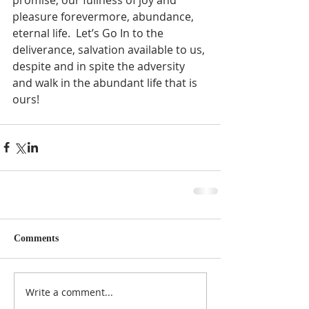
pleasure forevermore, abundance, 
eternal life.  Let’s Go In to the 
deliverance, salvation available to us, 
despite and in spite the adversity 
and walk in the abundant life that is 
ours!  
Comments
Write a comment...