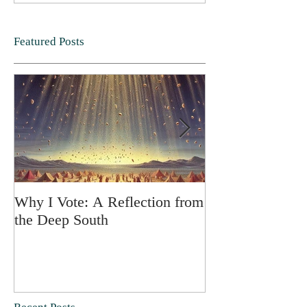
Featured Posts
Why I Vote: A Reflection from
SPRING FORT
the Deep South