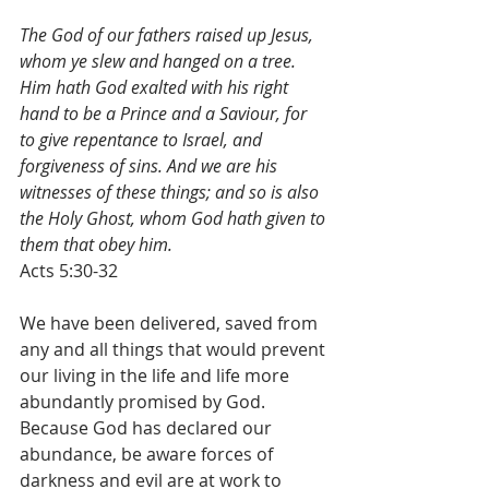
The God of our fathers raised up Jesus, 
whom ye slew and hanged on a tree. 
Him hath God exalted with his right 
hand to be a Prince and a Saviour, for 
to give repentance to Israel, and 
forgiveness of sins. And we are his 
witnesses of these things; and so is also 
the Holy Ghost, whom God hath given to 
them that obey him.
Acts 5:30-32
We have been delivered, saved from 
any and all things that would prevent 
our living in the life and life more 
abundantly promised by God.  
Because God has declared our 
abundance, be aware forces of 
darkness and evil are at work to 