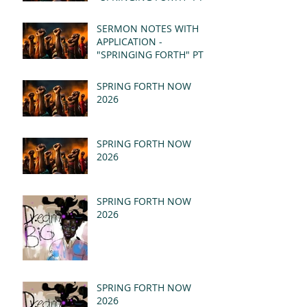
- REVELATION 21:1-5
(MSG)
SERMON NOTES WITH
APPLICATION -
"SPRINGING FORTH" PT I
- REVELATION 21:1-5
(MSG)
SPRING FORTH NOW
2026
SPRING FORTH NOW
2026
SPRING FORTH NOW
2026
SPRING FORTH NOW
2026