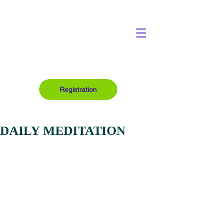
Registration
DAILY MEDITATION