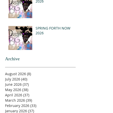
2026
SPRING FORTH NOW
2026
Archive
August 2026
(8)
8 posts
July 2026
(40)
40 posts
June 2026
(37)
37 posts
May 2026
(38)
38 posts
April 2026
(37)
37 posts
March 2026
(39)
39 posts
February 2026
(33)
33 posts
January 2026
(37)
37 posts