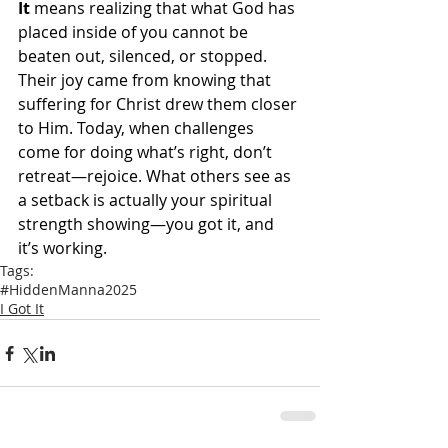
It
 means realizing that what God has 
placed inside of you cannot be 
beaten out, silenced, or stopped. 
Their joy came from knowing that 
suffering for Christ drew them closer 
to Him. Today, when challenges 
come for doing what’s right, don’t 
retreat—rejoice. What others see as 
a setback is actually your spiritual 
strength showing—you got it, and 
it’s working.
Tags:
#HiddenManna2025
I Got It