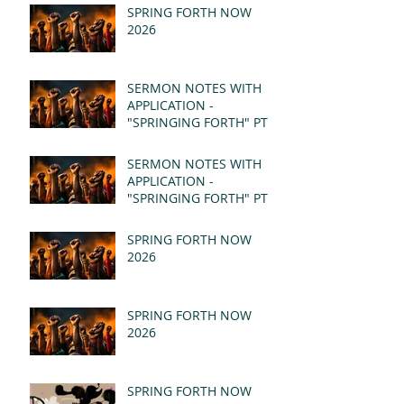
SPRING FORTH NOW
2026
SERMON NOTES WITH
APPLICATION -
"SPRINGING FORTH" PT II
- REVELATION 21:1-5
(MSG)
SERMON NOTES WITH
APPLICATION -
"SPRINGING FORTH" PT I
- REVELATION 21:1-5
(MSG)
SPRING FORTH NOW
2026
SPRING FORTH NOW
2026
SPRING FORTH NOW