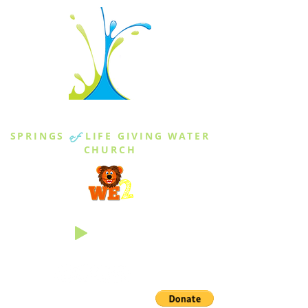
THE SPRINGS
SPRINGS
of
LIFE GIVING WATER
CHURCH