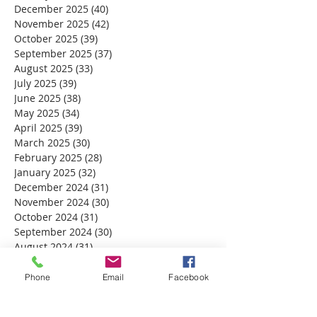
December 2025
(40)
40 posts
November 2025
(42)
42 posts
October 2025
(39)
39 posts
September 2025
(37)
37 posts
August 2025
(33)
33 posts
July 2025
(39)
39 posts
June 2025
(38)
38 posts
May 2025
(34)
34 posts
April 2025
(39)
39 posts
March 2025
(30)
30 posts
February 2025
(28)
28 posts
January 2025
(32)
32 posts
December 2024
(31)
31 posts
November 2024
(30)
30 posts
October 2024
(31)
31 posts
September 2024
(30)
30 posts
August 2024
(31)
31 posts
July 2024
(31)
31 posts
June 2024
(30)
30 posts
Phone
Email
Facebook
May 2024
(31)
31 posts
April 2024
(30)
30 posts