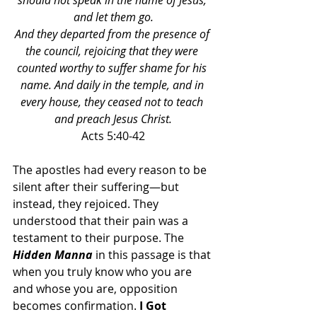
should not speak in the name of Jesus, 
and let them go.
And they departed from the presence of 
the council, rejoicing that they were 
counted worthy to suffer shame for his 
name. And daily in the temple, and in 
every house, they ceased not to teach 
and preach Jesus Christ.
Acts 5:40-42
The apostles had every reason to be 
silent after their suffering—but 
instead, they rejoiced. They 
understood that their pain was a 
testament to their purpose. The 
Hidden Manna 
in this passage is that 
when you truly know who you are 
and whose you are, opposition 
becomes confirmation. 
I Got 