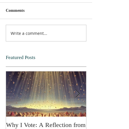
Comments
Write a comment...
Featured Posts
Why I Vote: A Reflection from
SPRING FORT