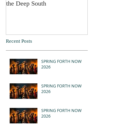
the Deep South
Recent Posts
SPRING FORTH NOW
2026
SPRING FORTH NOW
2026
SPRING FORTH NOW
2026