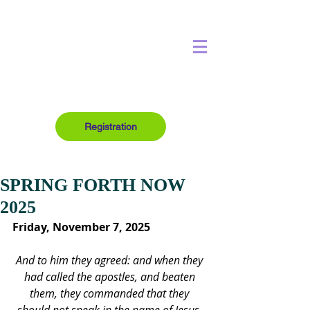
Registration
SPRING FORTH NOW
2025
Friday, November 7, 2025
And to him they agreed: and when they 
had called the apostles, and beaten 
them, they commanded that they 