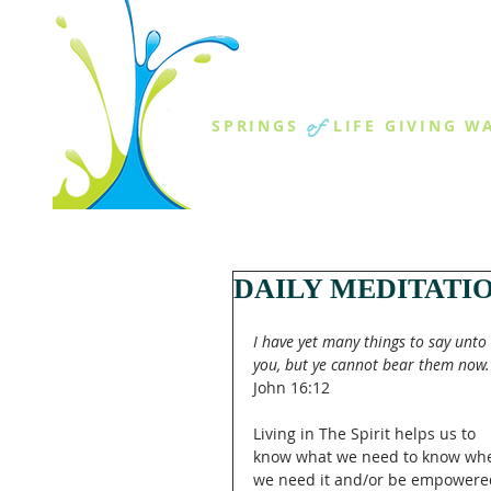
THE SPR
of
SPRINGS
LIFE GIVING W
ABOUT US
MINISTR
DAILY MEDITATI
I have yet many things to say unto 
you, but ye cannot bear them now.
John 16:12
Living in The Spirit helps us to 
know what we need to know wh
we need it and/or be empowere