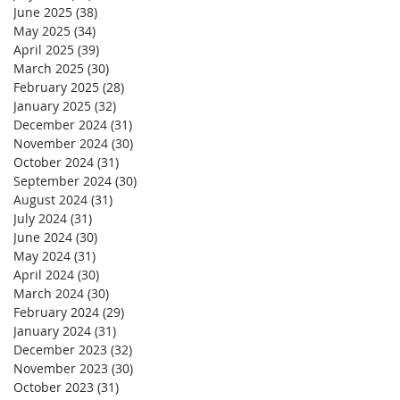
June 2025
(38)
38 posts
May 2025
(34)
34 posts
April 2025
(39)
39 posts
March 2025
(30)
30 posts
February 2025
(28)
28 posts
January 2025
(32)
32 posts
December 2024
(31)
31 posts
November 2024
(30)
30 posts
October 2024
(31)
31 posts
September 2024
(30)
30 posts
August 2024
(31)
31 posts
July 2024
(31)
31 posts
June 2024
(30)
30 posts
May 2024
(31)
31 posts
April 2024
(30)
30 posts
March 2024
(30)
30 posts
February 2024
(29)
29 posts
January 2024
(31)
31 posts
December 2023
(32)
32 posts
November 2023
(30)
30 posts
October 2023
(31)
31 posts