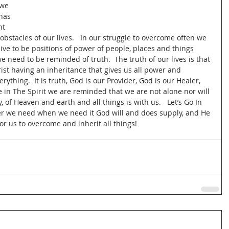
we 
has 
ht 
stacles of our lives.   In our struggle to overcome often we 
e to be positions of power of people, places and things 
e need to be reminded of truth.  The truth of our lives is that 
rist having an inheritance that gives us all power and 
ything.  It is truth, God is our Provider, God is our Healer, 
e in The Spirit we are reminded that we are not alone nor will 
, of Heaven and earth and all things is with us.   Let’s Go In 
er we need when we need it God will and does supply, and He 
r us to overcome and inherit all things!  