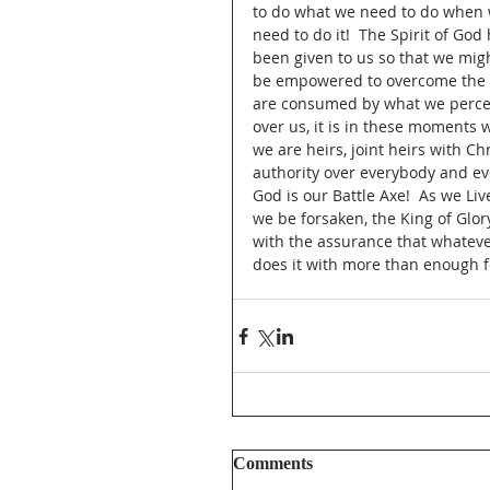
to do what we need to do when 
need to do it!  The Spirit of God 
been given to us so that we mig
be empowered to overcome the ob
are consumed by what we perceiv
over us, it is in these moments w
we are heirs, joint heirs with Ch
authority over everybody and ever
God is our Battle Axe!  As we Liv
we be forsaken, the King of Glory
with the assurance that whatev
does it with more than enough fo
Comments