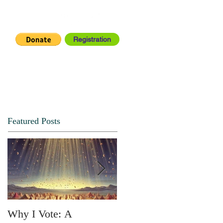
Registration
IA CENTER
CONNECT
Featured Posts
Why I Vote: A
SPRING FORTH NO