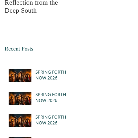
Reflection from the
2025
Deep South
Recent Posts
SPRING FORTH
NOW 2026
SPRING FORTH
NOW 2026
SPRING FORTH
NOW 2026