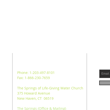
ADDRESS
SUB
Phone: 1-203-497-8101
Fax: 1-866-230-7659
The Springs of Life-Giving Water Church
375 Howard Avenue
New Haven, CT 06519
The Springs (Office & Mailing)