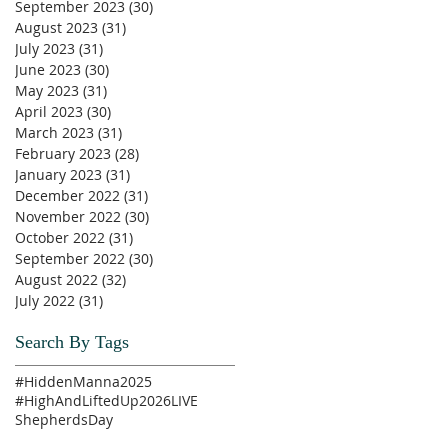
September 2023
(30)
30 posts
August 2023
(31)
31 posts
July 2023
(31)
31 posts
June 2023
(30)
30 posts
May 2023
(31)
31 posts
April 2023
(30)
30 posts
March 2023
(31)
31 posts
February 2023
(28)
28 posts
January 2023
(31)
31 posts
December 2022
(31)
31 posts
November 2022
(30)
30 posts
October 2022
(31)
31 posts
September 2022
(30)
30 posts
August 2022
(32)
32 posts
July 2022
(31)
31 posts
Search By Tags
#HiddenManna2025
#HighAndLiftedUp2026
LIVE
ShepherdsDay