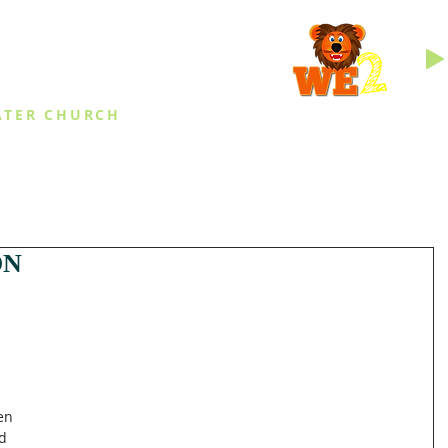
INGS
ATER CHURCH
IES
EVENTS
DAILY THINGS
MED
ON
en 
d 