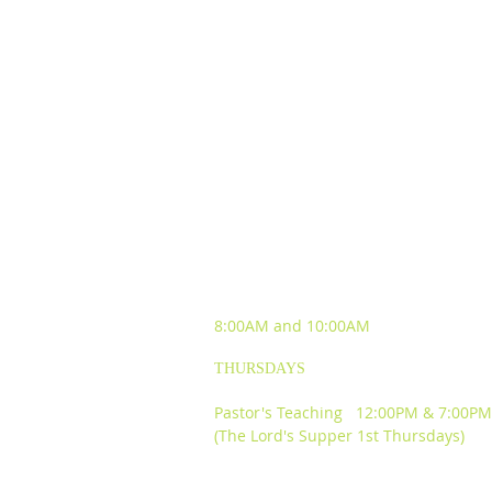
SUNDAY WORSHIP
EXPERIENCES
8:00AM and
10:00AM
THURSDAYS
Pastor's Teaching 12:00PM & 7:00PM
(The Lord's Supper 1st Thursdays)