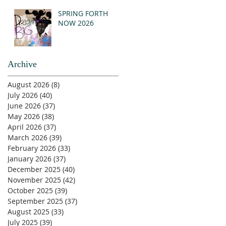
SPRING FORTH
NOW 2026
Archive
August 2026
(8)
8 posts
July 2026
(40)
40 posts
June 2026
(37)
37 posts
May 2026
(38)
38 posts
April 2026
(37)
37 posts
March 2026
(39)
39 posts
February 2026
(33)
33 posts
January 2026
(37)
37 posts
December 2025
(40)
40 posts
November 2025
(42)
42 posts
October 2025
(39)
39 posts
September 2025
(37)
37 posts
August 2025
(33)
33 posts
July 2025
(39)
39 posts