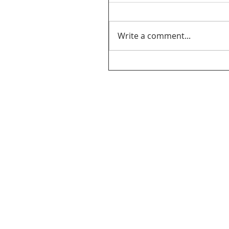
Write a comment...