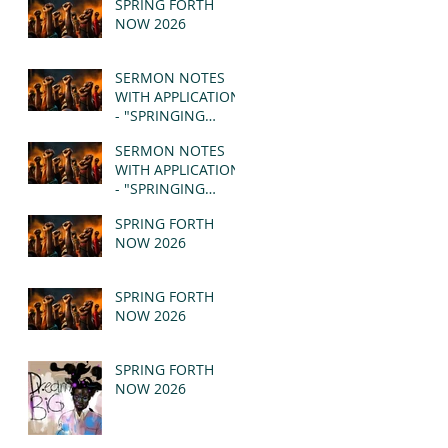
SPRING FORTH
NOW 2026
SERMON NOTES
WITH APPLICATION
- "SPRINGING
FORTH" PT II -
SERMON NOTES
REVELATION 21:1-5
WITH APPLICATION
(MSG)
- "SPRINGING
FORTH" PT I -
SPRING FORTH
REVELATION 21:1-5
NOW 2026
(MSG)
SPRING FORTH
NOW 2026
SPRING FORTH
NOW 2026