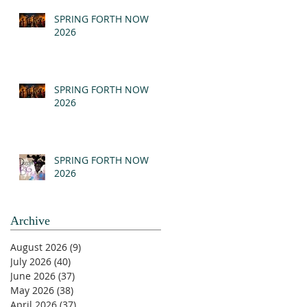
(MSG)
SPRING FORTH NOW
2026
SPRING FORTH NOW
2026
SPRING FORTH NOW
2026
Archive
August 2026
(9)
9 posts
July 2026
(40)
40 posts
June 2026
(37)
37 posts
May 2026
(38)
38 posts
April 2026
(37)
37 posts