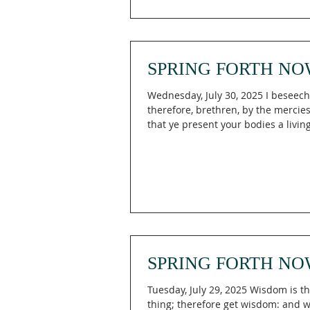
SPRING FORTH NO
Wednesday, July 30, 2025 I beseec
therefore, brethren, by the mercies
that ye present your bodies a living
holy,...
SPRING FORTH NO
Tuesday, July 29, 2025 Wisdom is th
thing; therefore get wisdom: and wi