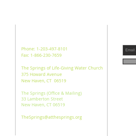
ADDRESS
SUB
Phone: 1-203-497-8101
Fax: 1-866-230-7659
The Springs of Life-Giving Water Church
375 Howard Avenue
New Haven, CT 06519
The Springs (Office & Mailing)
33 Lamberton Street
New Haven, CT 06519
TheSprings@atthesprings.org