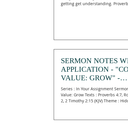
getting get understanding. Proverbs
SERMON NOTES W
APPLICATION - "C
VALUE: GROW" -
PROVERBS 4:7; R
Series : In Your Assignment Sermon
12:1-2; II TIMOTHY 
Value: Grow Texts : Proverbs 4:7, 
2, 2 Timothy 2:15 (KJV) Theme : Hi
Manna...