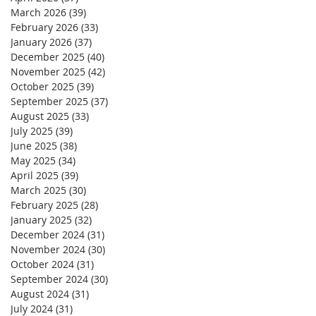
March 2026
(39)
39 posts
February 2026
(33)
33 posts
January 2026
(37)
37 posts
December 2025
(40)
40 posts
November 2025
(42)
42 posts
October 2025
(39)
39 posts
September 2025
(37)
37 posts
August 2025
(33)
33 posts
July 2025
(39)
39 posts
June 2025
(38)
38 posts
May 2025
(34)
34 posts
April 2025
(39)
39 posts
March 2025
(30)
30 posts
February 2025
(28)
28 posts
January 2025
(32)
32 posts
December 2024
(31)
31 posts
November 2024
(30)
30 posts
October 2024
(31)
31 posts
September 2024
(30)
30 posts
August 2024
(31)
31 posts
July 2024
(31)
31 posts