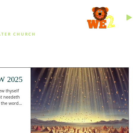
INGS
ATER CHURCH
IES
EVENTS
DAILY THINGS
MED
W 2025
ew thyself
at needeth
g the word