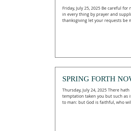
Friday, July 25, 2025 Be careful for
in every thing by prayer and suppl
thanksgiving let your requests be 
SPRING FORTH NO
Thursday, July 24, 2025 There hath
temptation taken you but such as
to man: but God is faithful, who wil
you to...