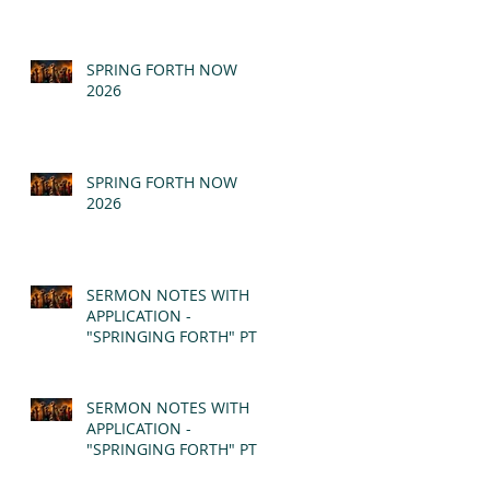
SPRING FORTH NOW
2026
SPRING FORTH NOW
2026
SERMON NOTES WITH
APPLICATION -
"SPRINGING FORTH" PT II
- REVELATION 21:1-5
(MSG)
SERMON NOTES WITH
APPLICATION -
"SPRINGING FORTH" PT I
- REVELATION 21:1-5