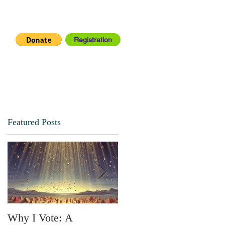
Registration
IA CENTER
CONNECT
Featured Posts
Why I Vote: A
SPRING FORTH NO