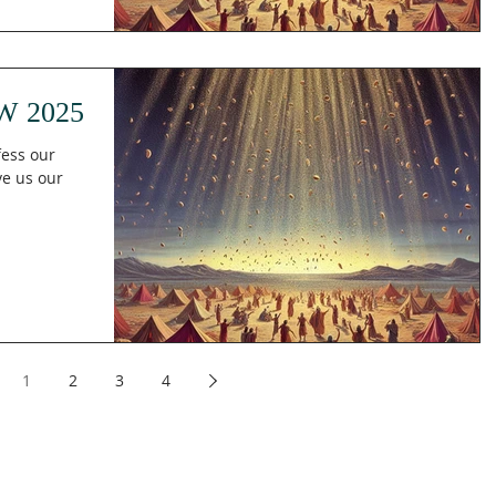
W 2025
fess our
ive us our
1
2
3
4