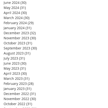
June 2024
(30)
30 posts
May 2024
(31)
31 posts
April 2024
(30)
30 posts
March 2024
(30)
30 posts
February 2024
(29)
29 posts
January 2024
(31)
31 posts
December 2023
(32)
32 posts
November 2023
(30)
30 posts
October 2023
(31)
31 posts
September 2023
(30)
30 posts
August 2023
(31)
31 posts
July 2023
(31)
31 posts
June 2023
(30)
30 posts
May 2023
(31)
31 posts
April 2023
(30)
30 posts
March 2023
(31)
31 posts
February 2023
(28)
28 posts
January 2023
(31)
31 posts
December 2022
(31)
31 posts
November 2022
(30)
30 posts
October 2022
(31)
31 posts