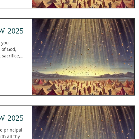
W 2025
h you
 of God,
 sacrifice,
W 2025
e principal
th all thy