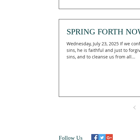
SPRING FORTH NO
Wednesday, July 23, 2025 If we con
sins, he is faithful and just to forg
sins, and to cleanse us from all...
Follow Us