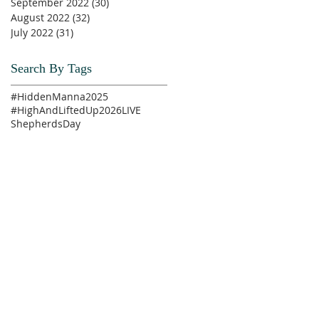
September 2022
(30)
30 posts
August 2022
(32)
32 posts
July 2022
(31)
31 posts
Search By Tags
#HiddenManna2025
#HighAndLiftedUp2026
LIVE
ShepherdsDay