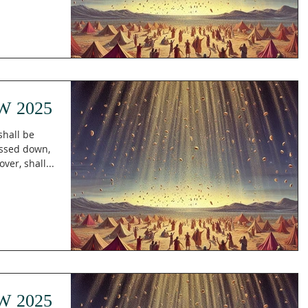
W 2025
shall be
essed down,
er, shall...
W 2025