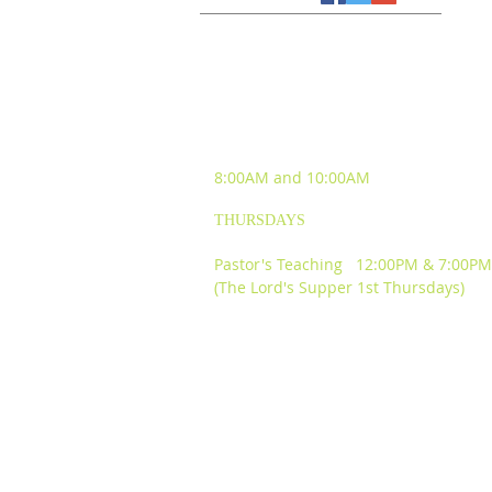
SUNDAY WORSHIP
EXPERIENCES
8:00AM and
10:00AM
THURSDAYS
Pastor's Teaching 12:00PM & 7:00PM
(The Lord's Supper 1st Thursdays)