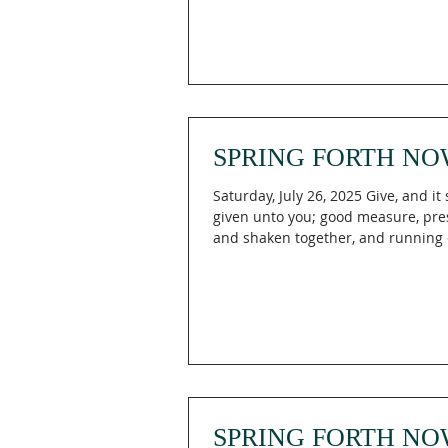
SPRING FORTH NO
Saturday, July 26, 2025 Give, and it 
given unto you; good measure, pr
and shaken together, and running ov
SPRING FORTH NO