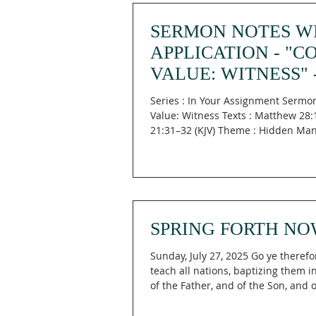
SERMON NOTES W
APPLICATION - "C
VALUE: WITNESS" 
MATTHEW 28:19-20
Series : In Your Assignment Sermon
LUKE 21:31-32
Value: Witness Texts : Matthew 28:
21:31–32 (KJV) Theme : Hidden Ma
Main...
SPRING FORTH NO
Sunday, July 27, 2025 Go ye therefo
teach all nations, baptizing them 
of the Father, and of the Son, and of