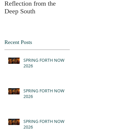
Reflection from the
2025
Deep South
Recent Posts
SPRING FORTH NOW
2026
SPRING FORTH NOW
2026
SPRING FORTH NOW
2026