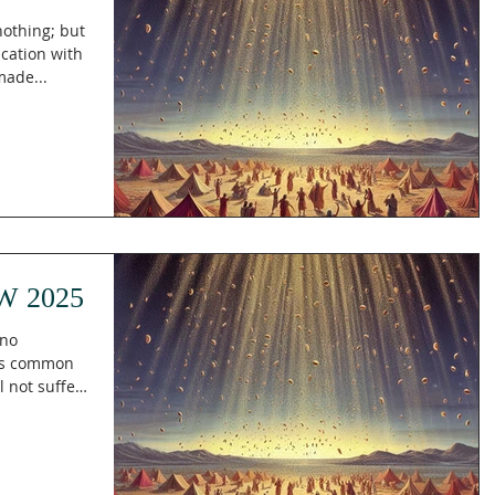
 nothing; but
ication with
made...
W 2025
 no
 is common
l not suffer