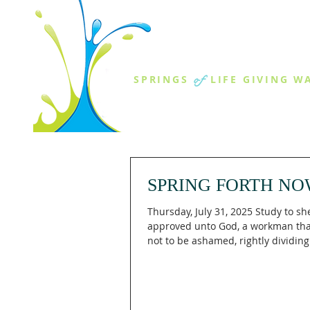
THE SPR
of
SPRINGS
LIFE GIVING W
ABOUT US
MINISTR
SPRING FORTH NO
Thursday, July 31, 2025 Study to sh
approved unto God, a workman th
not to be ashamed, rightly dividin
of...