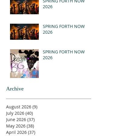
SPRING FORTH NOW
2026
SPRING FORTH NOW
2026
SPRING FORTH NOW
2026
Archive
August 2026
(9)
9 posts
July 2026
(40)
40 posts
June 2026
(37)
37 posts
May 2026
(38)
38 posts
April 2026
(37)
37 posts