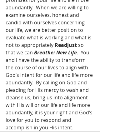
promises for your life and life more 
abundantly.  When we are willing to 
examine ourselves, honest and 
candid with ourselves concerning 
our life, we are better position to 
evaluate what is working and what is 
not to appropriately 
Readjust
 so 
that we can 
Breathe: New Life
.  You 
and I have the ability to transform 
the course of our lives to align with 
God’s intent for our life and life more 
abundantly.  By calling on God and 
pleading for His mercy to wash and 
cleanse us, bring us into alignment 
with His will or our life and life more 
abundantly, it is your right and God’s 
love for you to respond and 
accomplish in you His intent.  