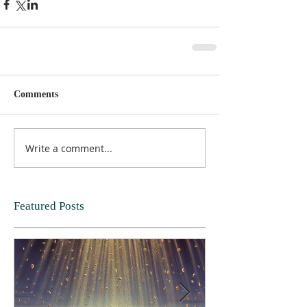
Comments
Write a comment...
Featured Posts