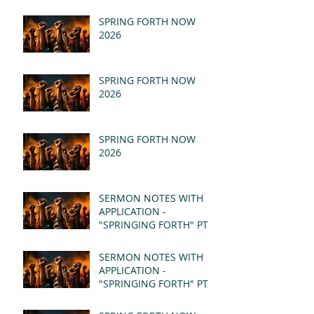
SPRING FORTH NOW
2026
SPRING FORTH NOW
2026
SPRING FORTH NOW
2026
SERMON NOTES WITH
APPLICATION -
"SPRINGING FORTH" PT II
- REVELATION 21:1-5
(MSG)
SERMON NOTES WITH
APPLICATION -
"SPRINGING FORTH" PT I
- REVELATION 21:1-5
(MSG)