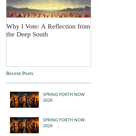
Why I Vote: A Reflection from
SPRING FORT
the Deep South
Recent Posts
SPRING FORTH NOW
2026
SPRING FORTH NOW
2026