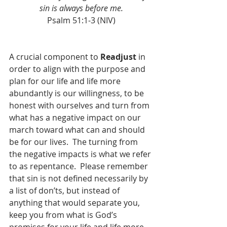
sin is always before me.
Psalm 51:1-3 (NIV)
A crucial component to 
Readjust
 in 
order to align with the purpose and 
plan for our life and life more 
abundantly is our willingness, to be 
honest with ourselves and turn from 
what has a negative impact on our 
march toward what can and should 
be for our lives.  The turning from 
the negative impacts is what we refer 
to as repentance.  Please remember 
that sin is not defined necessarily by 
a list of don’ts, but instead of 
anything that would separate you, 
keep you from what is God’s 