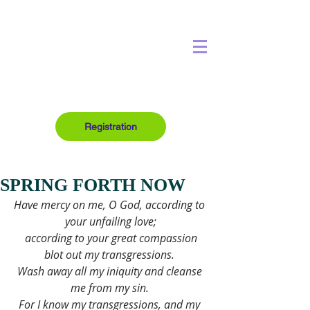
Registration
SPRING FORTH NOW
Have mercy on me, O God, according to 
your unfailing love;
 according to your great compassion 
blot out my transgressions. 
Wash away all my iniquity and cleanse 
me from my sin. 
For I know my transgressions, and my 