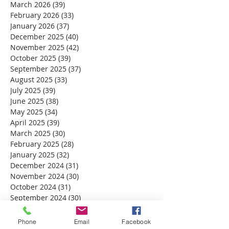
March 2026
(39)
39 posts
February 2026
(33)
33 posts
January 2026
(37)
37 posts
December 2025
(40)
40 posts
November 2025
(42)
42 posts
October 2025
(39)
39 posts
September 2025
(37)
37 posts
August 2025
(33)
33 posts
July 2025
(39)
39 posts
June 2025
(38)
38 posts
May 2025
(34)
34 posts
April 2025
(39)
39 posts
March 2025
(30)
30 posts
February 2025
(28)
28 posts
January 2025
(32)
32 posts
December 2024
(31)
31 posts
November 2024
(30)
30 posts
October 2024
(31)
31 posts
September 2024
(30)
30 posts
August 2024
(31)
31 posts
July 2024
(31)
31 posts
Phone
Email
Facebook