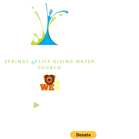
THE SPRINGS
SPRINGS
of
LIFE GIVING WATER
CHURCH