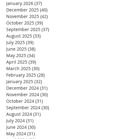
January 2026
(37)
37 posts
December 2025
(40)
40 posts
November 2025
(42)
42 posts
October 2025
(39)
39 posts
September 2025
(37)
37 posts
August 2025
(33)
33 posts
July 2025
(39)
39 posts
June 2025
(38)
38 posts
May 2025
(34)
34 posts
April 2025
(39)
39 posts
March 2025
(30)
30 posts
February 2025
(28)
28 posts
January 2025
(32)
32 posts
December 2024
(31)
31 posts
November 2024
(30)
30 posts
October 2024
(31)
31 posts
September 2024
(30)
30 posts
August 2024
(31)
31 posts
July 2024
(31)
31 posts
June 2024
(30)
30 posts
May 2024
(31)
31 posts