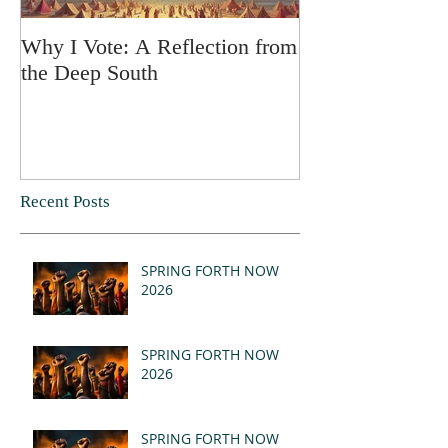
Why I Vote: A Reflection from
SPRING FORT
the Deep South
Recent Posts
SPRING FORTH NOW
2026
SPRING FORTH NOW
2026
SPRING FORTH NOW