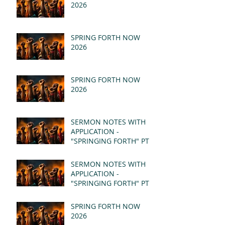
2026
SPRING FORTH NOW
2026
SPRING FORTH NOW
2026
SERMON NOTES WITH
APPLICATION -
"SPRINGING FORTH" PT II
- REVELATION 21:1-5
(MSG)
SERMON NOTES WITH
APPLICATION -
"SPRINGING FORTH" PT I
- REVELATION 21:1-5
(MSG)
SPRING FORTH NOW
2026