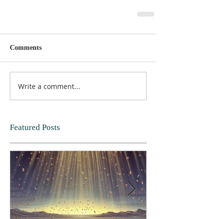
Comments
Write a comment...
Featured Posts