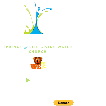
THE SPRINGS
SPRINGS
of
LIFE GIVING WATER
CHURCH