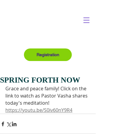
Registration
SPRING FORTH NOW
Grace and peace family! Click on the 
link to watch as Pastor Vasha shares 
today's meditation!
https://youtu.be/S0iv60nY9R4