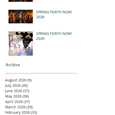
SPRING FORTH NOW
2026
SPRING FORTH NOW
2026
Archive
August 2026
(9)
9 posts
July 2026
(40)
40 posts
June 2026
(37)
37 posts
May 2026
(38)
38 posts
April 2026
(37)
37 posts
March 2026
(39)
39 posts
February 2026
(33)
33 posts