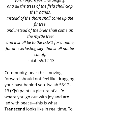
forth before you into singing,
and all the trees of the field shall clap 
their hands.
Instead of the thorn shall come up the 
fir tree,
and instead of the brier shall come up 
the myrtle tree:
and it shall be to the LORD for a name,
for an everlasting sign that shall not be 
cut off.
Isaiah 55:12-13
Community, hear this: moving 
forward should not feel like dragging 
your past behind you. Isaiah 55:12–
13 (KJV) paints a picture of a life 
where you go out with joy and are 
led with peace—this is what 
Transcend
 looks like in real time. To 