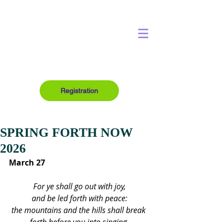
Registration
SPRING FORTH NOW
2026
March 27
For ye shall go out with joy,
and be led forth with peace:
the mountains and the hills shall break 