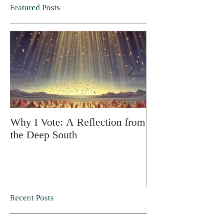
Featured Posts
Why I Vote: A Reflection from
SPRING FORT
the Deep South
Recent Posts