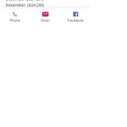
November 2024
(30)
30 posts
October 2024
(31)
31 posts
September 2024
(30)
30 posts
Phone
Email
Facebook
August 2024
(31)
31 posts
July 2024
(31)
31 posts
June 2024
(30)
30 posts
May 2024
(31)
31 posts
April 2024
(30)
30 posts
March 2024
(30)
30 posts
February 2024
(29)
29 posts
January 2024
(31)
31 posts
December 2023
(32)
32 posts
November 2023
(30)
30 posts
October 2023
(31)
31 posts
September 2023
(30)
30 posts
August 2023
(31)
31 posts
July 2023
(31)
31 posts
June 2023
(30)
30 posts
May 2023
(31)
31 posts
April 2023
(30)
30 posts
March 2023
(31)
31 posts