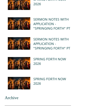
2026
SERMON NOTES WITH
APPLICATION -
"SPRINGING FORTH" PT II
- REVELATION 21:1-5
(MSG)
SERMON NOTES WITH
APPLICATION -
"SPRINGING FORTH" PT I
- REVELATION 21:1-5
(MSG)
SPRING FORTH NOW
2026
SPRING FORTH NOW
2026
Archive