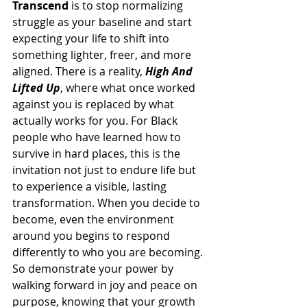
Transcend
 is to stop normalizing 
struggle as your baseline and start 
expecting your life to shift into 
something lighter, freer, and more 
aligned. There is a reality, 
High And 
Lifted Up
, where what once worked 
against you is replaced by what 
actually works for you. For Black 
people who have learned how to 
survive in hard places, this is the 
invitation not just to endure life but 
to experience a visible, lasting 
transformation. When you decide to 
become, even the environment 
around you begins to respond 
differently to who you are becoming. 
So demonstrate your power by 
walking forward in joy and peace on 
purpose, knowing that your growth 