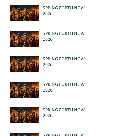
SPRING FORTH NOW
2026
SPRING FORTH NOW
2026
SPRING FORTH NOW
2026
SPRING FORTH NOW
2026
SPRING FORTH NOW
2026
SPRING FORTH NOW