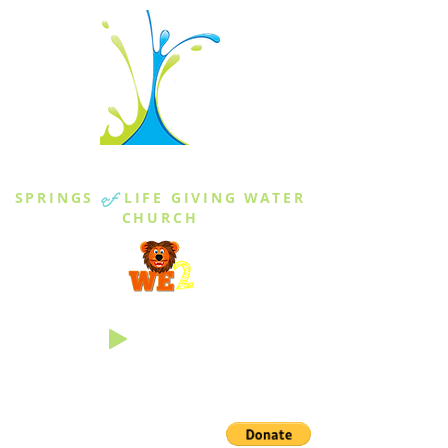
THE SPRINGS
SPRINGS
of
LIFE GIVING WATER
CHURCH