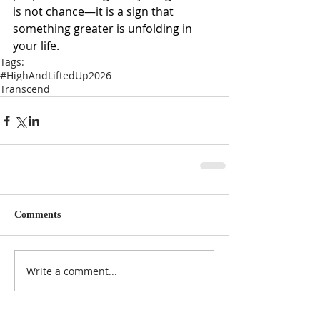
is not chance—it is a sign that 
something greater is unfolding in 
your life.
Tags:
#HighAndLiftedUp2026
Transcend
Comments
Write a comment...