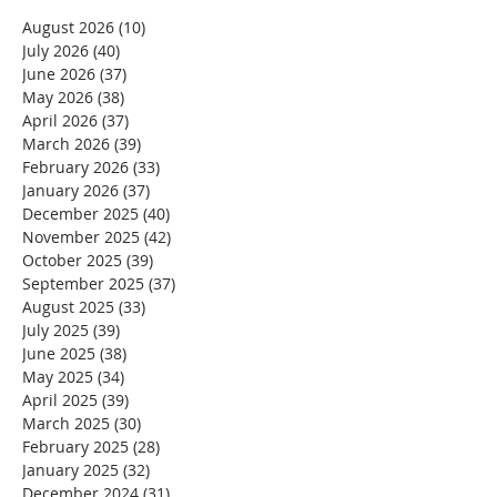
August 2026
(10)
10 posts
July 2026
(40)
40 posts
June 2026
(37)
37 posts
May 2026
(38)
38 posts
April 2026
(37)
37 posts
March 2026
(39)
39 posts
February 2026
(33)
33 posts
January 2026
(37)
37 posts
December 2025
(40)
40 posts
November 2025
(42)
42 posts
October 2025
(39)
39 posts
September 2025
(37)
37 posts
August 2025
(33)
33 posts
July 2025
(39)
39 posts
June 2025
(38)
38 posts
May 2025
(34)
34 posts
April 2025
(39)
39 posts
March 2025
(30)
30 posts
February 2025
(28)
28 posts
January 2025
(32)
32 posts
December 2024
(31)
31 posts