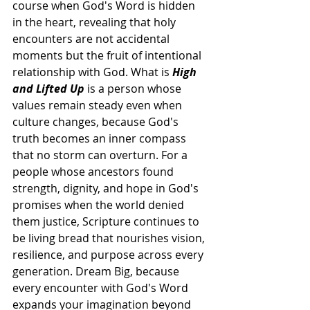
course when God's Word is hidden 
in the heart, revealing that holy 
encounters are not accidental 
moments but the fruit of intentional 
relationship with God. What is 
High 
and Lifted Up
 is a person whose 
values remain steady even when 
culture changes, because God's 
truth becomes an inner compass 
that no storm can overturn. For a 
people whose ancestors found 
strength, dignity, and hope in God's 
promises when the world denied 
them justice, Scripture continues to 
be living bread that nourishes vision, 
resilience, and purpose across every 
generation. Dream Big, because 
every encounter with God's Word 
expands your imagination beyond 