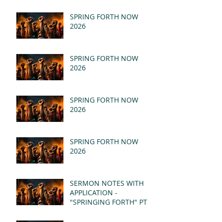
SPRING FORTH NOW
2026
SPRING FORTH NOW
2026
SPRING FORTH NOW
2026
SPRING FORTH NOW
2026
SERMON NOTES WITH
APPLICATION -
"SPRINGING FORTH" PT II
- REVELATION 21:1-5
(MSG)