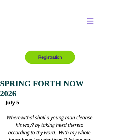
Registration
SPRING FORTH NOW
2026
July 5
Wherewithal shall a young man cleanse 
his way? by taking heed thereto 
according to thy word.  With my whole 