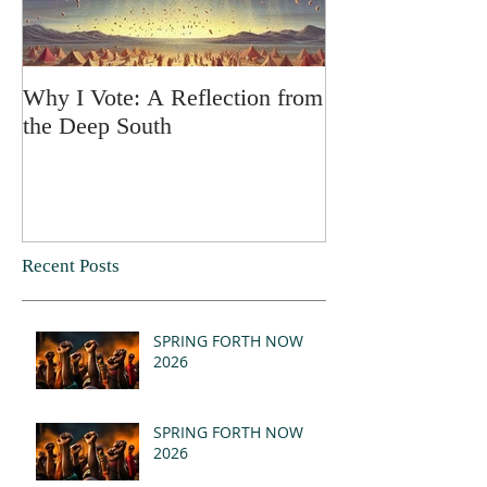
Why I Vote: A Reflection from
SPRING FORT
the Deep South
Recent Posts
SPRING FORTH NOW
2026
SPRING FORTH NOW
2026