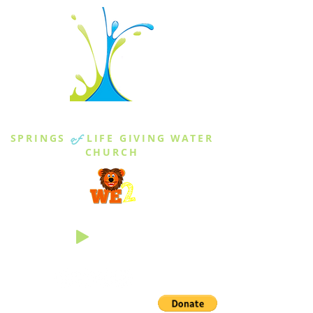
THE SPRINGS
SPRINGS
of
LIFE GIVING WATER
CHURCH