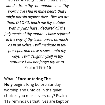
heart have I sought thee: O let me not 
wander from thy commandments.  Thy 
word have I hid in mine heart, that I 
might not sin against thee.  Blessed art 
thou, O LORD: teach me thy statutes.  
With my lips have I declared all the 
judgments of thy mouth.  I have rejoiced 
in the way of thy testimonies, as much 
as in all riches. I will meditate in thy 
precepts, and have respect unto thy 
ways.  I will delight myself in thy 
statutes: I will not forget thy word.
Psalm 119:9-16
What if 
Encountering The 
Holy
 begins long before Sunday 
worship and unfolds in the quiet 
choices you make every day? Psalm 
119 reminds us that lives are kept on 