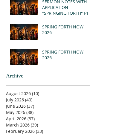
SERMON NOTES WITH
APPLICATION -
"SPRINGING FORTH" PT I
- REVELATION 21:1-5
(MSG)
SPRING FORTH NOW
2026
SPRING FORTH NOW
2026
Archive
August 2026
(10)
10 posts
July 2026
(40)
40 posts
June 2026
(37)
37 posts
May 2026
(38)
38 posts
April 2026
(37)
37 posts
March 2026
(39)
39 posts
February 2026
(33)
33 posts