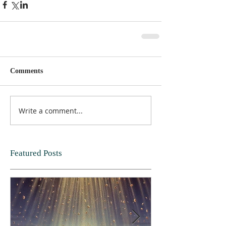
Comments
Write a comment...
Featured Posts