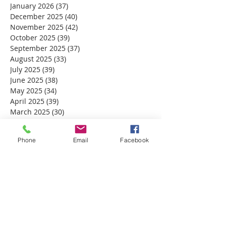
January 2026
(37)
37 posts
December 2025
(40)
40 posts
November 2025
(42)
42 posts
October 2025
(39)
39 posts
September 2025
(37)
37 posts
August 2025
(33)
33 posts
July 2025
(39)
39 posts
June 2025
(38)
38 posts
May 2025
(34)
34 posts
April 2025
(39)
39 posts
March 2025
(30)
30 posts
February 2025
(28)
28 posts
January 2025
(32)
32 posts
Phone
Email
Facebook
December 2024
(31)
31 posts
November 2024
(30)
30 posts
October 2024
(31)
31 posts
September 2024
(30)
30 posts
August 2024
(31)
31 posts
July 2024
(31)
31 posts
June 2024
(30)
30 posts
May 2024
(31)
31 posts