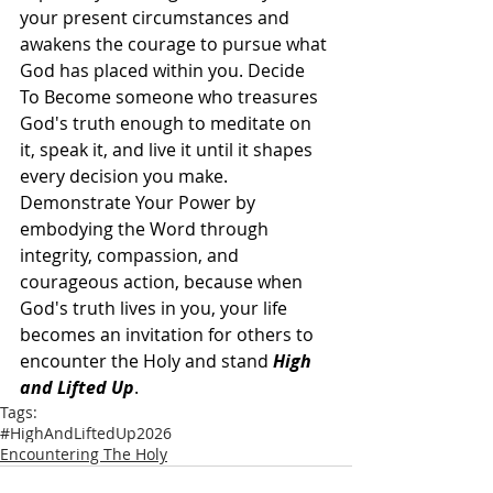
your present circumstances and 
awakens the courage to pursue what 
God has placed within you. Decide 
To Become someone who treasures 
God's truth enough to meditate on 
it, speak it, and live it until it shapes 
every decision you make. 
Demonstrate Your Power by 
embodying the Word through 
integrity, compassion, and 
courageous action, because when 
God's truth lives in you, your life 
becomes an invitation for others to 
encounter the Holy and stand 
High 
and Lifted Up
.
Tags:
#HighAndLiftedUp2026
Encountering The Holy