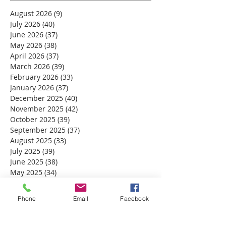
August 2026
(9)
9 posts
July 2026
(40)
40 posts
June 2026
(37)
37 posts
May 2026
(38)
38 posts
April 2026
(37)
37 posts
March 2026
(39)
39 posts
February 2026
(33)
33 posts
January 2026
(37)
37 posts
December 2025
(40)
40 posts
November 2025
(42)
42 posts
October 2025
(39)
39 posts
September 2025
(37)
37 posts
August 2025
(33)
33 posts
July 2025
(39)
39 posts
June 2025
(38)
38 posts
May 2025
(34)
34 posts
April 2025
(39)
39 posts
March 2025
(30)
30 posts
Phone
Email
Facebook
February 2025
(28)
28 posts
January 2025
(32)
32 posts
December 2024
(31)
31 posts