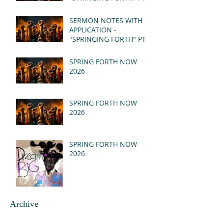
- REVELATION 21:1-5
(MSG)
SERMON NOTES WITH
APPLICATION -
"SPRINGING FORTH" PT I
- REVELATION 21:1-5
(MSG)
SPRING FORTH NOW
2026
SPRING FORTH NOW
2026
SPRING FORTH NOW
2026
Archive