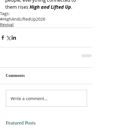
people, everything connected to 
them rises 
High and Lifted Up
.
Tags:
#HighAndLiftedUp2026
Revival
Comments
Write a comment...
Featured Posts