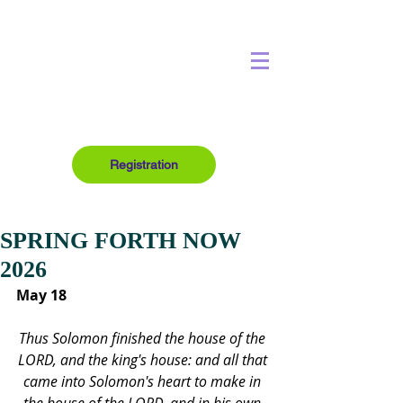
Registration
SPRING FORTH NOW
2026
May 18
Thus Solomon finished the house of the 
LORD, and the king's house: and all that 
came into Solomon's heart to make in 