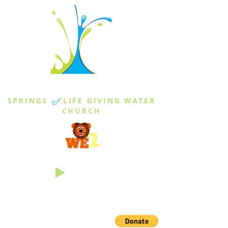
THE SPRINGS
SPRINGS
of
LIFE GIVING WATER
CHURCH