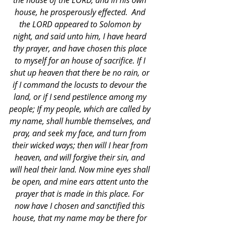
the house of the LORD, and in his own 
house, he prosperously effected.  And 
the LORD appeared to Solomon by 
night, and said unto him, I have heard 
thy prayer, and have chosen this place 
to myself for an house of sacrifice. If I 
shut up heaven that there be no rain, or 
if I command the locusts to devour the 
land, or if I send pestilence among my 
people; If my people, which are called by 
my name, shall humble themselves, and 
pray, and seek my face, and turn from 
their wicked ways; then will I hear from 
heaven, and will forgive their sin, and 
will heal their land. Now mine eyes shall 
be open, and mine ears attent unto the 
prayer that is made in this place. For 
now have I chosen and sanctified this 
house, that my name may be there for 