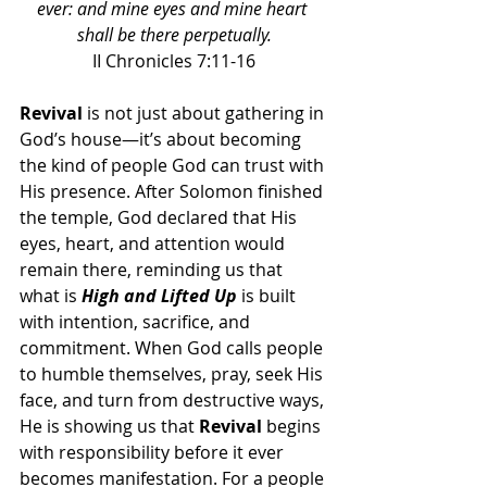
ever: and mine eyes and mine heart 
shall be there perpetually.
II Chronicles 7:11-16
Revival 
is not just about gathering in 
God’s house—it’s about becoming 
the kind of people God can trust with 
His presence. After Solomon finished 
the temple, God declared that His 
eyes, heart, and attention would 
remain there, reminding us that 
what is 
High and Lifted Up
 is built 
with intention, sacrifice, and 
commitment. When God calls people 
to humble themselves, pray, seek His 
face, and turn from destructive ways, 
He is showing us that 
Revival 
begins 
with responsibility before it ever 
becomes manifestation. For a people 