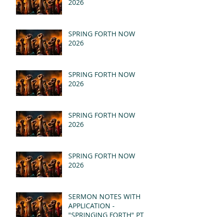
2026
SPRING FORTH NOW
2026
SPRING FORTH NOW
2026
SPRING FORTH NOW
2026
SPRING FORTH NOW
2026
SERMON NOTES WITH
APPLICATION -
"SPRINGING FORTH" PT II