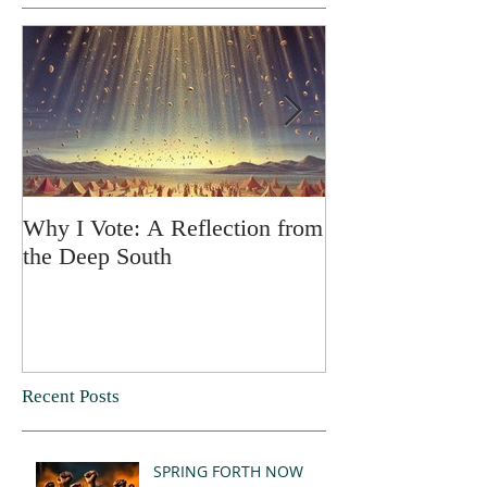
Why I Vote: A Reflection from
SPRING FORT
the Deep South
Recent Posts
SPRING FORTH NOW