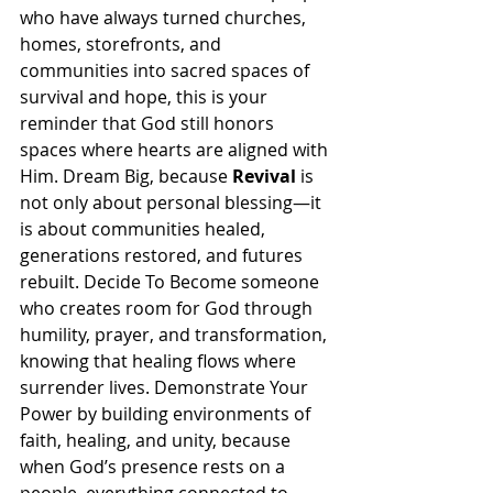
who have always turned churches, 
homes, storefronts, and 
communities into sacred spaces of 
survival and hope, this is your 
reminder that God still honors 
spaces where hearts are aligned with 
Him. Dream Big, because 
Revival
 is 
not only about personal blessing—it 
is about communities healed, 
generations restored, and futures 
rebuilt. Decide To Become someone 
who creates room for God through 
humility, prayer, and transformation, 
knowing that healing flows where 
surrender lives. Demonstrate Your 
Power by building environments of 
faith, healing, and unity, because 
when God’s presence rests on a 