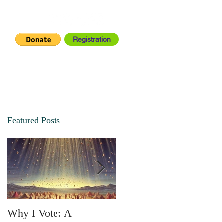
Registration
IA CENTER
CONNECT
Featured Posts
Why I Vote: A
SPRING FORTH NO