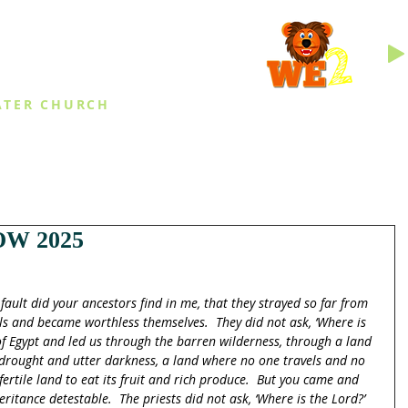
INGS
ATER CHURCH
IES
EVENTS
DAILY THINGS
MED
W 2025
fault did your ancestors find in me, that they strayed so far from 
ls and became worthless themselves.  They did not ask, ‘Where is 
f Egypt and led us through the barren wilderness, through a land 
f drought and utter darkness, a land where no one travels and no 
 fertile land to eat its fruit and rich produce.  But you came and 
tance detestable.  The priests did not ask, ‘Where is the Lord?’  