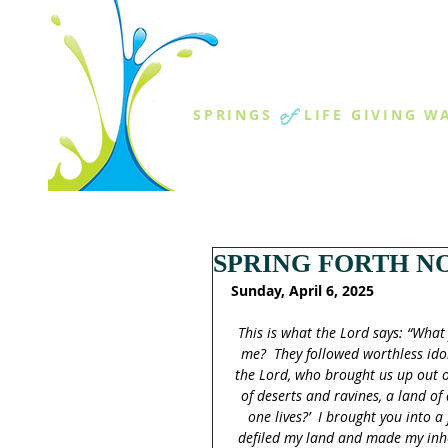
THE SPR
of
SPRINGS
LIFE GIVING W
ABOUT US
MINISTR
SPRING FORTH NO
Sunday, April 6, 2025
This is what the Lord says: “What 
me?  They followed worthless ido
the Lord, who brought us up out o
of deserts and ravines, a land o
one lives?’  I brought you into a
defiled my land and made my inheri