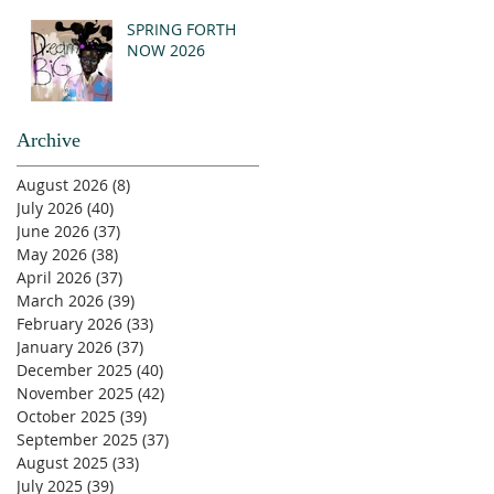
SPRING FORTH
NOW 2026
Archive
August 2026
(8)
8 posts
July 2026
(40)
40 posts
June 2026
(37)
37 posts
May 2026
(38)
38 posts
April 2026
(37)
37 posts
March 2026
(39)
39 posts
February 2026
(33)
33 posts
January 2026
(37)
37 posts
December 2025
(40)
40 posts
November 2025
(42)
42 posts
October 2025
(39)
39 posts
September 2025
(37)
37 posts
August 2025
(33)
33 posts
July 2025
(39)
39 posts