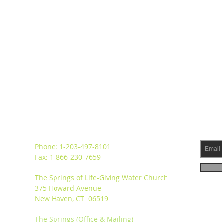
ADDRESS
SUB
Phone: 1-203-497-8101
Fax: 1-866-230-7659
The Springs of Life-Giving Water Church
375 Howard Avenue
New Haven, CT 06519
The Springs (Office & Mailing)