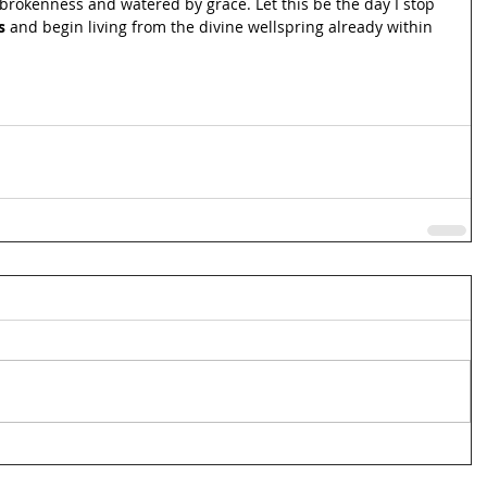
brokenness and watered by grace. Let this be the day I stop 
s
 and begin living from the divine wellspring already within 