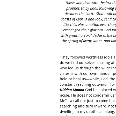
Those who deal with the law di
prophesied by Baal, following w
declares the Lord.  “And I will b
coasts of Cyprus and look, send t
like this: Has a nation ever chan
exchanged their glorious God for
with great horror,” declares the 
the spring of living water, and ha
“They followed worthless idols 
do we find ourselves chasing aft
who led us through the wildern
cisterns with our own hands—pour
hold or heal us—while, God, the 
constant reaching outward—for a
Hidden Manna
 God has placed wi
noise. He does not condemn us f
Me”—a call not just to come back
searching and turn inward, not to
dwelling in my depths all along. 