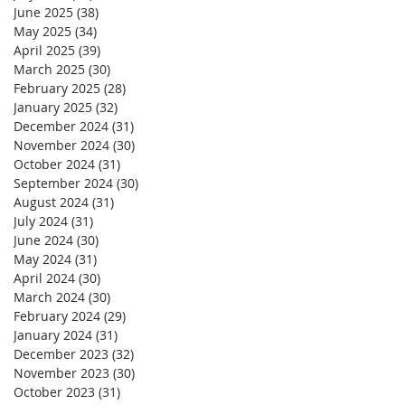
June 2025
(38)
38 posts
May 2025
(34)
34 posts
April 2025
(39)
39 posts
March 2025
(30)
30 posts
February 2025
(28)
28 posts
January 2025
(32)
32 posts
December 2024
(31)
31 posts
November 2024
(30)
30 posts
October 2024
(31)
31 posts
September 2024
(30)
30 posts
August 2024
(31)
31 posts
July 2024
(31)
31 posts
June 2024
(30)
30 posts
May 2024
(31)
31 posts
April 2024
(30)
30 posts
March 2024
(30)
30 posts
February 2024
(29)
29 posts
January 2024
(31)
31 posts
December 2023
(32)
32 posts
November 2023
(30)
30 posts
October 2023
(31)
31 posts