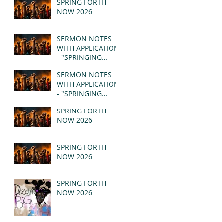
SPRING FORTH
NOW 2026
SERMON NOTES
WITH APPLICATION
- "SPRINGING
FORTH" PT II -
SERMON NOTES
REVELATION 21:1-5
WITH APPLICATION
(MSG)
- "SPRINGING
FORTH" PT I -
SPRING FORTH
REVELATION 21:1-5
NOW 2026
(MSG)
SPRING FORTH
NOW 2026
SPRING FORTH
NOW 2026