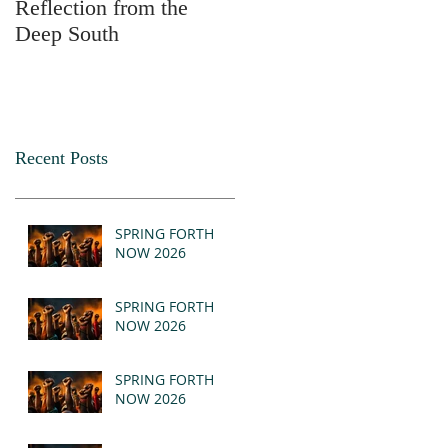
Reflection from the
2025
Deep South
Recent Posts
SPRING FORTH
NOW 2026
SPRING FORTH
NOW 2026
SPRING FORTH
NOW 2026