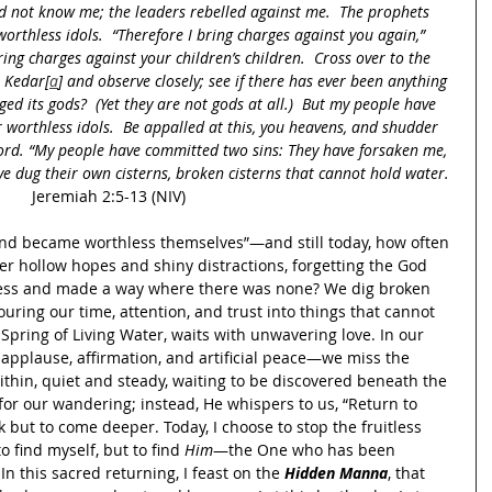
d not know me; the leaders rebelled against me.  The prophets 
orthless idols.  “Therefore I bring charges against you again,” 
ring charges against your children’s children.  Cross over to the 
o Kedar[
a
] and observe closely; see if there has ever been anything 
ged its gods?  (Yet they are not gods at all.)  But my people have 
 worthless idols.  Be appalled at this, you heavens, and shudder 
Lord. “My people have committed two sins: They have forsaken me, 
ve dug their own cisterns, broken cisterns that cannot hold water.
Jeremiah 2:5-13 (NIV)
and became worthless themselves”—and still today, how often 
er hollow hopes and shiny distractions, forgetting the God 
ess and made a way where there was none? We dig broken 
ing our time, attention, and trust into things that cannot 
Spring of Living Water, waits with unwavering love. In our 
pplause, affirmation, and artificial peace—we miss the 
thin, quiet and steady, waiting to be discovered beneath the 
or our wandering; instead, He whispers to us, “Return to 
 but to come deeper. Today, I choose to stop the fruitless 
 find myself, but to find 
Him
—the One who has been 
In this sacred returning, I feast on the 
Hidden Manna
, that 