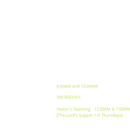
SUNDAY WORSHIP
EXPERIENCES
8:00AM and
10:00AM
THURSDAYS
Pastor's Teaching 12:00PM & 7:00PM
(The Lord's Supper 1st Thursdays)