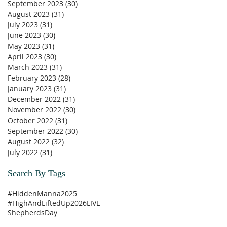
September 2023
(30)
30 posts
August 2023
(31)
31 posts
July 2023
(31)
31 posts
June 2023
(30)
30 posts
May 2023
(31)
31 posts
April 2023
(30)
30 posts
March 2023
(31)
31 posts
February 2023
(28)
28 posts
January 2023
(31)
31 posts
December 2022
(31)
31 posts
November 2022
(30)
30 posts
October 2022
(31)
31 posts
September 2022
(30)
30 posts
August 2022
(32)
32 posts
July 2022
(31)
31 posts
Search By Tags
#HiddenManna2025
#HighAndLiftedUp2026
LIVE
ShepherdsDay