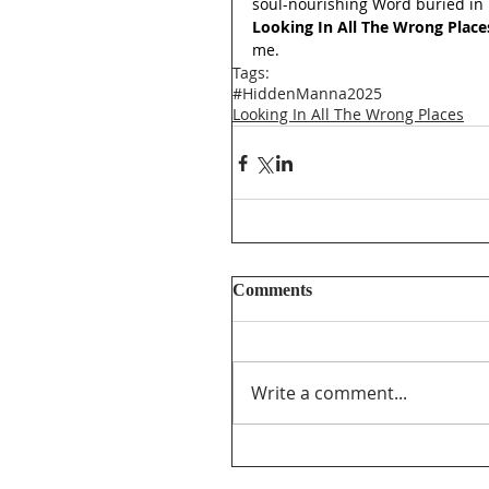
soul-nourishing Word buried in 
Looking In All The Wrong Place
me.
Tags:
#HiddenManna2025
Looking In All The Wrong Places
Comments
Write a comment...