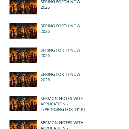
SPRING FORTH NOW
2026
SPRING FORTH NOW
2026
SPRING FORTH NOW
2026
SPRING FORTH NOW
2026
SERMON NOTES WITH
APPLICATION -
"SPRINGING FORTH" PT II
- REVELATION 21:1-5
(MSG)
SERMON NOTES WITH
APPLICATION -