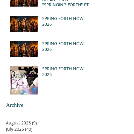
"SPRINGING FORTH" PT I
- REVELATION 21:1-5
(MSG)
SPRING FORTH NOW
2026
SPRING FORTH NOW
2026
SPRING FORTH NOW
2026
Archive
August 2026
(9)
9 posts
July 2026
(40)
40 posts