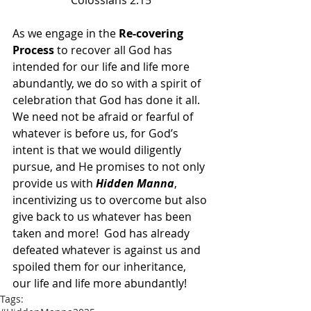
Colossians 2:15
As we engage in the 
Re-covering 
Process
 to recover all God has 
intended for our life and life more 
abundantly, we do so with a spirit of 
celebration that God has done it all.  
We need not be afraid or fearful of 
whatever is before us, for God’s 
intent is that we would diligently 
pursue, and He promises to not only 
provide us with 
Hidden Manna
, 
incentivizing us to overcome but also 
give back to us whatever has been 
taken and more!  God has already 
defeated whatever is against us and 
spoiled them for our inheritance, 
our life and life more abundantly!
Tags: