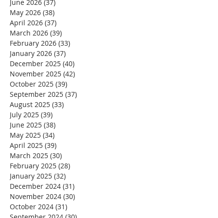
June 2026
(37)
37 posts
May 2026
(38)
38 posts
April 2026
(37)
37 posts
March 2026
(39)
39 posts
February 2026
(33)
33 posts
January 2026
(37)
37 posts
December 2025
(40)
40 posts
November 2025
(42)
42 posts
October 2025
(39)
39 posts
September 2025
(37)
37 posts
August 2025
(33)
33 posts
July 2025
(39)
39 posts
June 2025
(38)
38 posts
May 2025
(34)
34 posts
April 2025
(39)
39 posts
March 2025
(30)
30 posts
February 2025
(28)
28 posts
January 2025
(32)
32 posts
December 2024
(31)
31 posts
November 2024
(30)
30 posts
October 2024
(31)
31 posts
September 2024
(30)
30 posts