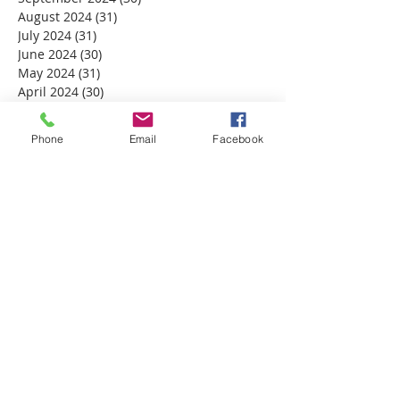
August 2024
(31)
31 posts
July 2024
(31)
31 posts
June 2024
(30)
30 posts
May 2024
(31)
31 posts
April 2024
(30)
30 posts
March 2024
(30)
30 posts
February 2024
(29)
29 posts
Phone
Email
Facebook
January 2024
(31)
31 posts
December 2023
(32)
32 posts
November 2023
(30)
30 posts
October 2023
(31)
31 posts
September 2023
(30)
30 posts
August 2023
(31)
31 posts
July 2023
(31)
31 posts
June 2023
(30)
30 posts
May 2023
(31)
31 posts
April 2023
(30)
30 posts
March 2023
(31)
31 posts
February 2023
(28)
28 posts
January 2023
(31)
31 posts
December 2022
(31)
31 posts