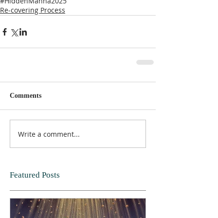
#HiddenManna2025
Re-covering Process
Comments
Write a comment...
Featured Posts