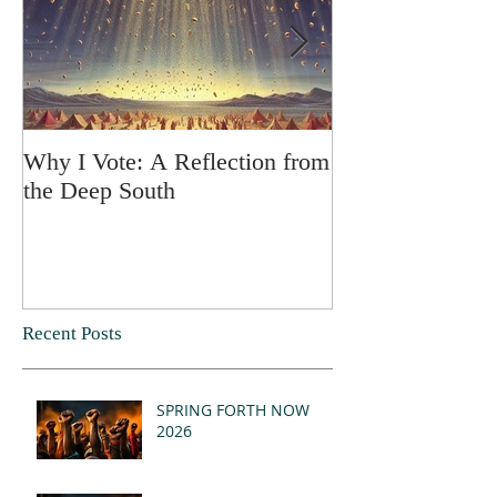
Why I Vote: A Reflection from
SPRING FORT
the Deep South
Recent Posts
SPRING FORTH NOW
2026