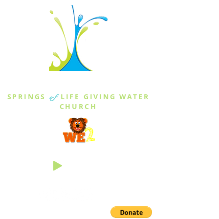
THE SPRINGS
SPRINGS
of
LIFE GIVING WATER
CHURCH