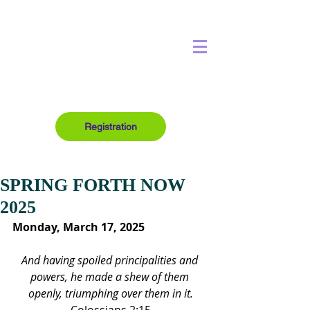
Registration
SPRING FORTH NOW
2025
Monday, March 17, 2025
And having spoiled principalities and 
powers, he made a shew of them 
openly, triumphing over them in it.