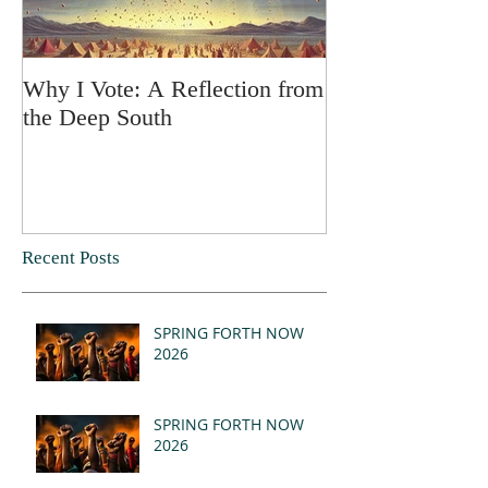
Why I Vote: A Reflection from
SPRING FORT
the Deep South
Recent Posts
SPRING FORTH NOW
2026
SPRING FORTH NOW
2026