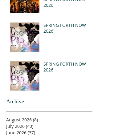
2026
SPRING FORTH NOW
2026
SPRING FORTH NOW
2026
Archive
August 2026
(8)
8 posts
July 2026
(40)
40 posts
June 2026
(37)
37 posts