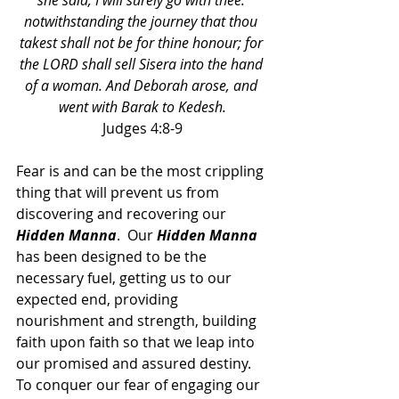
she said, I will surely go with thee: 
notwithstanding the journey that thou 
takest shall not be for thine honour; for 
the LORD shall sell Sisera into the hand 
of a woman. And Deborah arose, and 
went with Barak to Kedesh.
Judges 4:8-9
Fear is and can be the most crippling 
thing that will prevent us from 
discovering and recovering our 
Hidden Manna
.  Our 
Hidden Manna 
has been designed to be the 
necessary fuel, getting us to our 
expected end, providing 
nourishment and strength, building 
faith upon faith so that we leap into 
our promised and assured destiny.  
To conquer our fear of engaging our 