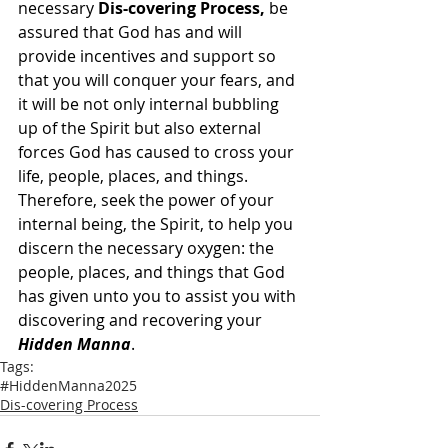
necessary 
Dis-covering Process,
 be 
assured that God has and will 
provide incentives and support so 
that you will conquer your fears, and 
it will be not only internal bubbling 
up of the Spirit but also external 
forces God has caused to cross your 
life, people, places, and things.  
Therefore, seek the power of your 
internal being, the Spirit, to help you 
discern the necessary oxygen: the 
people, places, and things that God 
has given unto you to assist you with 
discovering and recovering your 
Hidden Manna
.
Tags:
#HiddenManna2025
Dis-covering Process