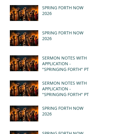
SPRING FORTH NOW
2026
SPRING FORTH NOW
2026
SERMON NOTES WITH
APPLICATION -
"SPRINGING FORTH" PT II
- REVELATION 21:1-5
(MSG)
SERMON NOTES WITH
APPLICATION -
"SPRINGING FORTH" PT I
- REVELATION 21:1-5
(MSG)
SPRING FORTH NOW
2026
SPRING FORTH NOW