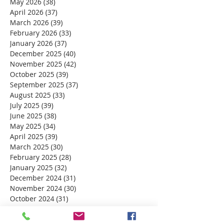
May 2026
(38)
38 posts
April 2026
(37)
37 posts
March 2026
(39)
39 posts
February 2026
(33)
33 posts
January 2026
(37)
37 posts
December 2025
(40)
40 posts
November 2025
(42)
42 posts
October 2025
(39)
39 posts
September 2025
(37)
37 posts
August 2025
(33)
33 posts
July 2025
(39)
39 posts
June 2025
(38)
38 posts
May 2025
(34)
34 posts
April 2025
(39)
39 posts
March 2025
(30)
30 posts
February 2025
(28)
28 posts
January 2025
(32)
32 posts
December 2024
(31)
31 posts
November 2024
(30)
30 posts
October 2024
(31)
31 posts
September 2024
(30)
30 posts
August 2024
(31)
31 posts