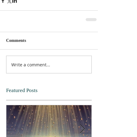
Comments
Write a comment...
Featured Posts