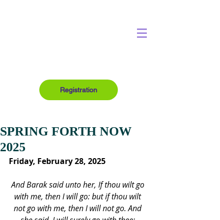
Registration
SPRING FORTH NOW
2025
Friday, February 28, 2025
And Barak said unto her, If thou wilt go 
with me, then I will go: but if thou wilt 
not go with me, then I will not go. And 