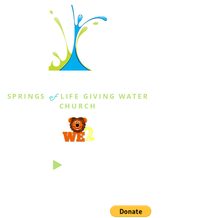
THE SPRINGS
SPRINGS
of
LIFE GIVING WATER
CHURCH