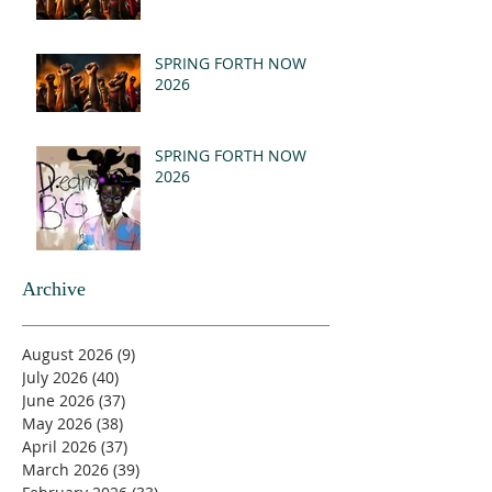
SPRING FORTH NOW
2026
SPRING FORTH NOW
2026
Archive
August 2026
(9)
9 posts
July 2026
(40)
40 posts
June 2026
(37)
37 posts
May 2026
(38)
38 posts
April 2026
(37)
37 posts
March 2026
(39)
39 posts