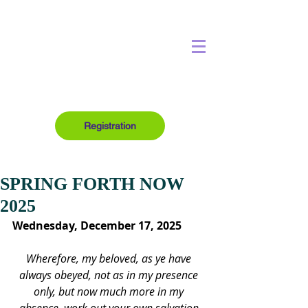
Registration
SPRING FORTH NOW
2025
Wednesday, December 17, 2025
Wherefore, my beloved, as ye have 
always obeyed, not as in my presence 
only, but now much more in my 