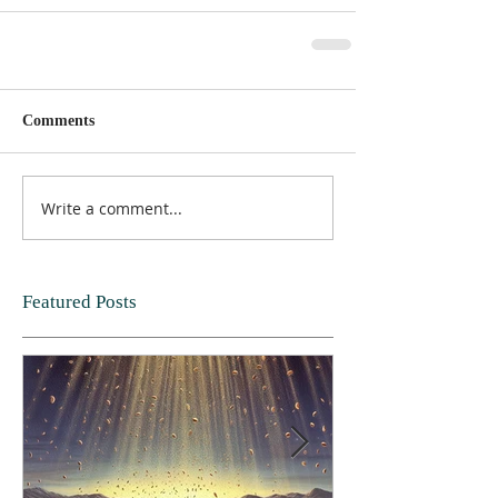
Comments
Write a comment...
Featured Posts