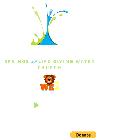
THE SPRINGS
SPRINGS
of
LIFE GIVING WATER
CHURCH