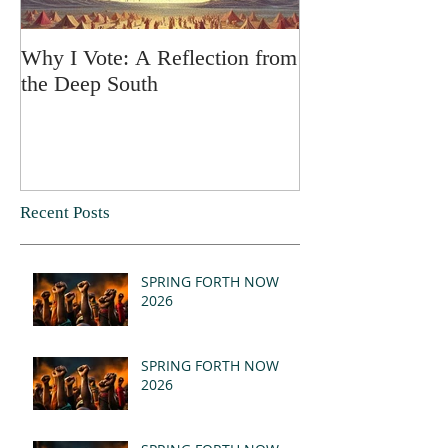
Why I Vote: A Reflection from
SPRING FORT
the Deep South
Recent Posts
SPRING FORTH NOW
2026
SPRING FORTH NOW
2026