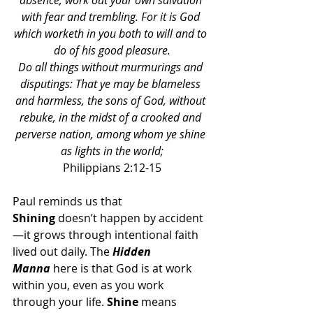
absence, work out your own salvation 
with fear and trembling. For it is God 
which worketh in you both to will and to 
do of his good pleasure.
Do all things without murmurings and 
disputings: That ye may be blameless 
and harmless, the sons of God, without 
rebuke, in the midst of a crooked and 
perverse nation, among whom ye shine 
as lights in the world;
Philippians 2:12-15
Paul reminds us that 
Shining
 doesn’t happen by accident
—it grows through intentional faith 
lived out daily. The 
Hidden 
Manna
 here is that God is at work 
within you, even as you work 
through your life. 
Shine
 means 