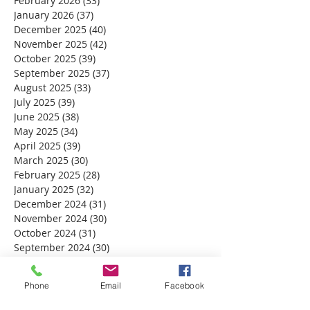
February 2026
(33)
33 posts
January 2026
(37)
37 posts
December 2025
(40)
40 posts
November 2025
(42)
42 posts
October 2025
(39)
39 posts
September 2025
(37)
37 posts
August 2025
(33)
33 posts
July 2025
(39)
39 posts
June 2025
(38)
38 posts
May 2025
(34)
34 posts
April 2025
(39)
39 posts
March 2025
(30)
30 posts
February 2025
(28)
28 posts
January 2025
(32)
32 posts
December 2024
(31)
31 posts
November 2024
(30)
30 posts
October 2024
(31)
31 posts
September 2024
(30)
30 posts
August 2024
(31)
31 posts
July 2024
(31)
31 posts
Phone
Email
Facebook
June 2024
(30)
30 posts
May 2024
(31)
31 posts