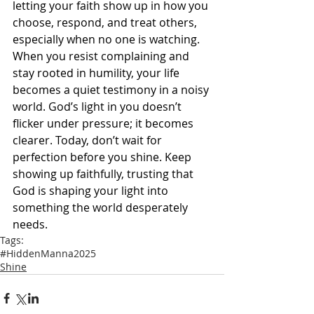
letting your faith show up in how you 
choose, respond, and treat others, 
especially when no one is watching. 
When you resist complaining and 
stay rooted in humility, your life 
becomes a quiet testimony in a noisy 
world. God’s light in you doesn’t 
flicker under pressure; it becomes 
clearer. Today, don’t wait for 
perfection before you shine. Keep 
showing up faithfully, trusting that 
God is shaping your light into 
something the world desperately 
needs.
Tags:
#HiddenManna2025
Shine