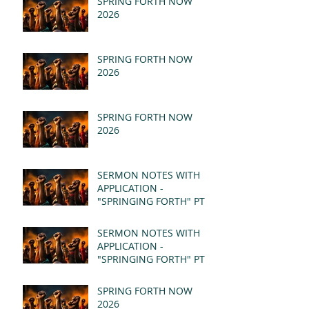
SPRING FORTH NOW
2026
SPRING FORTH NOW
2026
SPRING FORTH NOW
2026
SERMON NOTES WITH
APPLICATION -
"SPRINGING FORTH" PT II
- REVELATION 21:1-5
(MSG)
SERMON NOTES WITH
APPLICATION -
"SPRINGING FORTH" PT I
- REVELATION 21:1-5
(MSG)
SPRING FORTH NOW
2026