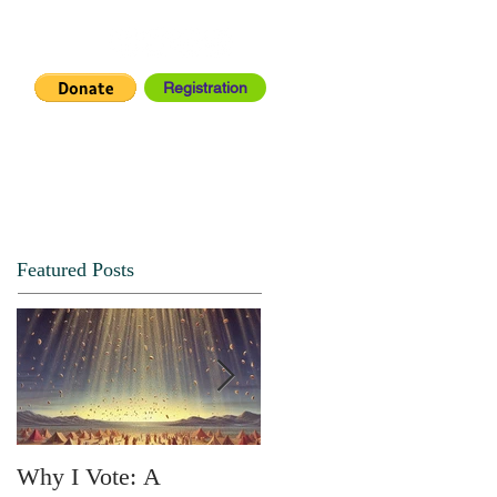
Registration
IA CENTER
CONNECT
Featured Posts
Why I Vote: A
SPRING FORTH NO