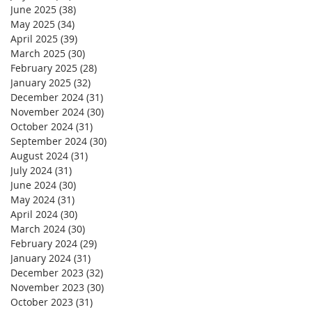
June 2025
(38)
38 posts
May 2025
(34)
34 posts
April 2025
(39)
39 posts
March 2025
(30)
30 posts
February 2025
(28)
28 posts
January 2025
(32)
32 posts
December 2024
(31)
31 posts
November 2024
(30)
30 posts
October 2024
(31)
31 posts
September 2024
(30)
30 posts
August 2024
(31)
31 posts
July 2024
(31)
31 posts
June 2024
(30)
30 posts
May 2024
(31)
31 posts
April 2024
(30)
30 posts
March 2024
(30)
30 posts
February 2024
(29)
29 posts
January 2024
(31)
31 posts
December 2023
(32)
32 posts
November 2023
(30)
30 posts
October 2023
(31)
31 posts