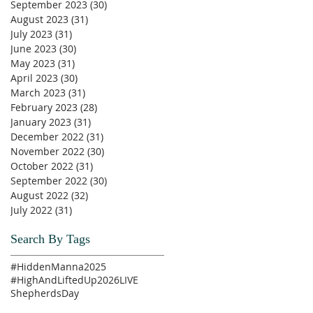
September 2023
(30)
30 posts
August 2023
(31)
31 posts
July 2023
(31)
31 posts
June 2023
(30)
30 posts
May 2023
(31)
31 posts
April 2023
(30)
30 posts
March 2023
(31)
31 posts
February 2023
(28)
28 posts
January 2023
(31)
31 posts
December 2022
(31)
31 posts
November 2022
(30)
30 posts
October 2022
(31)
31 posts
September 2022
(30)
30 posts
August 2022
(32)
32 posts
July 2022
(31)
31 posts
Search By Tags
#HiddenManna2025
#HighAndLiftedUp2026
LIVE
ShepherdsDay