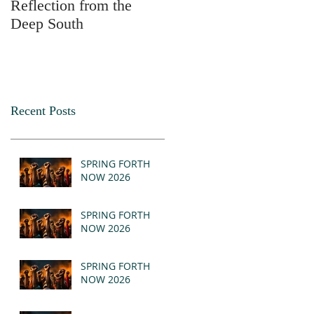
Reflection from the
2025
Deep South
Recent Posts
SPRING FORTH
NOW 2026
SPRING FORTH
NOW 2026
SPRING FORTH
NOW 2026