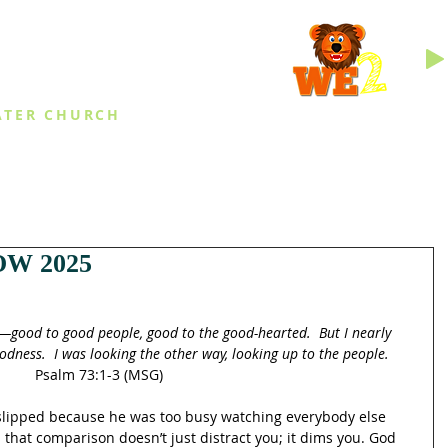
INGS
ATER CHURCH
IES
EVENTS
DAILY THINGS
MED
W 2025
—good to good people, good to the good-hearted.  But I nearly 
oodness.  I was looking the other way, looking up to the people.
Psalm 73:1-3 (MSG)
slipped because he was too busy watching everybody else 
s that comparison doesn’t just distract you; it dims you. God 