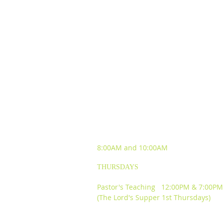
SUNDAY WORSHIP
EXPERIENCES
8:00AM and
10:00AM
THURSDAYS
Pastor's Teaching 12:00PM & 7:00PM
(The Lord's Supper 1st Thursdays)