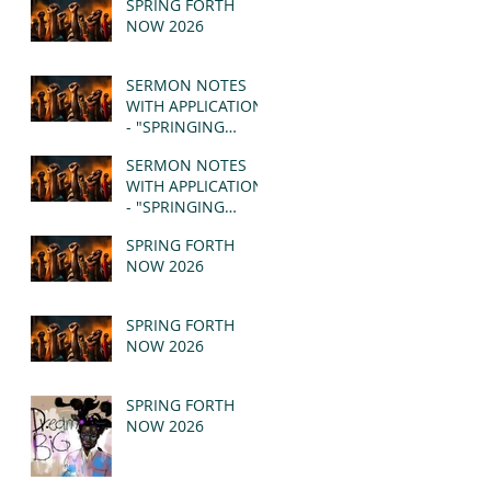
SPRING FORTH
NOW 2026
SERMON NOTES
WITH APPLICATION
- "SPRINGING
FORTH" PT II -
SERMON NOTES
REVELATION 21:1-5
WITH APPLICATION
(MSG)
- "SPRINGING
FORTH" PT I -
SPRING FORTH
REVELATION 21:1-5
NOW 2026
(MSG)
SPRING FORTH
NOW 2026
SPRING FORTH
NOW 2026