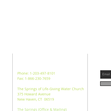
ADDRESS
SUB
Phone: 1-203-497-8101
Fax: 1-866-230-7659
The Springs of Life-Giving Water Church
375 Howard Avenue
New Haven, CT 06519
The Springs (Office & Mailing)