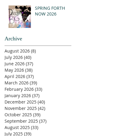
SPRING FORTH
NOW 2026
Archive
August 2026
(8)
8 posts
July 2026
(40)
40 posts
June 2026
(37)
37 posts
May 2026
(38)
38 posts
April 2026
(37)
37 posts
March 2026
(39)
39 posts
February 2026
(33)
33 posts
January 2026
(37)
37 posts
December 2025
(40)
40 posts
November 2025
(42)
42 posts
October 2025
(39)
39 posts
September 2025
(37)
37 posts
August 2025
(33)
33 posts
July 2025
(39)
39 posts