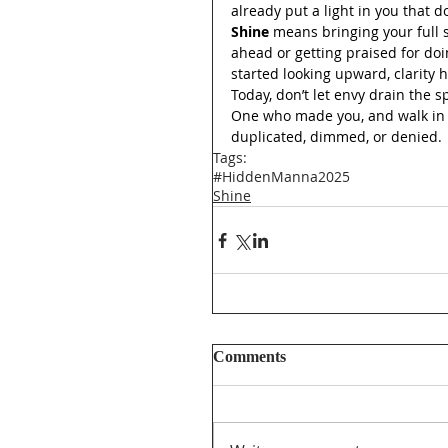
already put a light in you that d
Shine
 means bringing your full s
ahead or getting praised for d
started looking upward, clarity 
Today, don’t let envy drain the s
One who made you, and walk in y
duplicated, dimmed, or denied.
Tags:
#HiddenManna2025
Shine
Comments