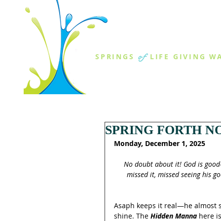
THE SPR
of
SPRINGS
LIFE GIVING W
ABOUT US
MINISTR
SPRING FORTH NO
Monday, December 1, 2025
No doubt about it! God is good
missed it, missed seeing his g
Asaph keeps it real—he almost 
shine. The 
Hidden Manna
 here i