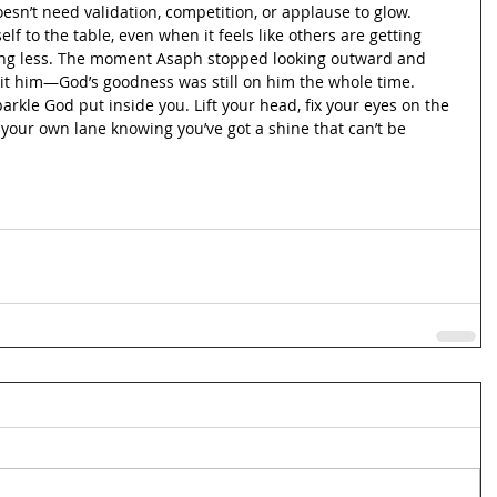
oesn’t need validation, competition, or applause to glow. 
elf to the table, even when it feels like others are getting 
oing less. The moment Asaph stopped looking outward and 
hit him—God’s goodness was still on him the whole time. 
parkle God put inside you. Lift your head, fix your eyes on the 
our own lane knowing you’ve got a shine that can’t be 