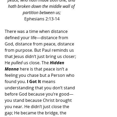
peace, who hath made both one, and 
hath broken down the middle wall of 
partition between us;
Ephesians 2:13-14
There was a time when distance 
defined your life—distance from 
God, distance from peace, distance 
from purpose. But Paul reminds us 
that Jesus didn’t just bring us closer; 
He 
pulled
 us close. The 
Hidden 
Manna 
here is that peace isn’t a 
feeling you chase but a Person who 
found you. 
I Got It
 means 
understanding that you don’t stand 
before God because you’re good—
you stand because Christ brought 
you near. He didn’t just close the 
gap; He became the bridge, the 