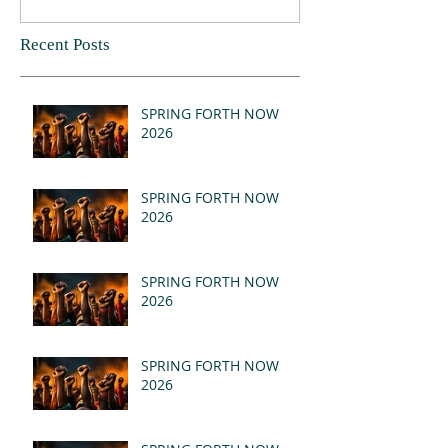
Recent Posts
SPRING FORTH NOW
2026
SPRING FORTH NOW
2026
SPRING FORTH NOW
2026
SPRING FORTH NOW
2026