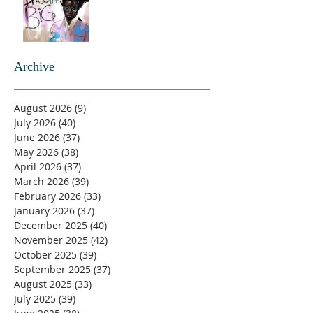
Archive
August 2026
(9)
9 posts
July 2026
(40)
40 posts
June 2026
(37)
37 posts
May 2026
(38)
38 posts
April 2026
(37)
37 posts
March 2026
(39)
39 posts
February 2026
(33)
33 posts
January 2026
(37)
37 posts
December 2025
(40)
40 posts
November 2025
(42)
42 posts
October 2025
(39)
39 posts
September 2025
(37)
37 posts
August 2025
(33)
33 posts
July 2025
(39)
39 posts