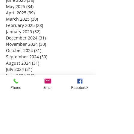
June 2025
(38)
38 posts
May 2025
(34)
34 posts
April 2025
(39)
39 posts
March 2025
(30)
30 posts
February 2025
(28)
28 posts
January 2025
(32)
32 posts
December 2024
(31)
31 posts
November 2024
(30)
30 posts
October 2024
(31)
31 posts
September 2024
(30)
30 posts
August 2024
(31)
31 posts
July 2024
(31)
31 posts
June 2024
(30)
30 posts
May 2024
(31)
31 posts
April 2024
Phone
(30)
30 posts
Email
Facebook
March 2024
(30)
30 posts
February 2024
(29)
29 posts
January 2024
(31)
31 posts
December 2023
(32)
32 posts
November 2023
(30)
30 posts
October 2023
(31)
31 posts
September 2023
(30)
30 posts