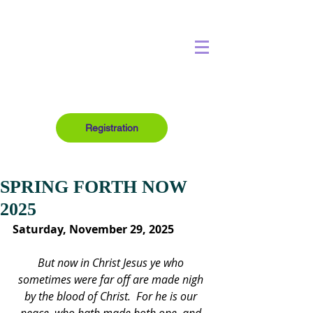
Registration
SPRING FORTH NOW
2025
Saturday, November 29, 2025
But now in Christ Jesus ye who 
sometimes were far off are made nigh 
by the blood of Christ.  For he is our 