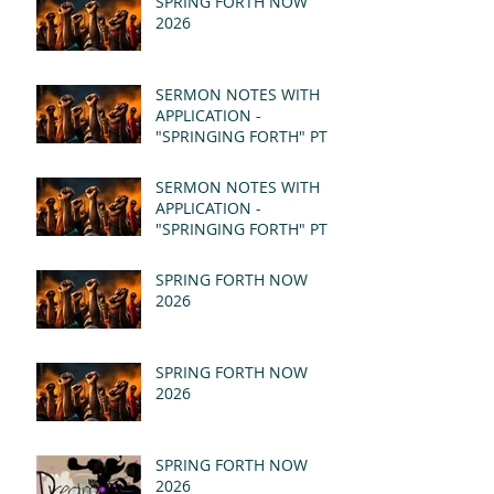
SPRING FORTH NOW
2026
SERMON NOTES WITH
APPLICATION -
"SPRINGING FORTH" PT II
- REVELATION 21:1-5
(MSG)
SERMON NOTES WITH
APPLICATION -
"SPRINGING FORTH" PT I
- REVELATION 21:1-5
(MSG)
SPRING FORTH NOW
2026
SPRING FORTH NOW
2026
SPRING FORTH NOW
2026