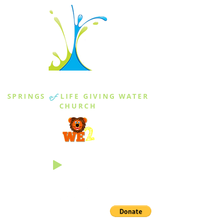
THE SPRINGS
SPRINGS
of
LIFE GIVING WATER
CHURCH