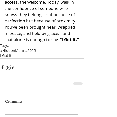
access, the welcome. Today, walk in 
the confidence of someone who 
knows they belong—not because of 
perfection but because of proximity. 
You’ve been brought near, wrapped 
in peace, and held by grace… and 
that alone is enough to say, 
“I Got It.”
Tags:
#HiddenManna2025
I Got It
Comments