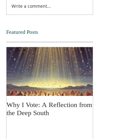
Write a comment...
Featured Posts
Why I Vote: A Reflection from
SPRING FORT
the Deep South