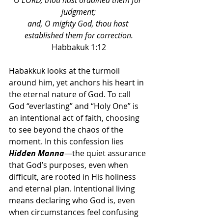
O LORD, thou hast ordained them for 
judgment;
and, O mighty God, thou hast 
established them for correction.
Habbakuk 1:12
Habakkuk looks at the turmoil 
around him, yet anchors his heart in 
the eternal nature of God. To call 
God “everlasting” and “Holy One” is 
an intentional act of faith, choosing 
to see beyond the chaos of the 
moment. In this confession lies 
Hidden Manna
—the quiet assurance 
that God’s purposes, even when 
difficult, are rooted in His holiness 
and eternal plan. Intentional living 
means declaring who God is, even 
when circumstances feel confusing 