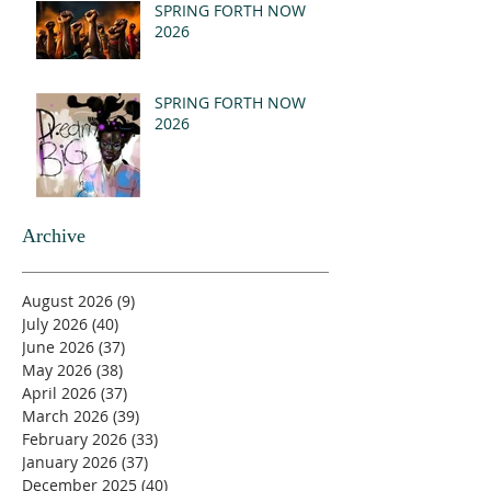
SPRING FORTH NOW
2026
SPRING FORTH NOW
2026
Archive
August 2026
(9)
9 posts
July 2026
(40)
40 posts
June 2026
(37)
37 posts
May 2026
(38)
38 posts
April 2026
(37)
37 posts
March 2026
(39)
39 posts
February 2026
(33)
33 posts
January 2026
(37)
37 posts
December 2025
(40)
40 posts