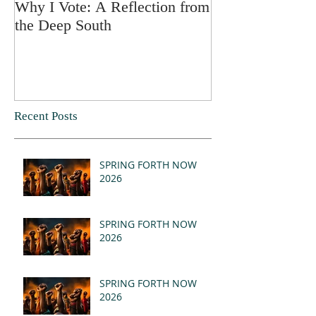
Why I Vote: A Reflection from
SPRING FORT
the Deep South
Recent Posts
SPRING FORTH NOW
2026
SPRING FORTH NOW
2026
SPRING FORTH NOW
2026