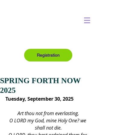
Registration
SPRING FORTH NOW
2025
Tuesday, September 30, 2025
Art thou not from everlasting,
O LORD my God, mine Holy One? we 
shall not die.