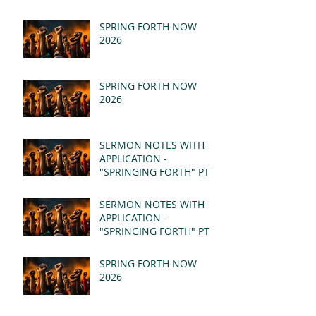
SPRING FORTH NOW
2026
SPRING FORTH NOW
2026
SERMON NOTES WITH
APPLICATION -
"SPRINGING FORTH" PT II
- REVELATION 21:1-5
(MSG)
SERMON NOTES WITH
APPLICATION -
"SPRINGING FORTH" PT I
- REVELATION 21:1-5
(MSG)
SPRING FORTH NOW
2026