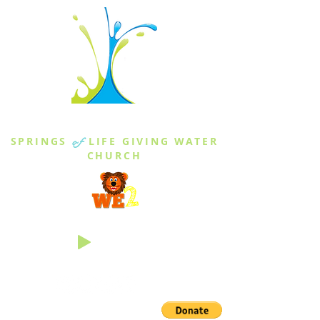
THE SPRINGS
SPRINGS
of
LIFE GIVING WATER
CHURCH