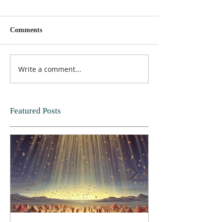
Comments
Write a comment...
Featured Posts