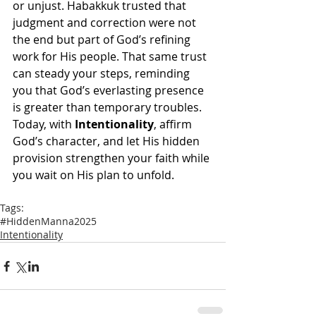
or unjust. Habakkuk trusted that 
judgment and correction were not 
the end but part of God’s refining 
work for His people. That same trust 
can steady your steps, reminding 
you that God’s everlasting presence 
is greater than temporary troubles. 
Today, with 
Intentionality
, affirm 
God’s character, and let His hidden 
provision strengthen your faith while 
you wait on His plan to unfold.
Tags:
#HiddenManna2025
Intentionality