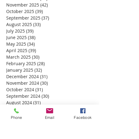
November 2025
(42)
42 posts
October 2025
(39)
39 posts
September 2025
(37)
37 posts
August 2025
(33)
33 posts
July 2025
(39)
39 posts
June 2025
(38)
38 posts
May 2025
(34)
34 posts
April 2025
(39)
39 posts
March 2025
(30)
30 posts
February 2025
(28)
28 posts
January 2025
(32)
32 posts
December 2024
(31)
31 posts
November 2024
(30)
30 posts
October 2024
(31)
31 posts
September 2024
(30)
30 posts
August 2024
(31)
31 posts
July 2024
(31)
31 posts
June 2024
(30)
30 posts
Phone
Email
Facebook
May 2024
(31)
31 posts
April 2024
(30)
30 posts
March 2024
(30)
30 posts