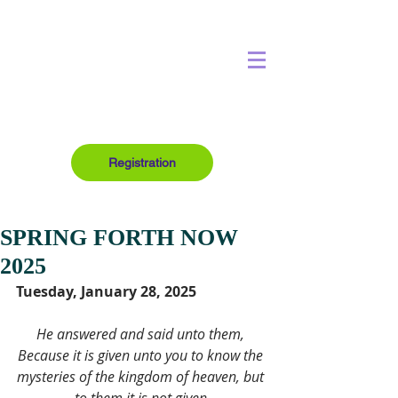
Registration
SPRING FORTH NOW
2025
Tuesday, January 28, 2025
He answered and said unto them, 
Because it is given unto you to know the 
mysteries of the kingdom of heaven, but 