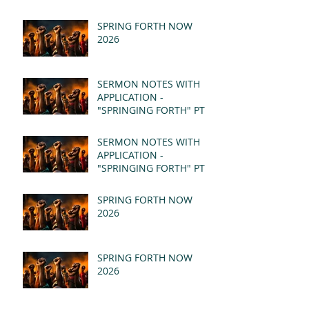
SPRING FORTH NOW
2026
SERMON NOTES WITH
APPLICATION -
"SPRINGING FORTH" PT II
- REVELATION 21:1-5
(MSG)
SERMON NOTES WITH
APPLICATION -
"SPRINGING FORTH" PT I
- REVELATION 21:1-5
(MSG)
SPRING FORTH NOW
2026
SPRING FORTH NOW
2026