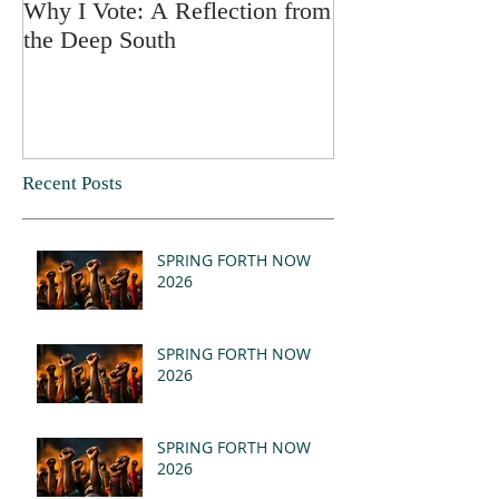
Why I Vote: A Reflection from
SPRING FORT
the Deep South
Recent Posts
SPRING FORTH NOW
2026
SPRING FORTH NOW
2026
SPRING FORTH NOW
2026