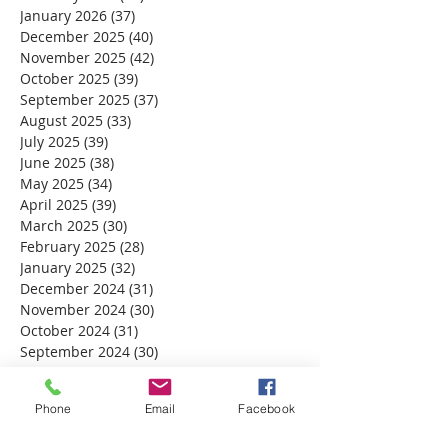
January 2026
(37)
37 posts
December 2025
(40)
40 posts
November 2025
(42)
42 posts
October 2025
(39)
39 posts
September 2025
(37)
37 posts
August 2025
(33)
33 posts
July 2025
(39)
39 posts
June 2025
(38)
38 posts
May 2025
(34)
34 posts
April 2025
(39)
39 posts
March 2025
(30)
30 posts
February 2025
(28)
28 posts
January 2025
(32)
32 posts
December 2024
(31)
31 posts
November 2024
(30)
30 posts
October 2024
(31)
31 posts
September 2024
(30)
30 posts
August 2024
(31)
31 posts
July 2024
(31)
31 posts
Phone
Email
Facebook
June 2024
(30)
30 posts
May 2024
(31)
31 posts