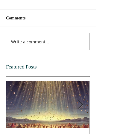
Comments
Write a comment...
Featured Posts