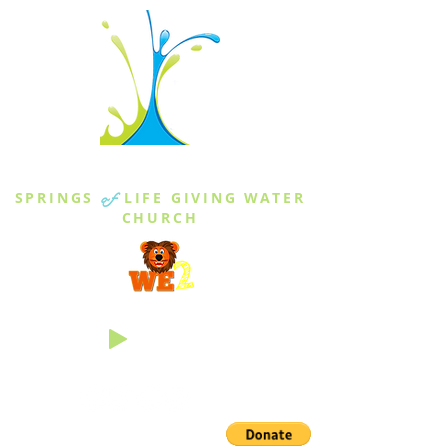
THE SPRINGS
SPRINGS
of
LIFE GIVING WATER
CHURCH