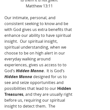
to them it is not given.
Matthew 13:11
Our intimate, personal, and 
consistent seeking to know and be 
with God gives us extra benefits that 
enhance our ability to have spiritual 
insight.  Our spiritual insight, 
spiritual understanding, when we 
choose to be on high alert in our 
everyday walking around 
experiences, gives us access to to 
God’s 
Hidden Manna
.  It is God’s 
Hidden Manna
 designed for us to 
see and seize opportunities and 
possibilities that lead to our 
Hidden 
Treasures
, and they are usually right 
before us, requiring our spiritual 
insight to detect them.  The 