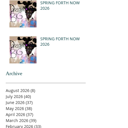
SPRING FORTH NOW
2026
SPRING FORTH NOW
2026
Archive
August 2026
(8)
8 posts
July 2026
(40)
40 posts
June 2026
(37)
37 posts
May 2026
(38)
38 posts
April 2026
(37)
37 posts
March 2026
(39)
39 posts
February 2026
(33)
33 posts