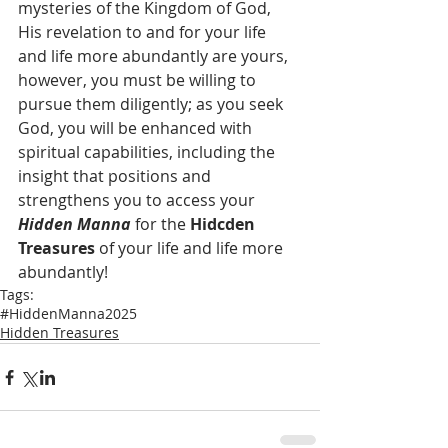
mysteries of the Kingdom of God, 
His revelation to and for your life 
and life more abundantly are yours, 
however, you must be willing to 
pursue them diligently; as you seek 
God, you will be enhanced with 
spiritual capabilities, including the 
insight that positions and 
strengthens you to access your 
Hidden Manna
 for the 
Hidcden 
Treasures
 of your life and life more 
abundantly!
Tags:
#HiddenManna2025
Hidden Treasures