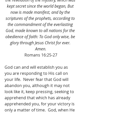
the revelation of the mystery, which was 
kept secret since the world began, But 
now is made manifest, and by the 
scriptures of the prophets, according to 
the commandment of the everlasting 
God, made known to all nations for the 
obedience of faith: To God only wise, be 
glory through Jesus Christ for ever. 
Amen.
Romans 16:25-27
God can and will establish you as 
you are responding to His call on 
your life.  Never fear that God will 
abandon you, although it may not 
look like it, keep pressing, seeking to 
apprehend that which has already 
apprehended you, for your victory is 
only a matter of time.  God, when He 