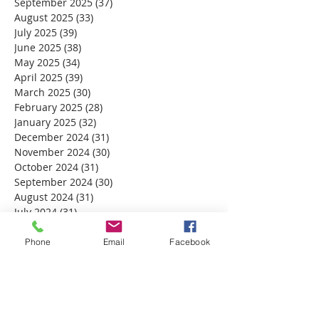
September 2025
(37)
37 posts
August 2025
(33)
33 posts
July 2025
(39)
39 posts
June 2025
(38)
38 posts
May 2025
(34)
34 posts
April 2025
(39)
39 posts
March 2025
(30)
30 posts
February 2025
(28)
28 posts
January 2025
(32)
32 posts
December 2024
(31)
31 posts
November 2024
(30)
30 posts
October 2024
(31)
31 posts
September 2024
(30)
30 posts
August 2024
(31)
31 posts
July 2024
(31)
31 posts
June 2024
(30)
30 posts
May 2024
(31)
31 posts
Phone
Email
Facebook
April 2024
(30)
30 posts
March 2024
(30)
30 posts
February 2024
(29)
29 posts
January 2024
(31)
31 posts
December 2023
(32)
32 posts