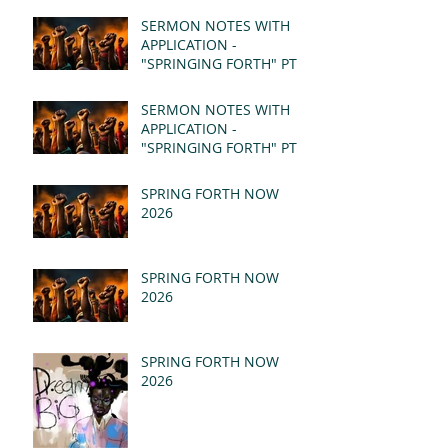
SERMON NOTES WITH
APPLICATION -
"SPRINGING FORTH" PT II
- REVELATION 21:1-5
(MSG)
SERMON NOTES WITH
APPLICATION -
"SPRINGING FORTH" PT I
- REVELATION 21:1-5
(MSG)
SPRING FORTH NOW
2026
SPRING FORTH NOW
2026
SPRING FORTH NOW
2026