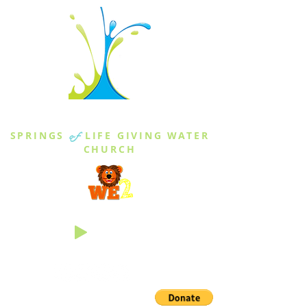
THE SPRINGS
SPRINGS
of
LIFE GIVING WATER
CHURCH