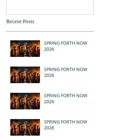
Recent Posts
SPRING FORTH NOW
2026
SPRING FORTH NOW
2026
SPRING FORTH NOW
2026
SPRING FORTH NOW
2026