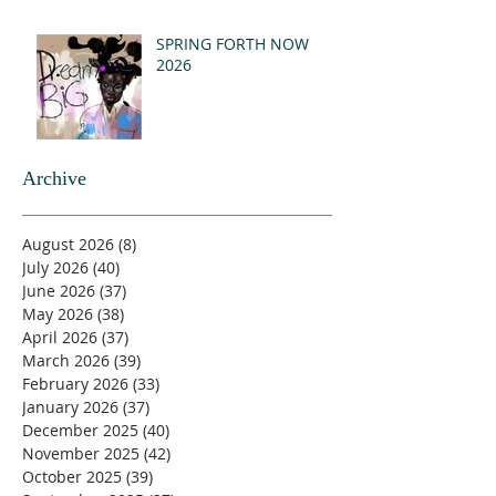
SPRING FORTH NOW
2026
Archive
August 2026
(8)
8 posts
July 2026
(40)
40 posts
June 2026
(37)
37 posts
May 2026
(38)
38 posts
April 2026
(37)
37 posts
March 2026
(39)
39 posts
February 2026
(33)
33 posts
January 2026
(37)
37 posts
December 2025
(40)
40 posts
November 2025
(42)
42 posts
October 2025
(39)
39 posts