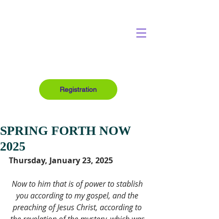
Registration
SPRING FORTH NOW
2025
Thursday, January 23, 2025
Now to him that is of power to stablish 
you according to my gospel, and the 
preaching of Jesus Christ, according to 