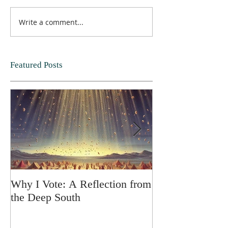
Write a comment...
Featured Posts
Why I Vote: A Reflection from
SPRING FORT
the Deep South