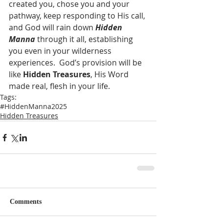
created you, chose you and your 
pathway, keep responding to His call, 
and God will rain down 
Hidden 
Manna
 through it all, establishing 
you even in your wilderness 
experiences.  God’s provision will be 
like 
Hidden Treasures
, His Word 
made real, flesh in your life.
Tags:
#HiddenManna2025
Hidden Treasures
Comments