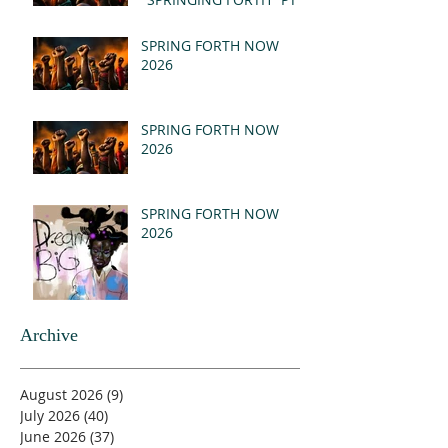
- REVELATION 21:1-5
(MSG)
SPRING FORTH NOW
2026
SPRING FORTH NOW
2026
SPRING FORTH NOW
2026
Archive
August 2026
(9)
9 posts
July 2026
(40)
40 posts
June 2026
(37)
37 posts