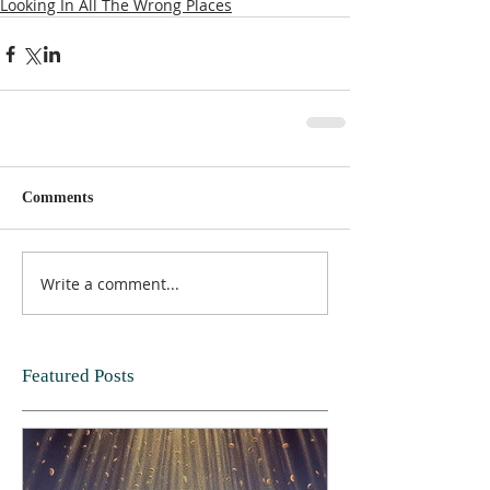
Looking In All The Wrong Places
Comments
Write a comment...
Featured Posts