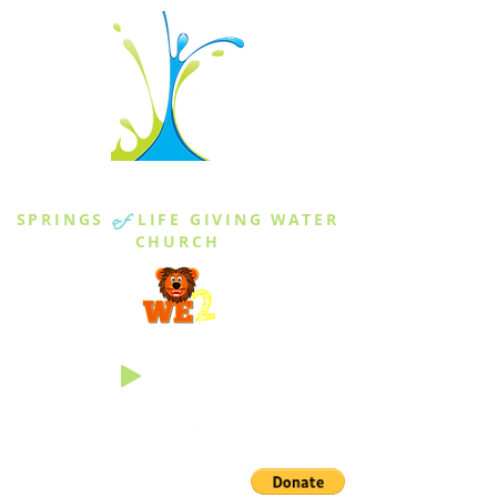
THE SPRINGS
SPRINGS
of
LIFE GIVING WATER
CHURCH