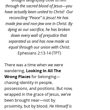
brought delightfully close to him 
through the sacred blood of Jesus—you 
have actually been united to Christ!  Our 
reconciling “Peace” is Jesus! He has 
made Jew and non-Jew one in Christ. By 
dying as our sacrifice, he has broken 
down every wall of prejudice that 
separated us and has now made us 
equal through our union with Christ.
Ephesians 2:13-14 (TPT)
There was a time when we were 
wandering, 
Looking In All The 
Wrong Places
 for belonging—
chasing identity in people, 
possessions, and positions. But now, 
wrapped in the grace of Jesus, we’ve 
been brought near—not by 
proximity, but by blood. 
He Himself is 