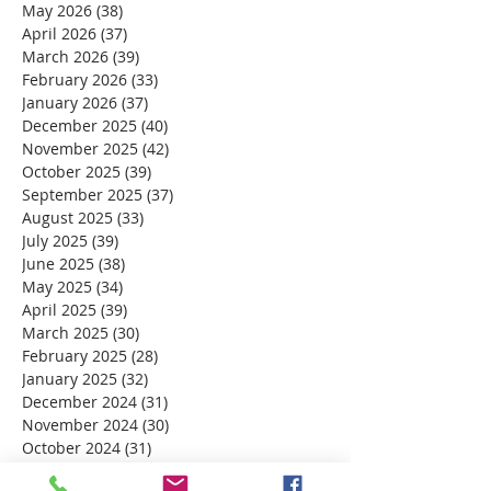
May 2026
(38)
38 posts
April 2026
(37)
37 posts
March 2026
(39)
39 posts
February 2026
(33)
33 posts
January 2026
(37)
37 posts
December 2025
(40)
40 posts
November 2025
(42)
42 posts
October 2025
(39)
39 posts
September 2025
(37)
37 posts
August 2025
(33)
33 posts
July 2025
(39)
39 posts
June 2025
(38)
38 posts
May 2025
(34)
34 posts
April 2025
(39)
39 posts
March 2025
(30)
30 posts
February 2025
(28)
28 posts
January 2025
(32)
32 posts
December 2024
(31)
31 posts
November 2024
(30)
30 posts
October 2024
(31)
31 posts
September 2024
(30)
30 posts