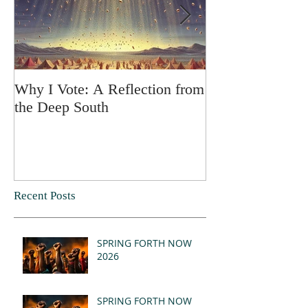
Why I Vote: A Reflection from
SPRING FORT
the Deep South
Recent Posts
SPRING FORTH NOW
2026
SPRING FORTH NOW