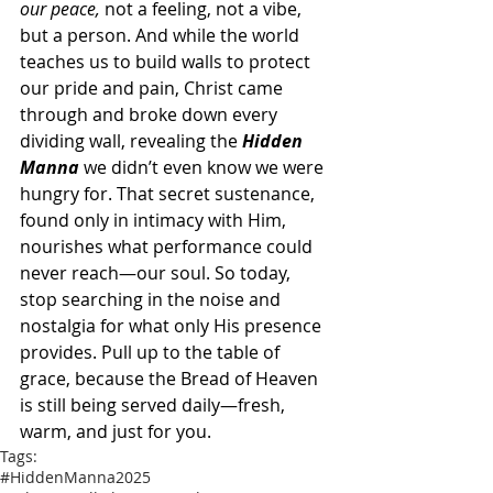
our peace,
 not a feeling, not a vibe, 
but a person. And while the world 
teaches us to build walls to protect 
our pride and pain, Christ came 
through and broke down every 
dividing wall, revealing the 
Hidden 
Manna 
we didn’t even know we were 
hungry for. That secret sustenance, 
found only in intimacy with Him, 
nourishes what performance could 
never reach—our soul. So today, 
stop searching in the noise and 
nostalgia for what only His presence 
provides. Pull up to the table of 
grace, because the Bread of Heaven 
is still being served daily—fresh, 
warm, and just for you.
Tags:
#HiddenManna2025