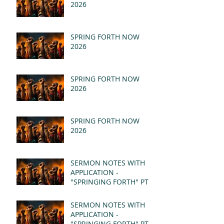
2026
SPRING FORTH NOW
2026
SPRING FORTH NOW
2026
SPRING FORTH NOW
2026
SERMON NOTES WITH
APPLICATION -
"SPRINGING FORTH" PT II
- REVELATION 21:1-5
(MSG)
SERMON NOTES WITH
APPLICATION -
"SPRINGING FORTH" PT I