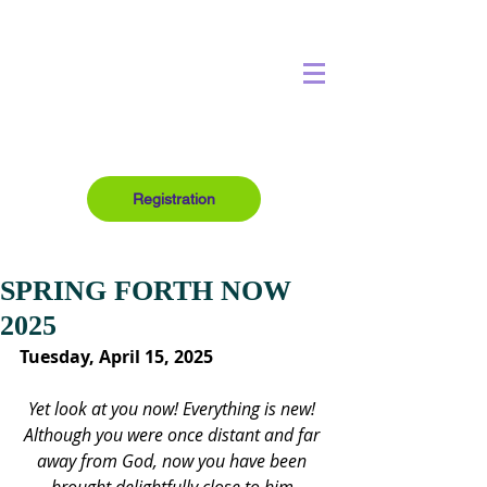
Registration
SPRING FORTH NOW
2025
Tuesday, April 15, 2025
Yet look at you now! Everything is new! 
Although you were once distant and far 
away from God, now you have been 