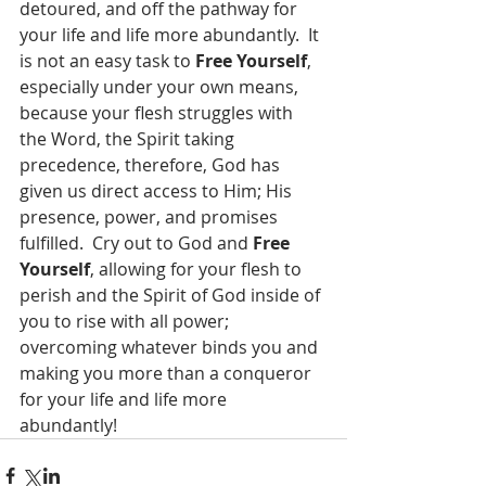
detoured, and off the pathway for 
your life and life more abundantly.  It 
is not an easy task to 
Free Yourself
, 
especially under your own means, 
because your flesh struggles with 
the Word, the Spirit taking 
precedence, therefore, God has 
given us direct access to Him; His 
presence, power, and promises 
fulfilled.  Cry out to God and 
Free 
Yourself
, allowing for your flesh to 
perish and the Spirit of God inside of 
you to rise with all power; 
overcoming whatever binds you and 
making you more than a conqueror 
for your life and life more 
abundantly!