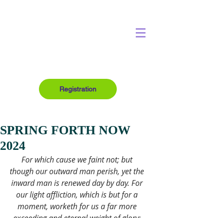
Registration
SPRING FORTH NOW
2024
For which cause we faint not; but 
though our outward man perish, yet the 
inward man is renewed day by day. For 
our light affliction, which is but for a 
moment, worketh for us a far more 