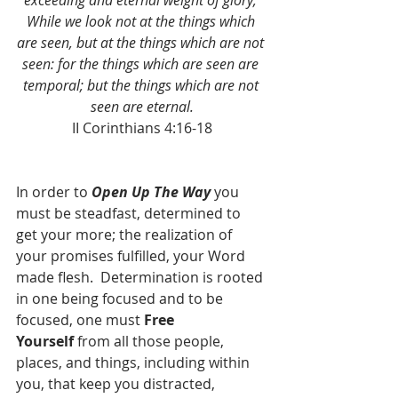
exceeding and eternal weight of glory; 
While we look not at the things which 
are seen, but at the things which are not 
seen: for the things which are seen are 
temporal; but the things which are not 
seen are eternal.
II Corinthians 4:16-18
In order to 
Open Up The Way
 you 
must be steadfast, determined to 
get your more; the realization of 
your promises fulfilled, your Word 
made flesh.  Determination is rooted 
in one being focused and to be 
focused, one must 
Free 
Yourself
 from all those people, 
places, and things, including within 
you, that keep you distracted, 