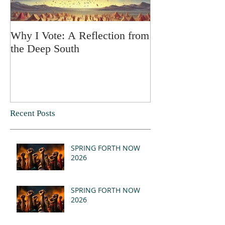
Why I Vote: A Reflection from
SPRING FORT
the Deep South
Recent Posts
SPRING FORTH NOW
2026
SPRING FORTH NOW
2026