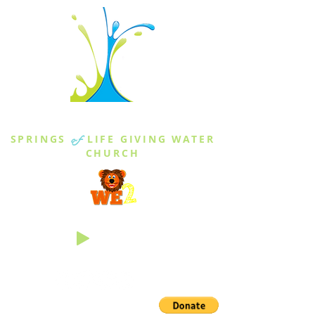
THE SPRINGS
SPRINGS
of
LIFE GIVING WATER
CHURCH