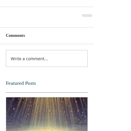
Comments
Write a comment...
Featured Posts