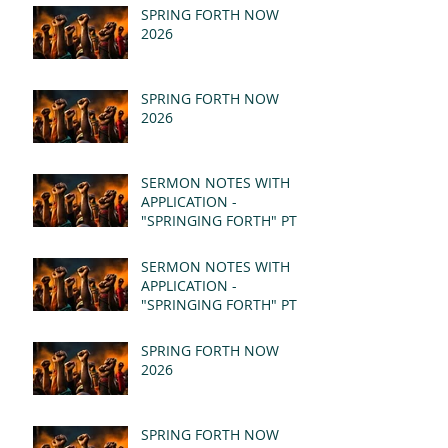
SPRING FORTH NOW
2026
SPRING FORTH NOW
2026
SERMON NOTES WITH
APPLICATION -
"SPRINGING FORTH" PT II
- REVELATION 21:1-5
(MSG)
SERMON NOTES WITH
APPLICATION -
"SPRINGING FORTH" PT I
- REVELATION 21:1-5
(MSG)
SPRING FORTH NOW
2026
SPRING FORTH NOW