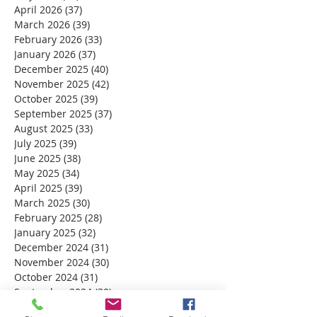
April 2026
(37)
37 posts
March 2026
(39)
39 posts
February 2026
(33)
33 posts
January 2026
(37)
37 posts
December 2025
(40)
40 posts
November 2025
(42)
42 posts
October 2025
(39)
39 posts
September 2025
(37)
37 posts
August 2025
(33)
33 posts
July 2025
(39)
39 posts
June 2025
(38)
38 posts
May 2025
(34)
34 posts
April 2025
(39)
39 posts
March 2025
(30)
30 posts
February 2025
(28)
28 posts
January 2025
(32)
32 posts
December 2024
(31)
31 posts
November 2024
(30)
30 posts
October 2024
(31)
31 posts
September 2024
(30)
30 posts
August 2024
(31)
31 posts