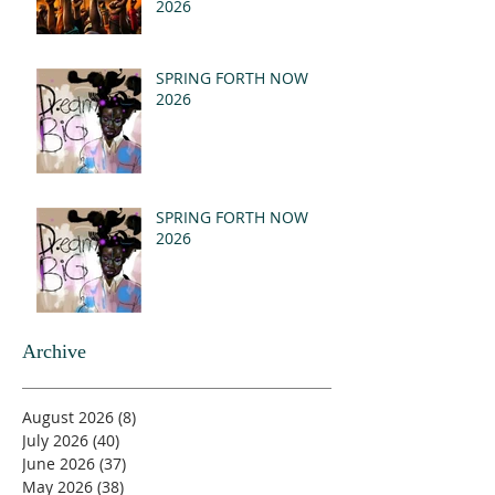
2026
SPRING FORTH NOW
2026
SPRING FORTH NOW
2026
Archive
August 2026
(8)
8 posts
July 2026
(40)
40 posts
June 2026
(37)
37 posts
May 2026
(38)
38 posts