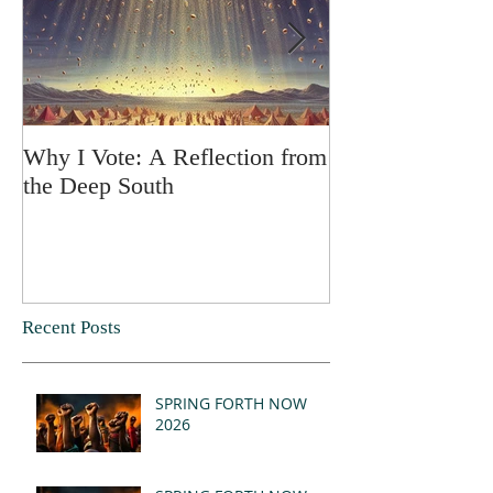
Why I Vote: A Reflection from
SPRING FORT
the Deep South
Recent Posts
SPRING FORTH NOW
2026