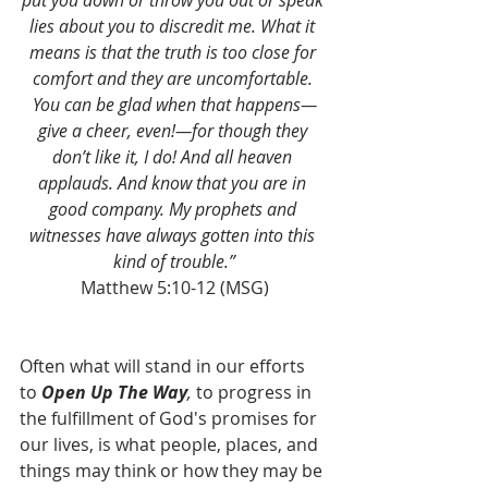
put you down or throw you out or speak 
lies about you to discredit me. What it 
means is that the truth is too close for 
comfort and they are uncomfortable. 
You can be glad when that happens—
give a cheer, even!—for though they 
don’t like it, I do! And all heaven 
applauds. And know that you are in 
good company. My prophets and 
witnesses have always gotten into this 
kind of trouble.”
Matthew 5:10-12 (MSG)
Often what will stand in our efforts 
to 
Open Up The Way
,
 to progress in 
the fulfillment of God's promises for 
our lives, is what people, places, and 
things may think or how they may be 