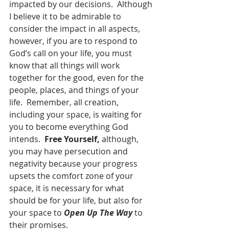
impacted by our decisions.  Although 
I believe it to be admirable to 
consider the impact in all aspects, 
however, if you are to respond to 
God’s call on your life, you must 
know that all things will work 
together for the good, even for the 
people, places, and things of your 
life.  Remember, all creation, 
including your space, is waiting for 
you to become everything God 
intends.  
Free Yourself,
 although, 
you may have persecution and 
negativity because your progress 
upsets the comfort zone of your 
space, it is necessary for what 
should be for your life, but also for 
your space to 
Open Up The Way
 to 
their promises.