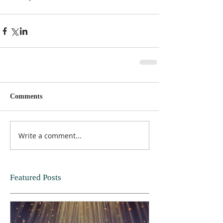
Comments
Write a comment...
Featured Posts