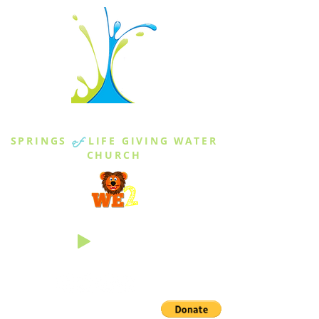
THE SPRINGS
SPRINGS
of
LIFE GIVING WATER
CHURCH