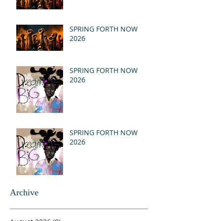
SPRING FORTH NOW
2026
SPRING FORTH NOW
2026
SPRING FORTH NOW
2026
Archive