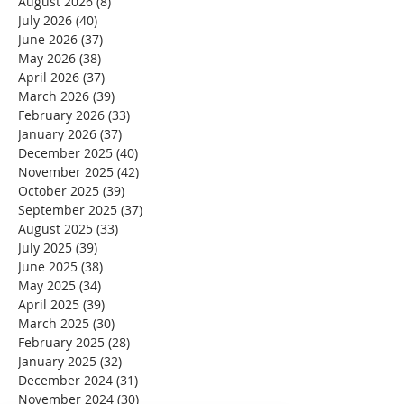
August 2026
(8)
8 posts
July 2026
(40)
40 posts
June 2026
(37)
37 posts
May 2026
(38)
38 posts
April 2026
(37)
37 posts
March 2026
(39)
39 posts
February 2026
(33)
33 posts
January 2026
(37)
37 posts
December 2025
(40)
40 posts
November 2025
(42)
42 posts
October 2025
(39)
39 posts
September 2025
(37)
37 posts
August 2025
(33)
33 posts
July 2025
(39)
39 posts
June 2025
(38)
38 posts
May 2025
(34)
34 posts
April 2025
(39)
39 posts
March 2025
(30)
30 posts
February 2025
(28)
28 posts
January 2025
(32)
32 posts
December 2024
(31)
31 posts
November 2024
(30)
30 posts