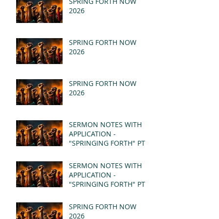
SPRING FORTH NOW
2026
SPRING FORTH NOW
2026
SPRING FORTH NOW
2026
SERMON NOTES WITH
APPLICATION -
"SPRINGING FORTH" PT II
- REVELATION 21:1-5
(MSG)
SERMON NOTES WITH
APPLICATION -
"SPRINGING FORTH" PT I
- REVELATION 21:1-5
(MSG)
SPRING FORTH NOW
2026