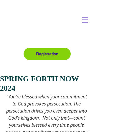
Registration
SPRING FORTH NOW
2024
“You’re blessed when your commitment 
to God provokes persecution. The 
persecution drives you even deeper into 
God’s kingdom.  Not only that—count 
yourselves blessed every time people 