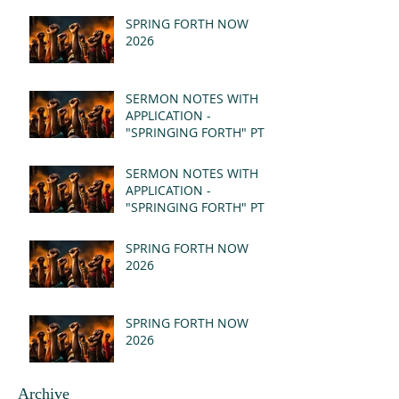
SPRING FORTH NOW
2026
SERMON NOTES WITH
APPLICATION -
"SPRINGING FORTH" PT II
- REVELATION 21:1-5
(MSG)
SERMON NOTES WITH
APPLICATION -
"SPRINGING FORTH" PT I
- REVELATION 21:1-5
(MSG)
SPRING FORTH NOW
2026
SPRING FORTH NOW
2026
Archive