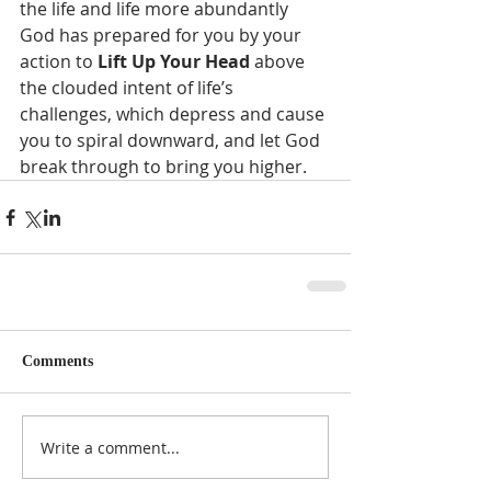
the life and life more abundantly 
God has prepared for you by your 
action to 
Lift Up Your Head
 above 
the clouded intent of life’s 
challenges, which depress and cause 
you to spiral downward, and let God 
break through to bring you higher.
Comments
Write a comment...