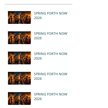
SPRING FORTH NOW
2026
SPRING FORTH NOW
2026
SPRING FORTH NOW
2026
SPRING FORTH NOW
2026
SPRING FORTH NOW
2026