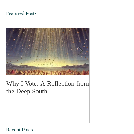
Featured Posts
Why I Vote: A Reflection from
SPRING FORT
the Deep South
Recent Posts