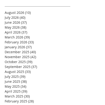
August 2026
(10)
10 posts
July 2026
(40)
40 posts
June 2026
(37)
37 posts
May 2026
(38)
38 posts
April 2026
(37)
37 posts
March 2026
(39)
39 posts
February 2026
(33)
33 posts
January 2026
(37)
37 posts
December 2025
(40)
40 posts
November 2025
(42)
42 posts
October 2025
(39)
39 posts
September 2025
(37)
37 posts
August 2025
(33)
33 posts
July 2025
(39)
39 posts
June 2025
(38)
38 posts
May 2025
(34)
34 posts
April 2025
(39)
39 posts
March 2025
(30)
30 posts
February 2025
(28)
28 posts