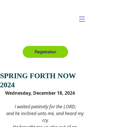
Registration
SPRING FORTH NOW
2024
Wednesday, December 18, 2024
I waited patiently for the LORD;
and he inclined unto me, and heard my 
cry.