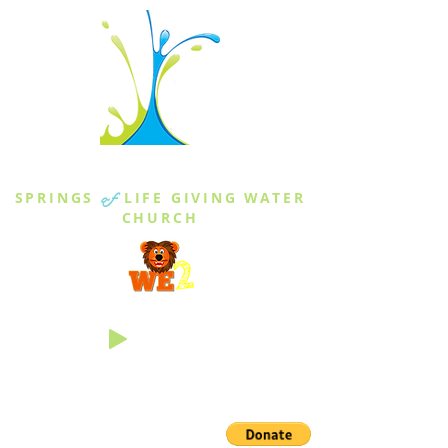
THE SPRINGS
SPRINGS
of
LIFE GIVING WATER
CHURCH