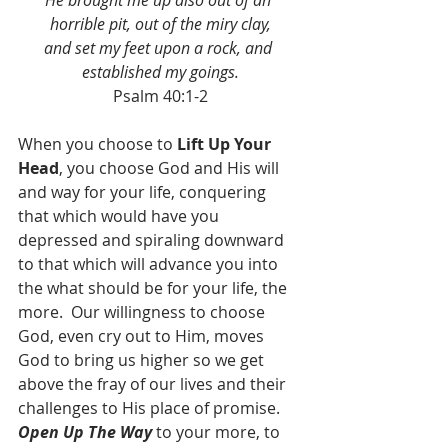
He brought me up also out of an 
horrible pit, out of the miry clay,
and set my feet upon a rock, and 
established my goings.
Psalm 40:1-2
When you choose to 
Lift Up Your 
Head
, you choose God and His will 
and way for your life, conquering 
that which would have you 
depressed and spiraling downward 
to that which will advance you into 
the what should be for your life, the 
more.  Our willingness to choose 
God, even cry out to Him, moves 
God to bring us higher so we get 
above the fray of our lives and their 
challenges to His place of promise.  
Open Up The Way
 to your more, to 