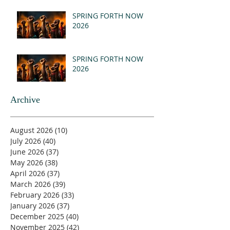
- REVELATION 21:1-5
(MSG)
SPRING FORTH NOW
2026
SPRING FORTH NOW
2026
Archive
August 2026
(10)
10 posts
July 2026
(40)
40 posts
June 2026
(37)
37 posts
May 2026
(38)
38 posts
April 2026
(37)
37 posts
March 2026
(39)
39 posts
February 2026
(33)
33 posts
January 2026
(37)
37 posts
December 2025
(40)
40 posts
November 2025
(42)
42 posts