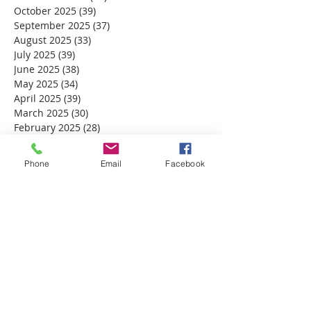
October 2025
(39)
39 posts
September 2025
(37)
37 posts
August 2025
(33)
33 posts
July 2025
(39)
39 posts
June 2025
(38)
38 posts
May 2025
(34)
34 posts
April 2025
(39)
39 posts
March 2025
(30)
30 posts
February 2025
(28)
28 posts
January 2025
(32)
32 posts
December 2024
(31)
31 posts
Phone
Email
Facebook
November 2024
(30)
30 posts
October 2024
(31)
31 posts
September 2024
(30)
30 posts
August 2024
(31)
31 posts
July 2024
(31)
31 posts
June 2024
(30)
30 posts
May 2024
(31)
31 posts
April 2024
(30)
30 posts
March 2024
(30)
30 posts
February 2024
(29)
29 posts