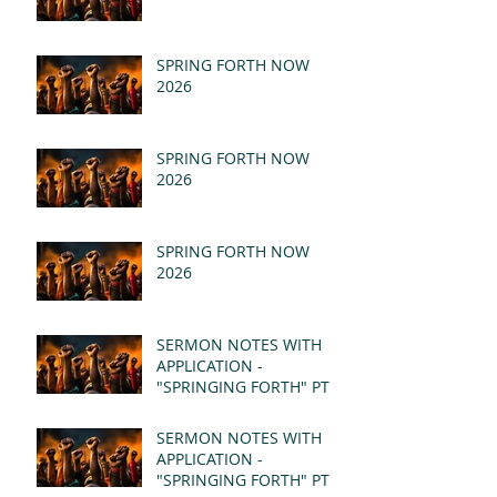
SPRING FORTH NOW
2026
SPRING FORTH NOW
2026
SPRING FORTH NOW
2026
SERMON NOTES WITH
APPLICATION -
"SPRINGING FORTH" PT II
- REVELATION 21:1-5
(MSG)
SERMON NOTES WITH
APPLICATION -
"SPRINGING FORTH" PT I