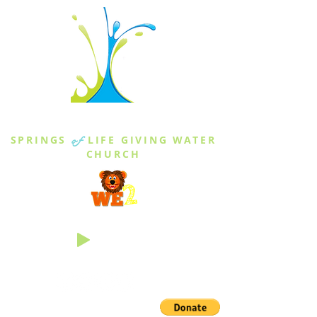
THE SPRINGS
SPRINGS
of
LIFE GIVING WATER
CHURCH