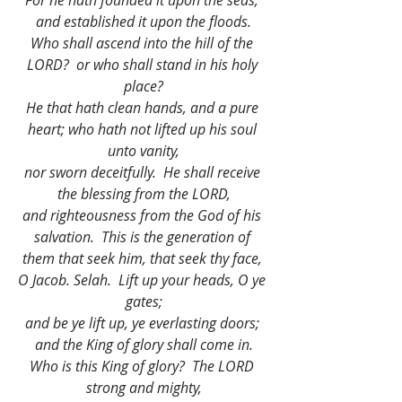
For he hath founded it upon the seas, 
and established it upon the floods.
Who shall ascend into the hill of the 
LORD?  or who shall stand in his holy 
place?
He that hath clean hands, and a pure 
heart; who hath not lifted up his soul 
unto vanity,
nor sworn deceitfully.  He shall receive 
the blessing from the LORD,
and righteousness from the God of his 
salvation.  This is the generation of 
them that seek him, that seek thy face, 
O Jacob. Selah.  Lift up your heads, O ye 
gates;
and be ye lift up, ye everlasting doors; 
and the King of glory shall come in.
Who is this King of glory?  The LORD 
strong and mighty,