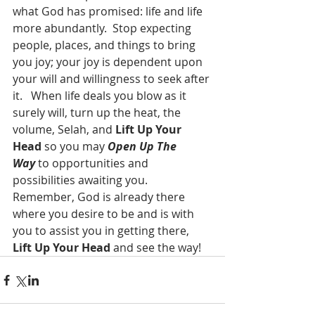
what God has promised: life and life 
more abundantly.  Stop expecting 
people, places, and things to bring 
you joy; your joy is dependent upon 
your will and willingness to seek after 
it.   When life deals you blow as it 
surely will, turn up the heat, the 
volume, Selah, and 
Lift Up Your 
Head
 so you may 
Open Up The 
Way
 to opportunities and 
possibilities awaiting you.  
Remember, God is already there 
where you desire to be and is with 
you to assist you in getting there, 
Lift Up Your Head
 and see the way!