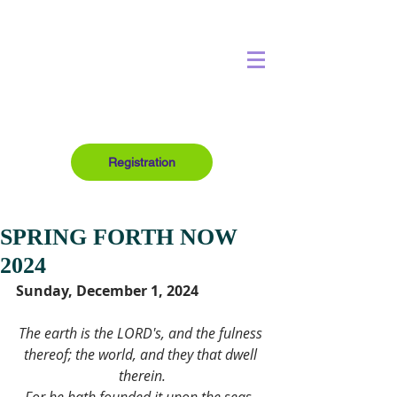
Registration
SPRING FORTH NOW
2024
Sunday, December 1, 2024
The earth is the LORD's, and the fulness 
thereof; the world, and they that dwell 
therein.