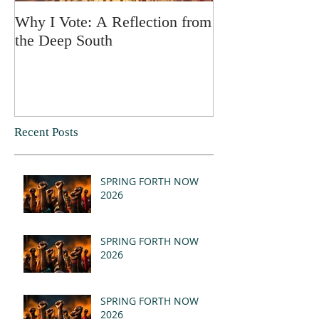
Why I Vote: A Reflection from
SPRING FORT
the Deep South
Recent Posts
SPRING FORTH NOW
2026
SPRING FORTH NOW
2026
SPRING FORTH NOW
2026