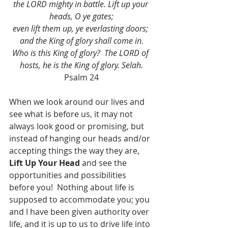
the LORD mighty in battle. Lift up your 
heads, O ye gates;
even lift them up, ye everlasting doors; 
and the King of glory shall come in.
Who is this King of glory?  The LORD of 
hosts, he is the King of glory. Selah.
Psalm 24
When we look around our lives and 
see what is before us, it may not 
always look good or promising, but 
instead of hanging our heads and/or 
accepting things the way they are, 
Lift Up Your Head
 and see the 
opportunities and possibilities 
before you!  Nothing about life is 
supposed to accommodate you; you 
and I have been given authority over 
life, and it is up to us to drive life into 