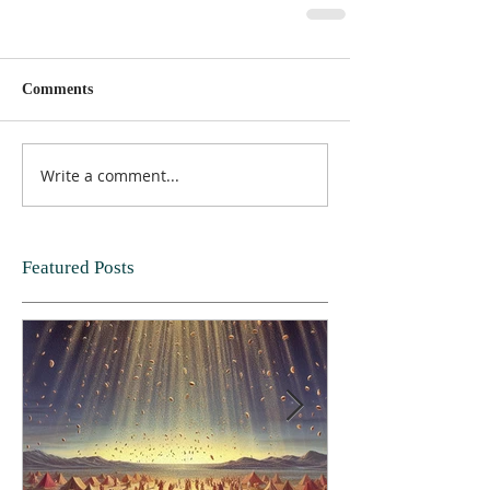
Comments
Write a comment...
Featured Posts