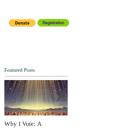
Registration
IA CENTER
CONNECT
Featured Posts
Why I Vote: A
SPRING FORTH NO