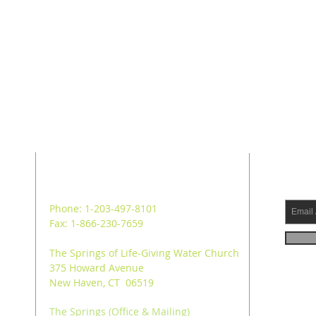
ADDRESS
SUB
Phone: 1-203-497-8101
Fax: 1-866-230-7659
The Springs of Life-Giving Water Church
375 Howard Avenue
New Haven, CT 06519
The Springs (Office & Mailing)