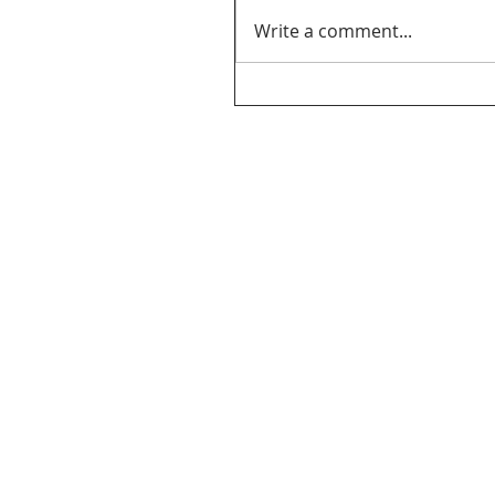
Write a comment...