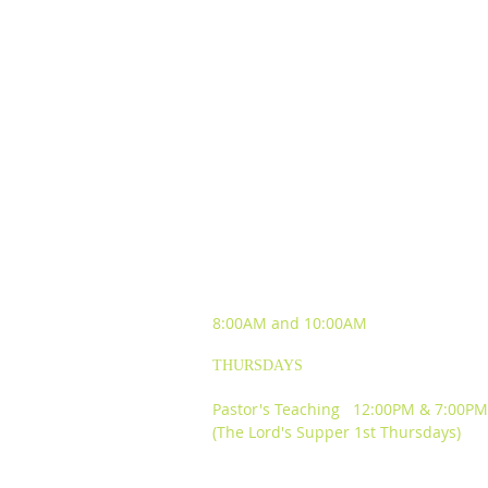
SUNDAY WORSHIP
EXPERIENCES
8:00AM and
10:00AM
THURSDAYS
Pastor's Teaching 12:00PM & 7:00PM
(The Lord's Supper 1st Thursdays)