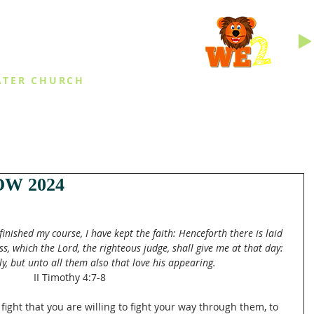
INGS
ATER CHURCH
IES
EVENTS
DAILY THINGS
MED
W 2024
 finished my course, I have kept the faith: Henceforth there is laid 
s, which the Lord, the righteous judge, shall give me at that day: 
y, but unto all them also that love his appearing.
II Timothy 4:7-8
 fight that you are willing to fight your way through them, to 