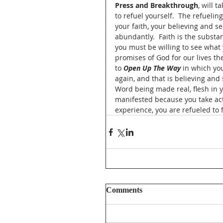
Press and Breakthrough
, will 
to refuel yourself.  The refuelin
your faith, your believing and se
abundantly.  Faith is the substa
you must be willing to see what 
promises of God for our lives the
to 
Open Up The Way
 in which yo
again, and that is believing and
Word being made real, flesh in yo
manifested because you take act
experience, you are refueled to f
Comments