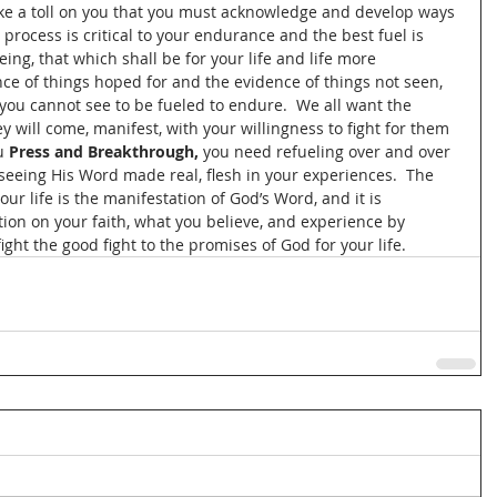
take a toll on you that you must acknowledge and develop ways 
g process is critical to your endurance and the best fuel is 
eing, that which shall be for your life and life more 
nce of things hoped for and the evidence of things not seen, 
you cannot see to be fueled to endure.  We all want the 
y will come, manifest, with your willingness to fight for them 
u 
Press and Breakthrough, 
you need refueling over and over 
 seeing His Word made real, flesh in your experiences.  The 
ur life is the manifestation of God’s Word, and it is 
ion on your faith, what you believe, and experience by 
ight the good fight to the promises of God for your life.