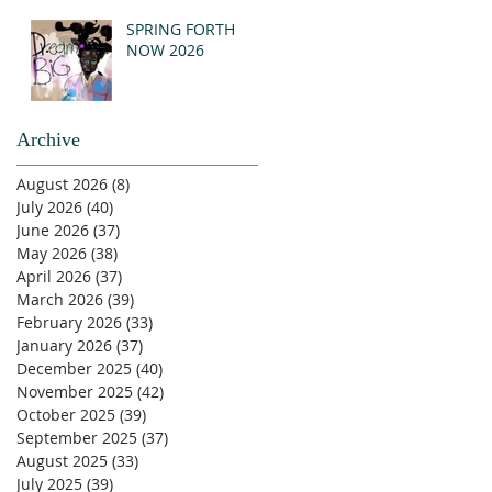
SPRING FORTH
NOW 2026
Archive
August 2026
(8)
8 posts
July 2026
(40)
40 posts
June 2026
(37)
37 posts
May 2026
(38)
38 posts
April 2026
(37)
37 posts
March 2026
(39)
39 posts
February 2026
(33)
33 posts
January 2026
(37)
37 posts
December 2025
(40)
40 posts
November 2025
(42)
42 posts
October 2025
(39)
39 posts
September 2025
(37)
37 posts
August 2025
(33)
33 posts
July 2025
(39)
39 posts