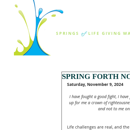
THE SPR
of
SPRINGS
LIFE GIVING W
ABOUT US
MINISTR
SPRING FORTH NO
Saturday, November 9, 2024
I have fought a good fight, I have
up for me a crown of righteousnes
and not to me onl
Life challenges are real, and the