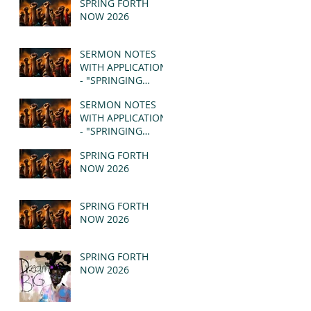
SPRING FORTH
NOW 2026
SERMON NOTES
WITH APPLICATION
- "SPRINGING
FORTH" PT II -
SERMON NOTES
REVELATION 21:1-5
WITH APPLICATION
(MSG)
- "SPRINGING
FORTH" PT I -
SPRING FORTH
REVELATION 21:1-5
NOW 2026
(MSG)
SPRING FORTH
NOW 2026
SPRING FORTH
NOW 2026