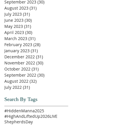
September 2023
(30)
30 posts
August 2023
(31)
31 posts
July 2023
(31)
31 posts
June 2023
(30)
30 posts
May 2023
(31)
31 posts
April 2023
(30)
30 posts
March 2023
(31)
31 posts
February 2023
(28)
28 posts
January 2023
(31)
31 posts
December 2022
(31)
31 posts
November 2022
(30)
30 posts
October 2022
(31)
31 posts
September 2022
(30)
30 posts
August 2022
(32)
32 posts
July 2022
(31)
31 posts
Search By Tags
#HiddenManna2025
#HighAndLiftedUp2026
LIVE
ShepherdsDay