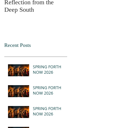
Reflection from the
2025
Deep South
Recent Posts
SPRING FORTH
NOW 2026
SPRING FORTH
NOW 2026
SPRING FORTH
NOW 2026