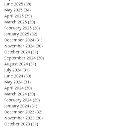
June 2025
(38)
38 posts
May 2025
(34)
34 posts
April 2025
(39)
39 posts
March 2025
(30)
30 posts
February 2025
(28)
28 posts
January 2025
(32)
32 posts
December 2024
(31)
31 posts
November 2024
(30)
30 posts
October 2024
(31)
31 posts
September 2024
(30)
30 posts
August 2024
(31)
31 posts
July 2024
(31)
31 posts
June 2024
(30)
30 posts
May 2024
(31)
31 posts
April 2024
(30)
30 posts
March 2024
(30)
30 posts
February 2024
(29)
29 posts
January 2024
(31)
31 posts
December 2023
(32)
32 posts
November 2023
(30)
30 posts
October 2023
(31)
31 posts