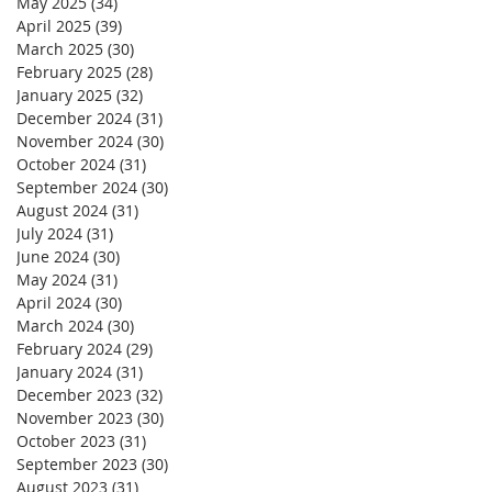
May 2025
(34)
34 posts
April 2025
(39)
39 posts
March 2025
(30)
30 posts
February 2025
(28)
28 posts
January 2025
(32)
32 posts
December 2024
(31)
31 posts
November 2024
(30)
30 posts
October 2024
(31)
31 posts
September 2024
(30)
30 posts
August 2024
(31)
31 posts
July 2024
(31)
31 posts
June 2024
(30)
30 posts
May 2024
(31)
31 posts
April 2024
(30)
30 posts
March 2024
(30)
30 posts
February 2024
(29)
29 posts
January 2024
(31)
31 posts
December 2023
(32)
32 posts
November 2023
(30)
30 posts
October 2023
(31)
31 posts
September 2023
(30)
30 posts
August 2023
(31)
31 posts