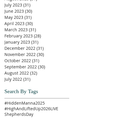
July 2023
(31)
31 posts
June 2023
(30)
30 posts
May 2023
(31)
31 posts
April 2023
(30)
30 posts
March 2023
(31)
31 posts
February 2023
(28)
28 posts
January 2023
(31)
31 posts
December 2022
(31)
31 posts
November 2022
(30)
30 posts
October 2022
(31)
31 posts
September 2022
(30)
30 posts
August 2022
(32)
32 posts
July 2022
(31)
31 posts
Search By Tags
#HiddenManna2025
#HighAndLiftedUp2026
LIVE
ShepherdsDay