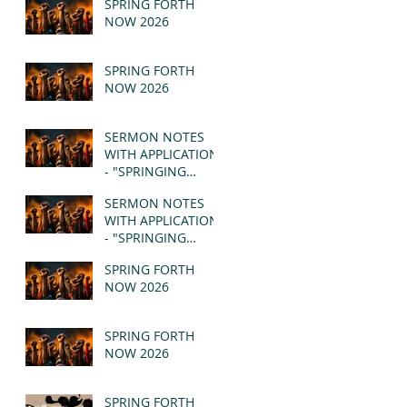
SPRING FORTH
NOW 2026
SPRING FORTH
NOW 2026
SERMON NOTES
WITH APPLICATION
- "SPRINGING
FORTH" PT II -
SERMON NOTES
REVELATION 21:1-5
WITH APPLICATION
(MSG)
- "SPRINGING
FORTH" PT I -
SPRING FORTH
REVELATION 21:1-5
NOW 2026
(MSG)
SPRING FORTH
NOW 2026
SPRING FORTH