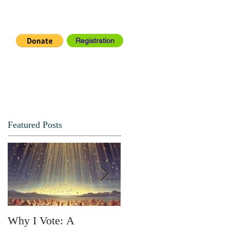
Registration
IA CENTER
CONNECT
Featured Posts
Why I Vote: A
SPRING FORTH NO