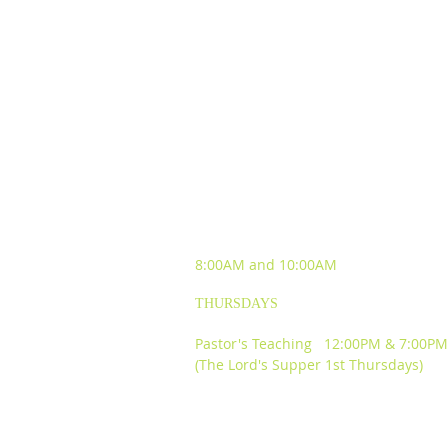
SUNDAY WORSHIP
EXPERIENCES
8:00AM and
10:00AM
THURSDAYS
Pastor's Teaching 12:00PM & 7:00PM
(The Lord's Supper 1st Thursdays)