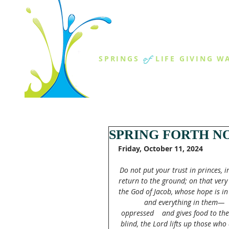
THE SPR
of
SPRINGS
LIFE GIVING W
ABOUT US
MINISTR
SPRING FORTH NO
Friday, October 11, 2024
Do not put your trust in princes, 
return to the ground; on that very
the God of Jacob, whose hope is in
and everything in them—   
oppressed    and gives food to the 
blind, the Lord lifts up those wh