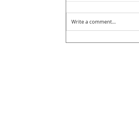
Write a comment...