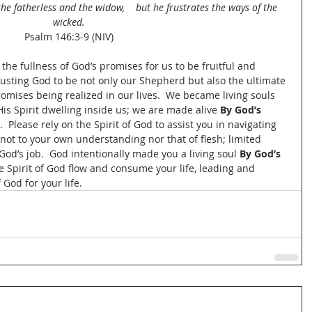
he fatherless and the widow,    but he frustrates the ways of the 
wicked.
Psalm 146:3-9 (NIV)
n the fullness of God’s promises for us to be fruitful and 
rusting God to be not only our Shepherd but also the ultimate 
romises being realized in our lives.  We became living souls 
is Spirit dwelling inside us; we are made alive 
By God’s 
  Please rely on the Spirit of God to assist you in navigating 
 not to your own understanding nor that of flesh; limited 
God’s job.  God intentionally made you a living soul 
By God’s 
the Spirit of God flow and consume your life, leading and 
God for your life.