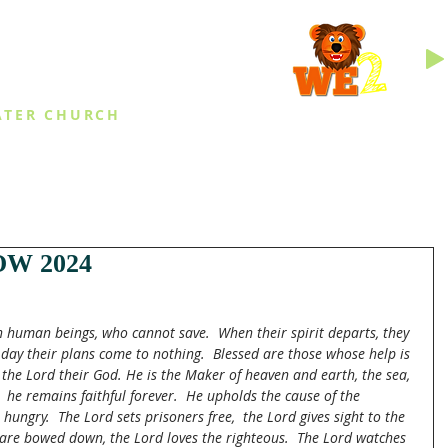
INGS
ATER CHURCH
IES
EVENTS
DAILY THINGS
MED
W 2024
in human beings, who cannot save.  When their spirit departs, they 
 day their plans come to nothing.  Blessed are those whose help is 
 the Lord their God. He is the Maker of heaven and earth, the sea, 
 he remains faithful forever.
He upholds the cause of the 
hungry.  The Lord sets prisoners free,  the Lord gives sight to the 
o are bowed down, the Lord loves the righteous.  The Lord watches 