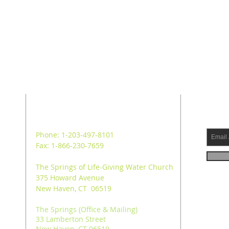
ADDRESS
SUB
Phone: 1-203-497-8101
Fax: 1-866-230-7659
The Springs of Life-Giving Water Church
375 Howard Avenue
New Haven, CT 06519
The Springs (Office & Mailing)
33 Lamberton Street
New Haven, CT 06519