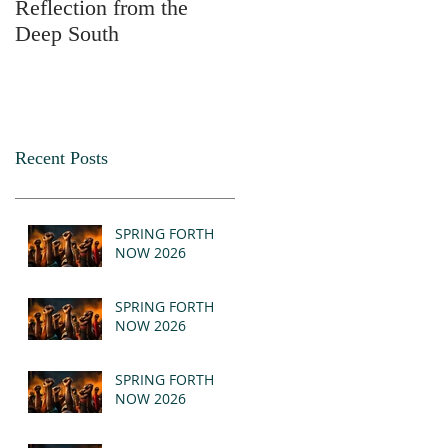
Reflection from the
2025
Deep South
Recent Posts
SPRING FORTH
NOW 2026
SPRING FORTH
NOW 2026
SPRING FORTH
NOW 2026