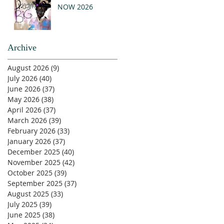
NOW 2026
Archive
August 2026
(9)
9 posts
July 2026
(40)
40 posts
June 2026
(37)
37 posts
May 2026
(38)
38 posts
April 2026
(37)
37 posts
March 2026
(39)
39 posts
February 2026
(33)
33 posts
January 2026
(37)
37 posts
December 2025
(40)
40 posts
November 2025
(42)
42 posts
October 2025
(39)
39 posts
September 2025
(37)
37 posts
August 2025
(33)
33 posts
July 2025
(39)
39 posts
June 2025
(38)
38 posts