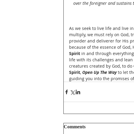
over the foreigner and sustains t
As we seek to live life and live i
multiply, we must rely on God, t
provider and deliverer for His p
because of the essence of God, H
Spirit
 in and through everything.
life with its challenges and lean
creatures created by God, to do 
Spirit
, 
Open Up The Way
 to let 
guiding you into the promises of 
Comments