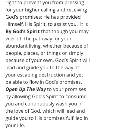
right to prevent you from pressing 
for your higher calling and receiving 
God’s promises; He has provided 
Himself, His Spirit, to assist you.
  It is 
By God’s Spirit
 that though you may 
veer off the pathway for your 
abundant living, whether because of 
people, places, or things or simply 
because of your own, God’s Spirit will 
lead and guide you to the way of 
your escaping destruction and yet 
be able to flow in God’s promises.  
Open Up The Way
 to your promises 
by allowing God’s Spirit to consume 
you and continuously wash you in 
the love of God, which will lead and 
guide you to His promises fulfilled in 
your life.