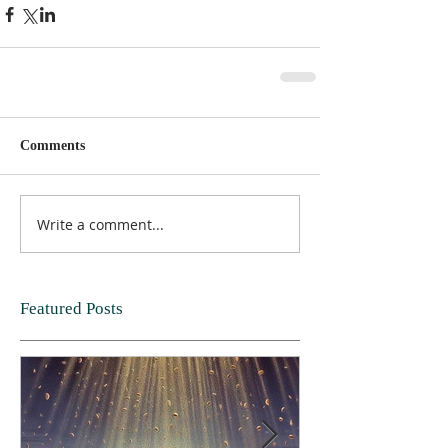
Comments
Write a comment...
Featured Posts