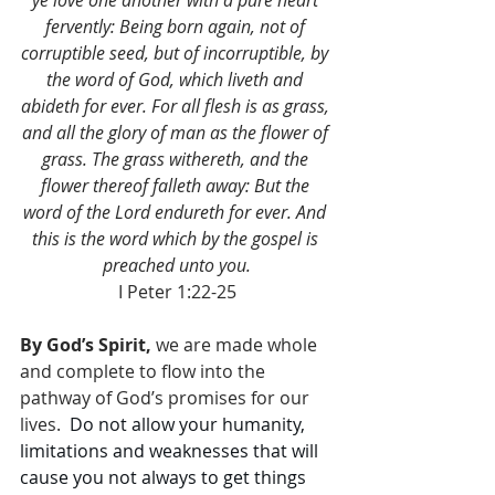
ye love one another with a pure heart 
fervently: Being born again, not of 
corruptible seed, but of incorruptible, by 
the word of God, which liveth and 
abideth for ever. For all flesh is as grass, 
and all the glory of man as the flower of 
grass. The grass withereth, and the 
flower thereof falleth away: But the 
word of the Lord endureth for ever. And 
this is the word which by the gospel is 
preached unto you.
I Peter 1:22-25
By God’s Spirit,
 we are made whole 
and complete to flow into the 
pathway of God’s promises for our 
lives.  
Do not allow your humanity, 
limitations and weaknesses that will 
cause you not always to get things 