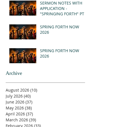
(MSG)
SERMON NOTES WITH
APPLICATION -
"SPRINGING FORTH" PT I
- REVELATION 21:1-5
(MSG)
SPRING FORTH NOW
2026
SPRING FORTH NOW
2026
Archive
August 2026
(10)
10 posts
July 2026
(40)
40 posts
June 2026
(37)
37 posts
May 2026
(38)
38 posts
April 2026
(37)
37 posts
March 2026
(39)
39 posts
February 2026
(33)
33 posts