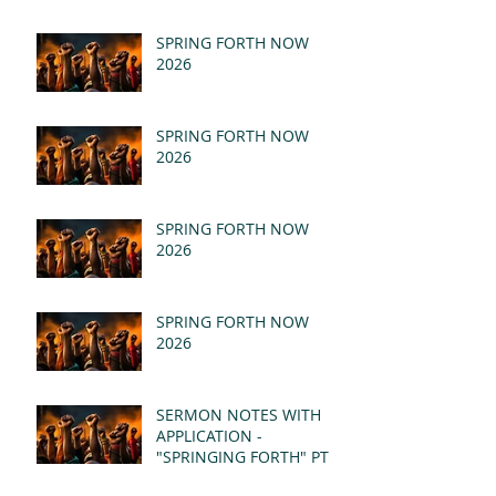
SPRING FORTH NOW
2026
SPRING FORTH NOW
2026
SPRING FORTH NOW
2026
SPRING FORTH NOW
2026
SERMON NOTES WITH
APPLICATION -
"SPRINGING FORTH" PT II
- REVELATION 21:1-5