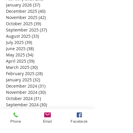
January 2026
(37)
37 posts
December 2025
(40)
40 posts
November 2025
(42)
42 posts
October 2025
(39)
39 posts
September 2025
(37)
37 posts
August 2025
(33)
33 posts
July 2025
(39)
39 posts
June 2025
(38)
38 posts
May 2025
(34)
34 posts
April 2025
(39)
39 posts
March 2025
(30)
30 posts
February 2025
(28)
28 posts
January 2025
(32)
32 posts
December 2024
(31)
31 posts
November 2024
(30)
30 posts
October 2024
(31)
31 posts
September 2024
(30)
30 posts
August 2024
(31)
31 posts
July 2024
(31)
31 posts
Phone
Email
Facebook
June 2024
(30)
30 posts
May 2024
(31)
31 posts