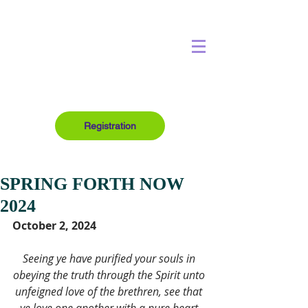
Registration
SPRING FORTH NOW
2024
October 2, 2024
Seeing ye have purified your souls in 
obeying the truth through the Spirit unto 
unfeigned love of the brethren, see that 