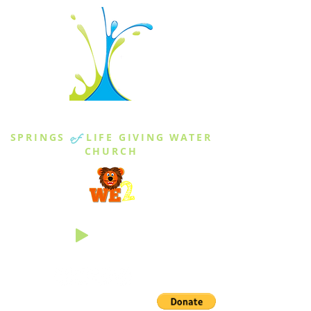
THE SPRINGS
SPRINGS
of
LIFE GIVING WATER
CHURCH