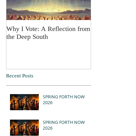
Why I Vote: A Reflection from
SPRING FORT
the Deep South
Recent Posts
SPRING FORTH NOW
2026
SPRING FORTH NOW
2026