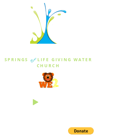
THE SPRINGS
SPRINGS
of
LIFE GIVING WATER
CHURCH