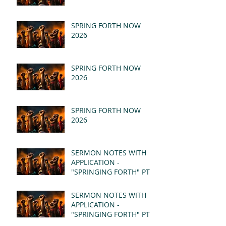
SPRING FORTH NOW
2026
SPRING FORTH NOW
2026
SPRING FORTH NOW
2026
SERMON NOTES WITH
APPLICATION -
"SPRINGING FORTH" PT II
- REVELATION 21:1-5
(MSG)
SERMON NOTES WITH
APPLICATION -
"SPRINGING FORTH" PT I
- REVELATION 21:1-5