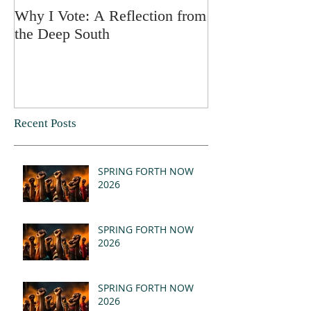
Why I Vote: A Reflection from
SPRING FORT
the Deep South
Recent Posts
SPRING FORTH NOW
2026
SPRING FORTH NOW
2026
SPRING FORTH NOW
2026