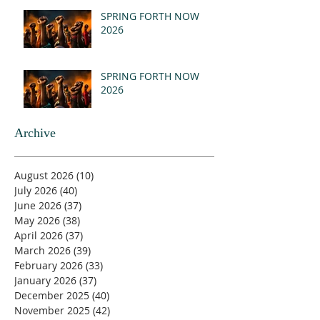
(MSG)
SPRING FORTH NOW
2026
SPRING FORTH NOW
2026
Archive
August 2026
(10)
10 posts
July 2026
(40)
40 posts
June 2026
(37)
37 posts
May 2026
(38)
38 posts
April 2026
(37)
37 posts
March 2026
(39)
39 posts
February 2026
(33)
33 posts
January 2026
(37)
37 posts
December 2025
(40)
40 posts
November 2025
(42)
42 posts