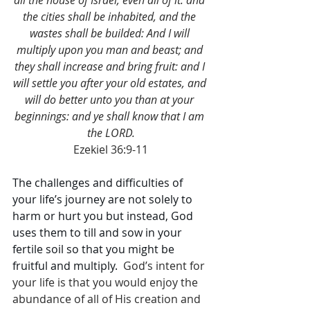
all the house of Israel, even all of it: and 
the cities shall be inhabited, and the 
wastes shall be builded: And I will 
multiply upon you man and beast; and 
they shall increase and bring fruit: and I 
will settle you after your old estates, and 
will do better unto you than at your 
beginnings: and ye shall know that I am 
the LORD.
Ezekiel 36:9-11
The challenges and difficulties of 
your life’s journey are not solely to 
harm or hurt you but instead, God 
uses them to till and sow in your 
fertile soil so that you might be 
fruitful and multiply. 
 God’s intent for 
your life is that you would enjoy the 
abundance of all of His creation and 