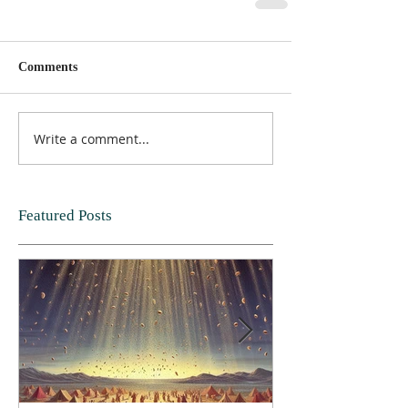
Comments
Write a comment...
Featured Posts