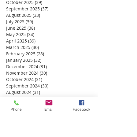
October 2025
(39)
39 posts
September 2025
(37)
37 posts
August 2025
(33)
33 posts
July 2025
(39)
39 posts
June 2025
(38)
38 posts
May 2025
(34)
34 posts
April 2025
(39)
39 posts
March 2025
(30)
30 posts
February 2025
(28)
28 posts
January 2025
(32)
32 posts
December 2024
(31)
31 posts
November 2024
(30)
30 posts
October 2024
(31)
31 posts
September 2024
(30)
30 posts
August 2024
(31)
31 posts
July 2024
(31)
31 posts
June 2024
(30)
30 posts
Phone
Email
Facebook
May 2024
(31)
31 posts
April 2024
(30)
30 posts
March 2024
(30)
30 posts
February 2024
(29)
29 posts