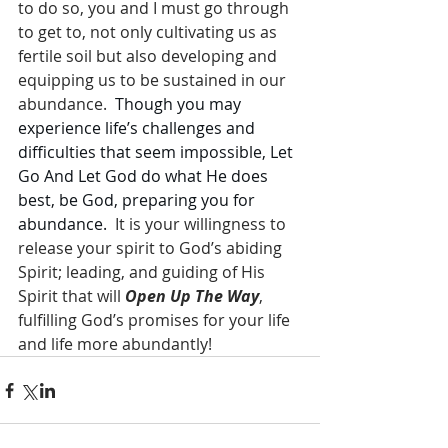
to do so, you and I must go through 
to get to, not only cultivating us as 
fertile soil but also developing and 
equipping us to be sustained in our 
abundance.  
Though you may 
experience life’s challenges and 
difficulties that seem impossible, Let 
Go And Let God do what He does 
best, be God, preparing you for 
abundance.
  It is your willingness to 
release your spirit to God’s abiding 
Spirit; leading, and guiding of His 
Spirit that will 
Open Up The Way
, 
fulfilling God’s promises for your life 
and life more abundantly!