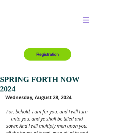
Registration
SPRING FORTH NOW
2024
Wednesday, August 28, 2024
For, behold, I am for you, and I will turn 
unto you, and ye shall be tilled and 
sown: And I will multiply men upon you, 