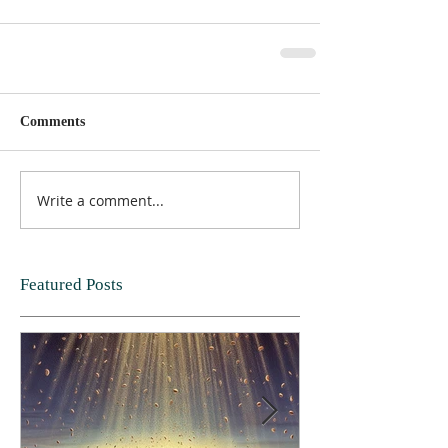
Comments
Write a comment...
Featured Posts