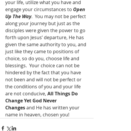
your life, utilize what you have and 
engage your circumstances to 
Open 
Up The Way
.  You may not be perfect 
along your journey but just as the 
disciples were given the power to go 
forth upon Jesus’ departure, He has 
given the same authority to you, and 
just like they came to positions of 
choice, so do you, choose life and 
blessings.  Your choice can not be 
hindered by the fact that you have 
not been and will not be perfect or 
the conditions of you and your life 
are not conducive, 
All Things Do 
Change Yet God Never 
Changes
 and He has written your 
name in heaven, chosen you!