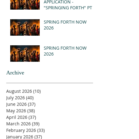
APPLICATION -
"SPRINGING FORTH" PT I
- REVELATION 21:1-5
(MSG)
SPRING FORTH NOW
2026
SPRING FORTH NOW
2026
Archive
August 2026
(10)
10 posts
July 2026
(40)
40 posts
June 2026
(37)
37 posts
May 2026
(38)
38 posts
April 2026
(37)
37 posts
March 2026
(39)
39 posts
February 2026
(33)
33 posts
January 2026
(37)
37 posts