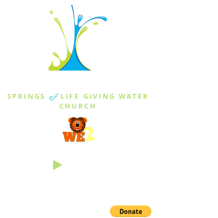
THE SPRINGS
SPRINGS
of
LIFE GIVING WATER
CHURCH