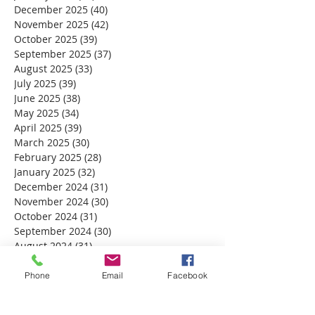
December 2025
(40)
40 posts
November 2025
(42)
42 posts
October 2025
(39)
39 posts
September 2025
(37)
37 posts
August 2025
(33)
33 posts
July 2025
(39)
39 posts
June 2025
(38)
38 posts
May 2025
(34)
34 posts
April 2025
(39)
39 posts
March 2025
(30)
30 posts
February 2025
(28)
28 posts
January 2025
(32)
32 posts
December 2024
(31)
31 posts
November 2024
(30)
30 posts
October 2024
(31)
31 posts
September 2024
(30)
30 posts
August 2024
(31)
31 posts
July 2024
(31)
31 posts
June 2024
(30)
30 posts
Phone
Email
Facebook
May 2024
(31)
31 posts
April 2024
(30)
30 posts