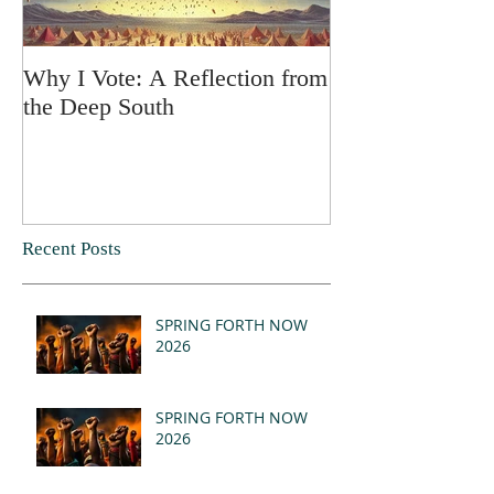
Why I Vote: A Reflection from
SPRING FORT
the Deep South
Recent Posts
SPRING FORTH NOW
2026
SPRING FORTH NOW
2026