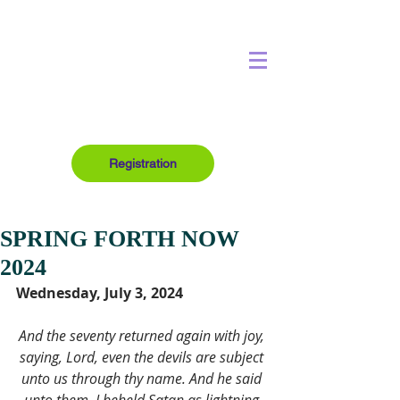
Registration
SPRING FORTH NOW
2024
Wednesday, July 3, 2024
And the seventy returned again with joy, 
saying, Lord, even the devils are subject 
unto us through thy name. And he said 