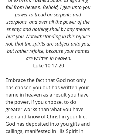
unto them, I beheld Satan as lightning 
fall from heaven. Behold, I give unto you 
power to tread on serpents and 
scorpions, and over all the power of the 
enemy: and nothing shall by any means 
hurt you. Notwithstanding in this rejoice 
not, that the spirits are subject unto you; 
but rather rejoice, because your names 
are written in heaven.
Luke 10:17-20
Embrace the fact that God not only 
has chosen you but has written your 
name in heaven as a result you have 
the power, if you choose, to do 
greater works than what you have 
seen and know of Christ in your life.  
God has deposited into you gifts and 
callings, manifested in His Spirit in 