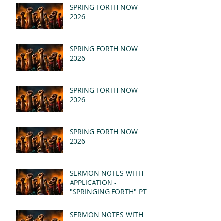
SPRING FORTH NOW
2026
SPRING FORTH NOW
2026
SPRING FORTH NOW
2026
SPRING FORTH NOW
2026
SERMON NOTES WITH
APPLICATION -
"SPRINGING FORTH" PT II
- REVELATION 21:1-5
(MSG)
SERMON NOTES WITH