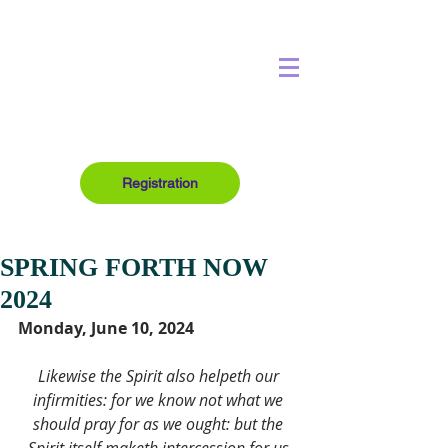
Registration
SPRING FORTH NOW
2024
Monday, June 10, 2024
Likewise the Spirit also helpeth our 
infirmities: for we know not what we 
should pray for as we ought: but the 