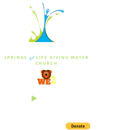
THE SPRINGS
SPRINGS
of
LIFE GIVING WATER
CHURCH