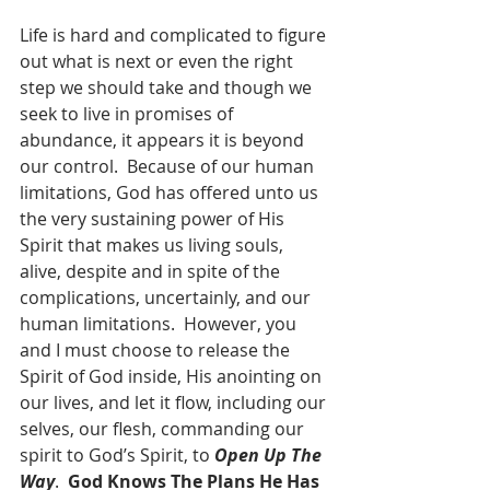
Life is hard and complicated to figure 
out what is next or even the right 
step we should take and though we 
seek to live in promises of 
abundance, it appears it is beyond 
our control.  Because of our human 
limitations, God has offered unto us 
the very sustaining power of His 
Spirit that makes us living souls, 
alive, despite and in spite of the 
complications, uncertainly, and our 
human limitations.  However, you 
and I must choose to release the 
Spirit of God inside, His anointing on 
our lives, and let it flow, including our 
selves, our flesh, commanding our 
spirit to God’s Spirit, to 
Open Up The 
Way
.  
God Knows The Plans He Has 