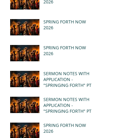
2026
SPRING FORTH NOW
2026
SPRING FORTH NOW
2026
SERMON NOTES WITH
APPLICATION -
"SPRINGING FORTH" PT II
- REVELATION 21:1-5
(MSG)
SERMON NOTES WITH
APPLICATION -
"SPRINGING FORTH" PT I
- REVELATION 21:1-5
(MSG)
SPRING FORTH NOW
2026