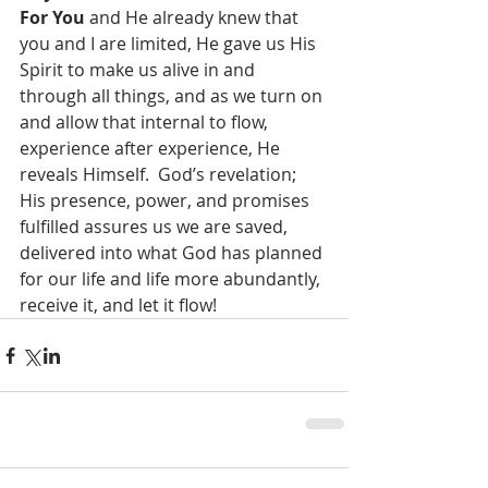
For You
 and He already knew that 
you and I are limited, He gave us His 
Spirit to make us alive in and 
through all things, and as we turn on 
and allow that internal to flow, 
experience after experience, He 
reveals Himself.  God’s revelation; 
His presence, power, and promises 
fulfilled assures us we are saved, 
delivered into what God has planned 
for our life and life more abundantly, 
receive it, and let it flow!   