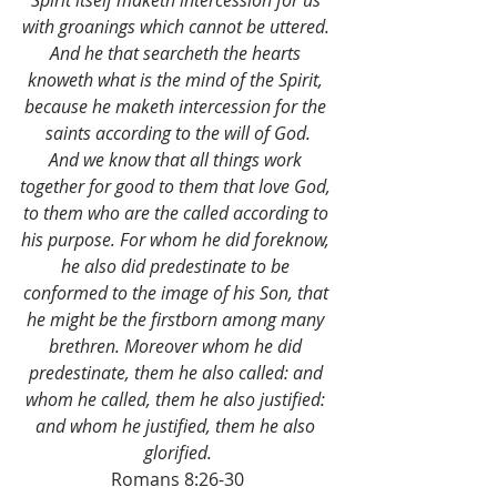
Spirit itself maketh intercession for us 
with groanings which cannot be uttered. 
And he that searcheth the hearts 
knoweth what is the mind of the Spirit, 
because he maketh intercession for the 
saints according to the will of God.
And we know that all things work 
together for good to them that love God, 
to them who are the called according to 
his purpose. For whom he did foreknow, 
he also did predestinate to be 
conformed to the image of his Son, that 
he might be the firstborn among many 
brethren. Moreover whom he did 
predestinate, them he also called: and 
whom he called, them he also justified: 
and whom he justified, them he also 
glorified.
Romans 8:26-30