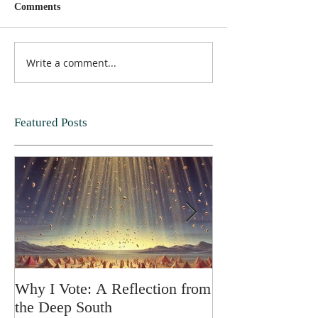
Comments
Write a comment...
Featured Posts
Why I Vote: A Reflection from
SPRING FORT
the Deep South