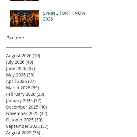
SPRING FORTH NOW
2026
Archive
August 2026
(10)
10 posts
July 2026
(40)
40 posts
June 2026
(37)
37 posts
May 2026
(38)
38 posts
April 2026
(37)
37 posts
March 2026
(39)
39 posts
February 2026
(33)
33 posts
January 2026
(37)
37 posts
December 2025
(40)
40 posts
November 2025
(42)
42 posts
October 2025
(39)
39 posts
September 2025
(37)
37 posts
August 2025
(33)
33 posts