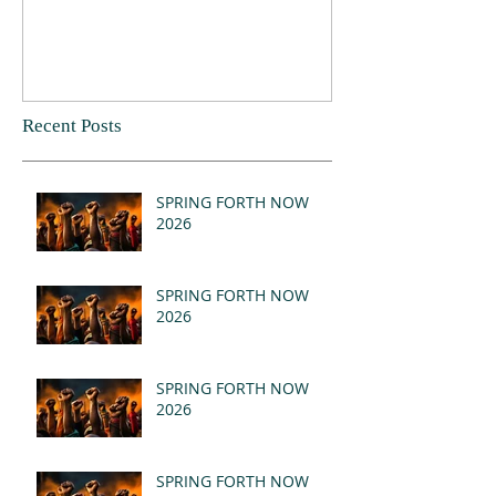
Recent Posts
SPRING FORTH NOW
2026
SPRING FORTH NOW
2026
SPRING FORTH NOW
2026
SPRING FORTH NOW