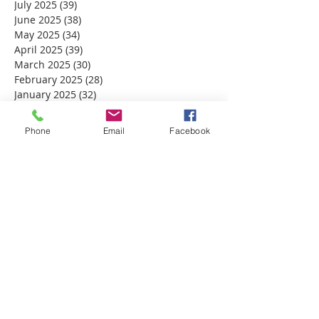
July 2025
(39)
39 posts
June 2025
(38)
38 posts
May 2025
(34)
34 posts
April 2025
(39)
39 posts
March 2025
(30)
30 posts
February 2025
(28)
28 posts
January 2025
(32)
32 posts
December 2024
(31)
31 posts
November 2024
(30)
30 posts
Phone
Email
Facebook
October 2024
(31)
31 posts
September 2024
(30)
30 posts
August 2024
(31)
31 posts
July 2024
(31)
31 posts
June 2024
(30)
30 posts
May 2024
(31)
31 posts
April 2024
(30)
30 posts
March 2024
(30)
30 posts
February 2024
(29)
29 posts
January 2024
(31)
31 posts
December 2023
(32)
32 posts
November 2023
(30)
30 posts
October 2023
(31)
31 posts