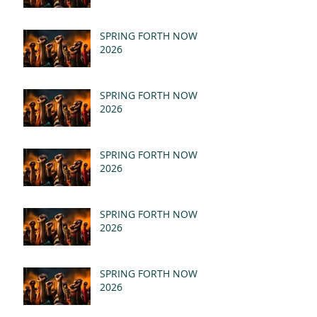
SPRING FORTH NOW
2026
SPRING FORTH NOW
2026
SPRING FORTH NOW
2026
SPRING FORTH NOW
2026
SPRING FORTH NOW
2026