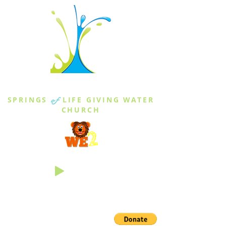
THE SPRINGS
SPRINGS
of
LIFE GIVING WATER
CHURCH