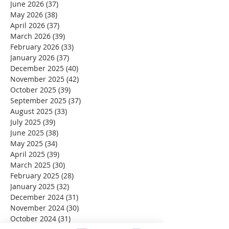
June 2026
(37)
37 posts
May 2026
(38)
38 posts
April 2026
(37)
37 posts
March 2026
(39)
39 posts
February 2026
(33)
33 posts
January 2026
(37)
37 posts
December 2025
(40)
40 posts
November 2025
(42)
42 posts
October 2025
(39)
39 posts
September 2025
(37)
37 posts
August 2025
(33)
33 posts
July 2025
(39)
39 posts
June 2025
(38)
38 posts
May 2025
(34)
34 posts
April 2025
(39)
39 posts
March 2025
(30)
30 posts
February 2025
(28)
28 posts
January 2025
(32)
32 posts
December 2024
(31)
31 posts
November 2024
(30)
30 posts
October 2024
(31)
31 posts