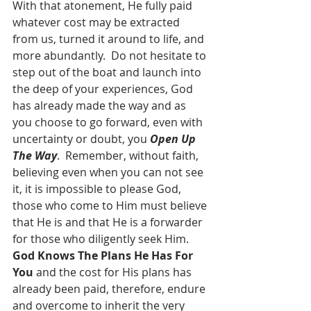
With that atonement, He fully paid 
whatever cost may be extracted 
from us, turned it around to life, and 
more abundantly.  Do not hesitate to 
step out of the boat and launch into 
the deep of your experiences, God 
has already made the way and as 
you choose to go forward, even with 
uncertainty or doubt, you 
Open Up 
The Way
.  Remember, without faith, 
believing even when you can not see 
it, it is impossible to please God, 
those who come to Him must believe 
that He is and that He is a forwarder 
for those who diligently seek Him.  
God Knows The Plans He Has For 
You
 and the cost for His plans has 
already been paid, therefore, endure 
and overcome to inherit the very 