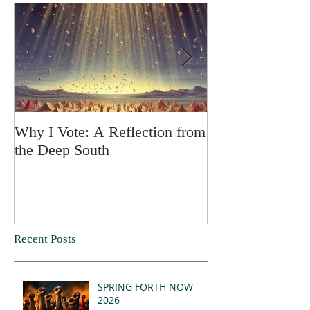
Why I Vote: A Reflection from
SPRING FORT
the Deep South
Recent Posts
SPRING FORTH NOW
2026