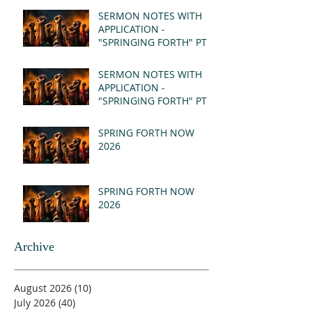
SERMON NOTES WITH
APPLICATION -
"SPRINGING FORTH" PT II
- REVELATION 21:1-5
(MSG)
SERMON NOTES WITH
APPLICATION -
"SPRINGING FORTH" PT I
- REVELATION 21:1-5
(MSG)
SPRING FORTH NOW
2026
SPRING FORTH NOW
2026
Archive
August 2026
(10)
10 posts
July 2026
(40)
40 posts