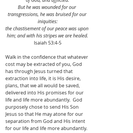
of God, and afflicted.
But he was wounded for our 
transgressions, he was bruised for our 
iniquities:
the chastisement of our peace was upon 
him; and with his stripes we are healed.
Isaiah 53:4-5
Walk in the confidence that whatever 
cost may be extracted of you, God 
has through Jesus turned that 
extraction into life, it is His desire, 
plans, that we all would be saved, 
delivered into His promises for our 
life and life more abundantly.  God 
purposely chose to send His Son 
Jesus so that He may atone for our 
separation from God and His intent 
for our life and life more abundantly.  