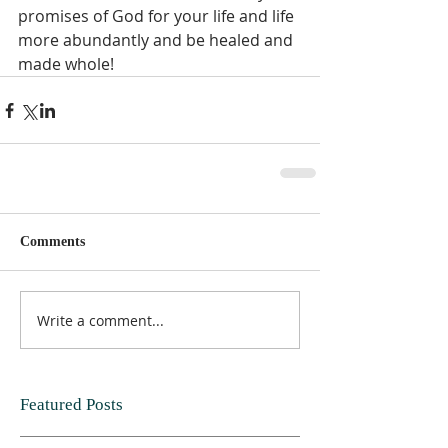
promises of God for your life and life 
more abundantly and be healed and 
made whole!
Comments
Write a comment...
Featured Posts