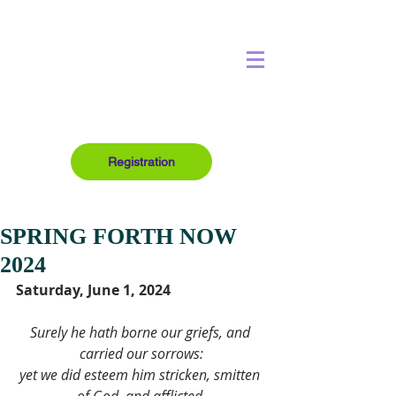
Registration
SPRING FORTH NOW
2024
Saturday, June 1, 2024
Surely he hath borne our griefs, and 
carried our sorrows:
yet we did esteem him stricken, smitten 