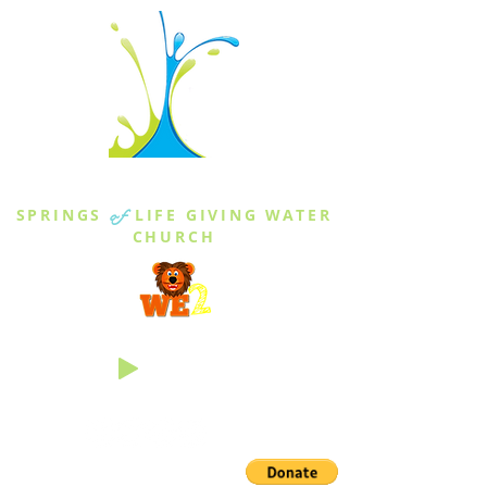
THE SPRINGS
SPRINGS
of
LIFE GIVING WATER
CHURCH