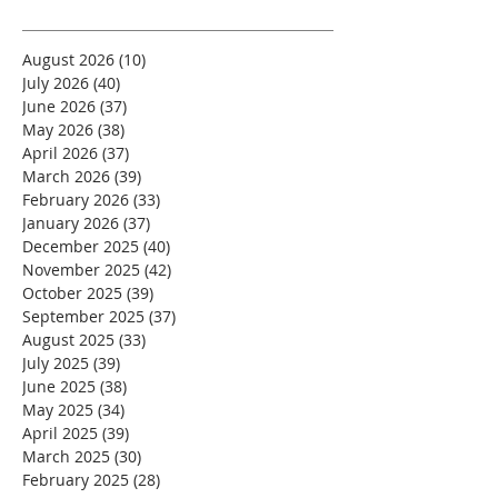
August 2026
(10)
10 posts
July 2026
(40)
40 posts
June 2026
(37)
37 posts
May 2026
(38)
38 posts
April 2026
(37)
37 posts
March 2026
(39)
39 posts
February 2026
(33)
33 posts
January 2026
(37)
37 posts
December 2025
(40)
40 posts
November 2025
(42)
42 posts
October 2025
(39)
39 posts
September 2025
(37)
37 posts
August 2025
(33)
33 posts
July 2025
(39)
39 posts
June 2025
(38)
38 posts
May 2025
(34)
34 posts
April 2025
(39)
39 posts
March 2025
(30)
30 posts
February 2025
(28)
28 posts