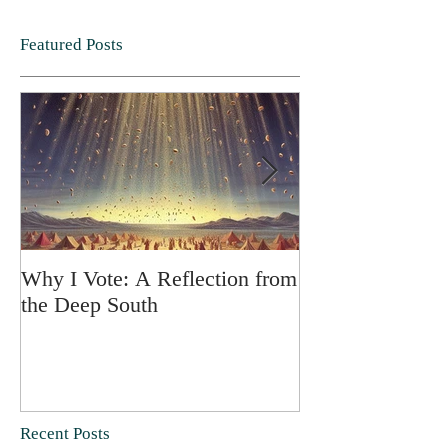
Featured Posts
Why I Vote: A Reflection from
SPRING FORT
the Deep South
Recent Posts