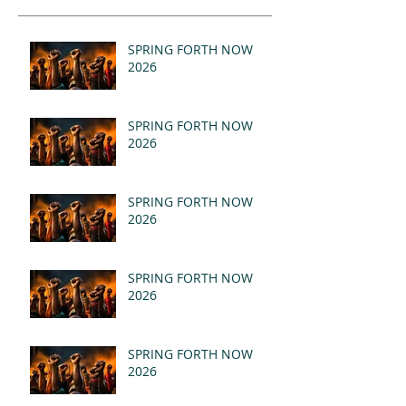
SPRING FORTH NOW
2026
SPRING FORTH NOW
2026
SPRING FORTH NOW
2026
SPRING FORTH NOW
2026
SPRING FORTH NOW
2026