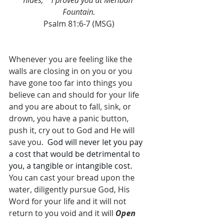
hides,    I proved you at Meribah 
Fountain.
Psalm 81:6-7 (MSG)
Whenever you are feeling like the 
walls are closing in on you or you 
have gone too far into things you 
believe can and should for your life 
and you are about to fall, sink, or 
drown, you have a panic button, 
push it, cry out to God and He will 
save you.  
God will never let you pay 
a cost that would be detrimental to 
you, a tangible or intangible cost. 
You can cast your bread upon the 
water, diligently pursue God, His 
Word for your life and it will not 
return to you void and it will 
Open 