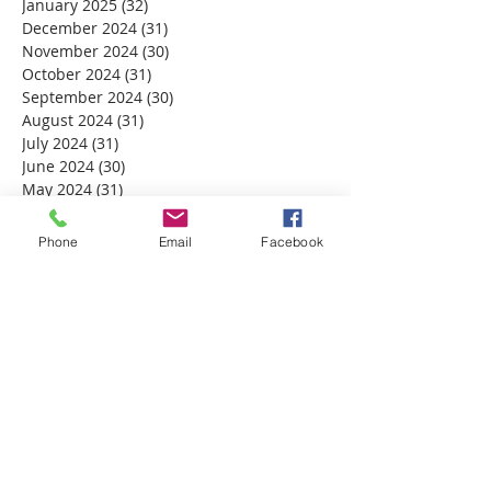
January 2025
(32)
32 posts
December 2024
(31)
31 posts
November 2024
(30)
30 posts
October 2024
(31)
31 posts
September 2024
(30)
30 posts
August 2024
(31)
31 posts
July 2024
(31)
31 posts
June 2024
(30)
30 posts
May 2024
(31)
31 posts
April 2024
(30)
30 posts
March 2024
(30)
30 posts
Phone
Email
Facebook
February 2024
(29)
29 posts
January 2024
(31)
31 posts
December 2023
(32)
32 posts
November 2023
(30)
30 posts
October 2023
(31)
31 posts
September 2023
(30)
30 posts
August 2023
(31)
31 posts
July 2023
(31)
31 posts
June 2023
(30)
30 posts
May 2023
(31)
31 posts
April 2023
(30)
30 posts