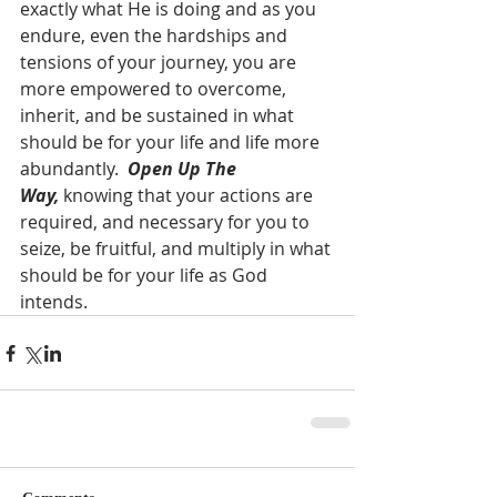
exactly what He is doing and as you 
endure, even the hardships and 
tensions of your journey, you are 
more empowered to overcome, 
inherit, and be sustained in what 
should be for your life and life more 
abundantly.  
Open Up The 
Way,
 knowing that your actions are 
required, and necessary for you to 
seize, be fruitful, and multiply in what 
should be for your life as God 
intends.