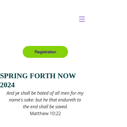
Registration
SPRING FORTH NOW
2024
And ye shall be hated of all men for my 
name's sake: but he that endureth to 
the end shall be saved.
Matthew 10:22