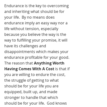
Endurance is the key to overcoming 
and inheriting what should be for 
your life.  By no means does 
endurance imply an easy way nor a 
life without tension, especially 
because you believe the way is the 
way to fulfilling your promise, it will 
have its challenges and 
disappointments which makes your 
endurance profitable for your good.  
The reason that 
Anything Worth 
Having Comes With A Cost
 is that if 
you are willing to endure the cost, 
the struggle of getting to what 
should be for your life you are 
equipped, built up, and made 
stronger to handle that which 
should be for your life.  God knows 