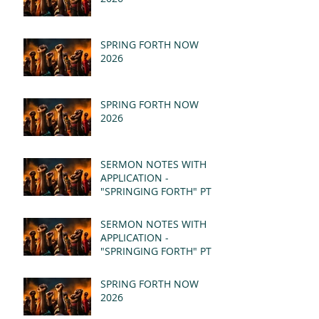
SPRING FORTH NOW
2026
SPRING FORTH NOW
2026
SERMON NOTES WITH
APPLICATION -
"SPRINGING FORTH" PT II
- REVELATION 21:1-5
(MSG)
SERMON NOTES WITH
APPLICATION -
"SPRINGING FORTH" PT I
- REVELATION 21:1-5
(MSG)
SPRING FORTH NOW
2026