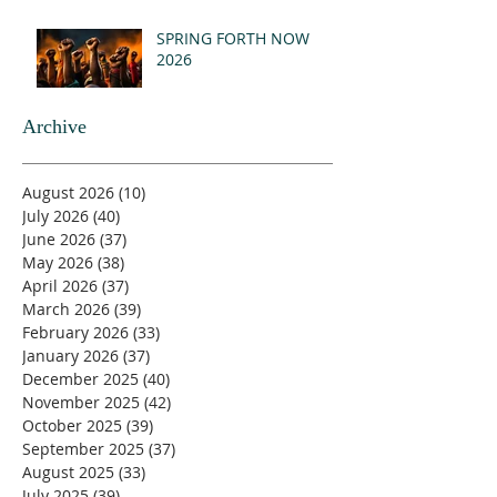
SPRING FORTH NOW
2026
Archive
August 2026
(10)
10 posts
July 2026
(40)
40 posts
June 2026
(37)
37 posts
May 2026
(38)
38 posts
April 2026
(37)
37 posts
March 2026
(39)
39 posts
February 2026
(33)
33 posts
January 2026
(37)
37 posts
December 2025
(40)
40 posts
November 2025
(42)
42 posts
October 2025
(39)
39 posts
September 2025
(37)
37 posts
August 2025
(33)
33 posts
July 2025
(39)
39 posts