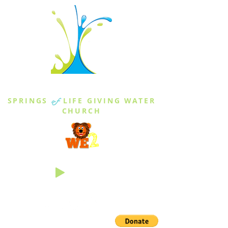
THE SPRINGS
SPRINGS
of
LIFE GIVING WATER
CHURCH