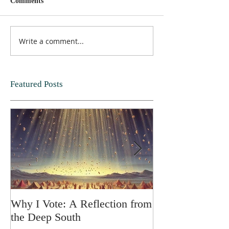
Comments
Write a comment...
Featured Posts
Why I Vote: A Reflection from
SPRING FORT
the Deep South