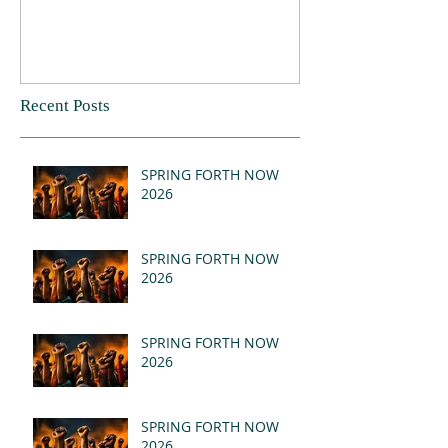
Recent Posts
SPRING FORTH NOW
2026
SPRING FORTH NOW
2026
SPRING FORTH NOW
2026
SPRING FORTH NOW
2026