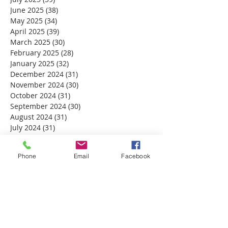
June 2025
(38)
38 posts
May 2025
(34)
34 posts
April 2025
(39)
39 posts
March 2025
(30)
30 posts
February 2025
(28)
28 posts
January 2025
(32)
32 posts
December 2024
(31)
31 posts
November 2024
(30)
30 posts
October 2024
(31)
31 posts
September 2024
(30)
30 posts
August 2024
(31)
31 posts
July 2024
(31)
31 posts
June 2024
(30)
30 posts
May 2024
(31)
31 posts
Phone
Email
Facebook
April 2024
(30)
30 posts
March 2024
(30)
30 posts
February 2024
(29)
29 posts
January 2024
(31)
31 posts
December 2023
(32)
32 posts
November 2023
(30)
30 posts
October 2023
(31)
31 posts