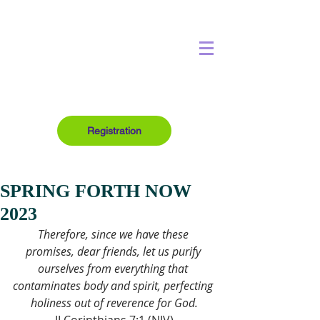
Registration
SPRING FORTH NOW
2023
Therefore, since we have these 
promises, dear friends, let us purify 
ourselves from everything that 
contaminates body and spirit, perfecting 
holiness out of reverence for God.