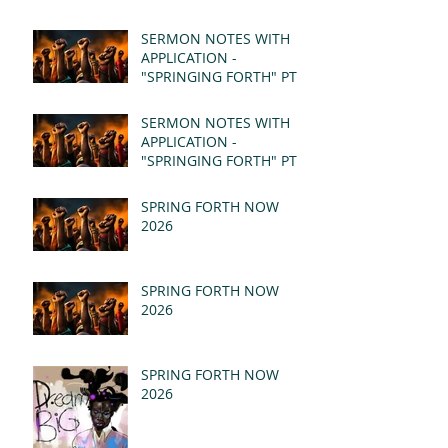
SERMON NOTES WITH
APPLICATION -
"SPRINGING FORTH" PT II
- REVELATION 21:1-5
(MSG)
SERMON NOTES WITH
APPLICATION -
"SPRINGING FORTH" PT I
- REVELATION 21:1-5
(MSG)
SPRING FORTH NOW
2026
SPRING FORTH NOW
2026
SPRING FORTH NOW
2026