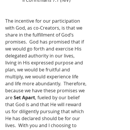
II Corinthians 7:1 (NIV)
The incentive for our participation 
with God, as co-Creators, is that we 
share in the fulfillment of God’s 
promises.  God has promised that if 
we would go forth and exercise His 
delegated authority in our lives, 
living in His expressed purpose and 
plan, we would be fruitful and 
multiply, we would experience life 
and life more abundantly.  Therefore, 
because we have these promises we 
are 
Set Apart
, fueled by our belief 
that God is and that He will reward 
us for diligently pursuing that which 
He has declared should be for our 
lives.  With you and I choosing to 