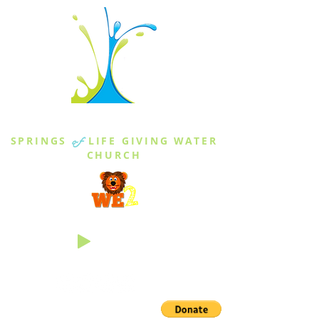
THE SPRINGS
SPRINGS
of
LIFE GIVING WATER
CHURCH