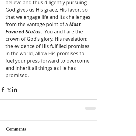
believe and thus diligently pursuing 
God gives us His grace, His favor, so 
that we engage life and its challenges 
from the vantage point of a 
Most 
Favored Status
.  You and I are the 
crown of God’s glory, His revelation; 
the evidence of His fulfilled promises 
in the world, allow His promises to 
fuel your press forward to overcome 
and inherit all things as He has 
promised.   
Comments