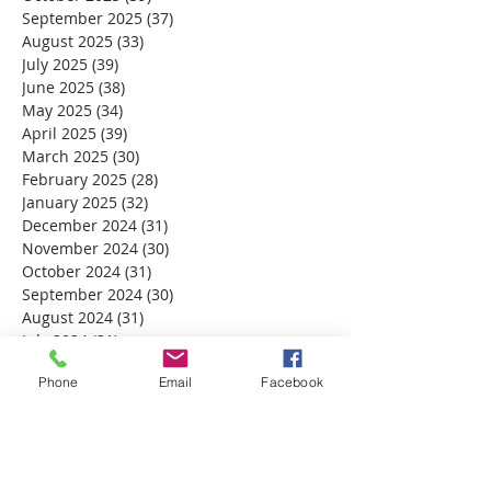
September 2025
(37)
37 posts
August 2025
(33)
33 posts
July 2025
(39)
39 posts
June 2025
(38)
38 posts
May 2025
(34)
34 posts
April 2025
(39)
39 posts
March 2025
(30)
30 posts
February 2025
(28)
28 posts
January 2025
(32)
32 posts
December 2024
(31)
31 posts
November 2024
(30)
30 posts
October 2024
(31)
31 posts
September 2024
(30)
30 posts
August 2024
(31)
31 posts
July 2024
(31)
31 posts
June 2024
(30)
30 posts
Phone
Email
Facebook
May 2024
(31)
31 posts
April 2024
(30)
30 posts
March 2024
(30)
30 posts
February 2024
(29)
29 posts
January 2024
(31)
31 posts