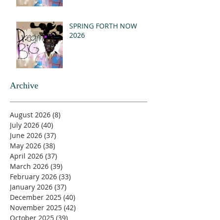
SPRING FORTH NOW
2026
Archive
August 2026
(8)
8 posts
July 2026
(40)
40 posts
June 2026
(37)
37 posts
May 2026
(38)
38 posts
April 2026
(37)
37 posts
March 2026
(39)
39 posts
February 2026
(33)
33 posts
January 2026
(37)
37 posts
December 2025
(40)
40 posts
November 2025
(42)
42 posts
October 2025
(39)
39 posts