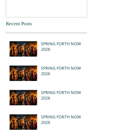
Recent Posts
SPRING FORTH NOW
2026
SPRING FORTH NOW
2026
SPRING FORTH NOW
2026
SPRING FORTH NOW
2026