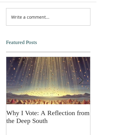
Write a comment...
Featured Posts
Why I Vote: A Reflection from
SPRING FORT
the Deep South