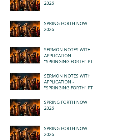
2026
SPRING FORTH NOW
2026
SERMON NOTES WITH
APPLICATION -
"SPRINGING FORTH" PT II
- REVELATION 21:1-5
(MSG)
SERMON NOTES WITH
APPLICATION -
"SPRINGING FORTH" PT I
- REVELATION 21:1-5
(MSG)
SPRING FORTH NOW
2026
SPRING FORTH NOW
2026