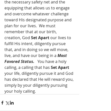
the necessary safety net and the 
equipping that allows us to engage 
and overcome whatever challenge 
toward His designated purpose and 
plan for our lives.  We must 
remember that at our birth, 
creation, God 
Set Apart
 our lives to 
fulfill His intent, diligently pursue 
that, and in doing so we will move, 
live, and have our being in a 
Most 
Favored Status. 
  You have a holy 
calling, a calling that has 
Set Apart 
your life, diligently pursue it and God 
has declared that He will reward you, 
simply by your diligently pursuing 
your holy calling.  