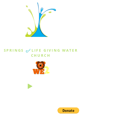
THE SPRINGS
SPRINGS
of
LIFE GIVING WATER
CHURCH