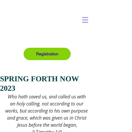
Registration
SPRING FORTH NOW
2023
Who hath saved us, and called us with 
an holy calling, not according to our 
works, but according to his own purpose 
and grace, which was given us in Christ 
Jesus before the world began,