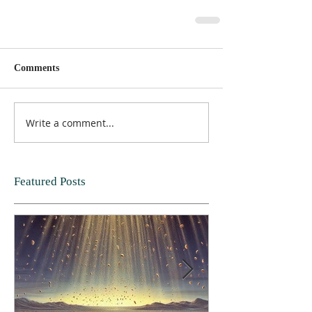
Comments
Write a comment...
Featured Posts