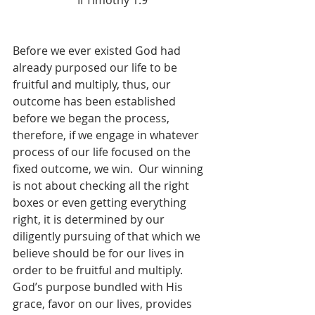
II Timothy 1:9
Before we ever existed God had 
already purposed our life to be 
fruitful and multiply, thus, our 
outcome has been established 
before we began the process, 
therefore, if we engage in whatever 
process of our life focused on the 
fixed outcome, we win.  Our winning 
is not about checking all the right 
boxes or even getting everything 
right, it is determined by our 
diligently pursuing of that which we 
believe should be for our lives in 
order to be fruitful and multiply.  
God’s purpose bundled with His 
grace, favor on our lives, provides 