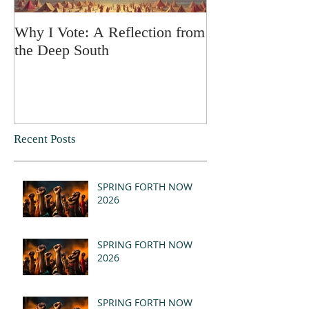
Why I Vote: A Reflection from
SPRING FORT
the Deep South
Recent Posts
SPRING FORTH NOW
2026
SPRING FORTH NOW
2026
SPRING FORTH NOW