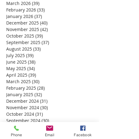
March 2026
(39)
39 posts
February 2026
(33)
33 posts
January 2026
(37)
37 posts
December 2025
(40)
40 posts
November 2025
(42)
42 posts
October 2025
(39)
39 posts
September 2025
(37)
37 posts
August 2025
(33)
33 posts
July 2025
(39)
39 posts
June 2025
(38)
38 posts
May 2025
(34)
34 posts
April 2025
(39)
39 posts
March 2025
(30)
30 posts
February 2025
(28)
28 posts
January 2025
(32)
32 posts
December 2024
(31)
31 posts
November 2024
(30)
30 posts
October 2024
(31)
31 posts
September 2024
(30)
30 posts
August 2024
(31)
31 posts
July 2024
(31)
31 posts
Phone
Email
Facebook