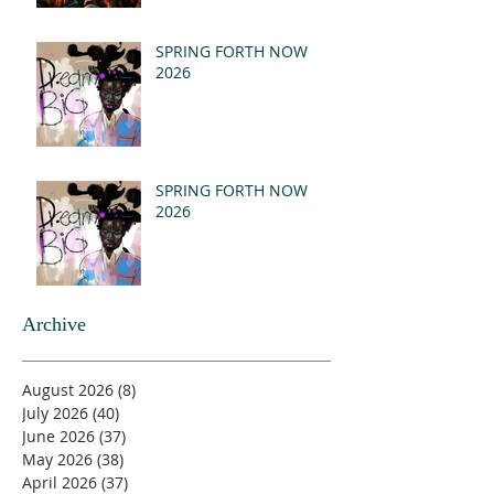
SPRING FORTH NOW
2026
SPRING FORTH NOW
2026
Archive
August 2026
(8)
8 posts
July 2026
(40)
40 posts
June 2026
(37)
37 posts
May 2026
(38)
38 posts
April 2026
(37)
37 posts