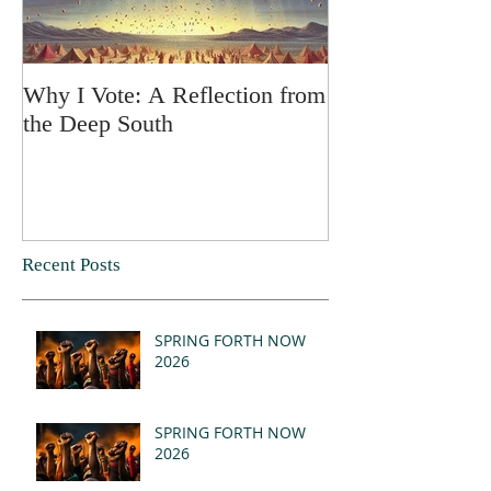
Why I Vote: A Reflection from
SPRING FORT
the Deep South
Recent Posts
SPRING FORTH NOW
2026
SPRING FORTH NOW
2026