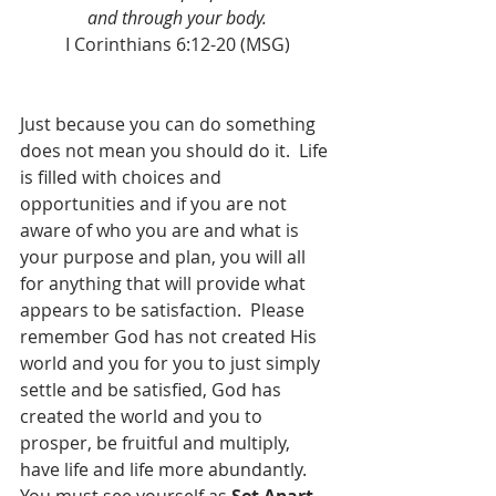
and through your body.
I Corinthians 6:12-20 (MSG)
Just because you can do something 
does not mean you should do it.  Life 
is filled with choices and 
opportunities and if you are not 
aware of who you are and what is 
your purpose and plan, you will all 
for anything that will provide what 
appears to be satisfaction.  Please 
remember God has not created His 
world and you for you to just simply 
settle and be satisfied, God has 
created the world and you to 
prosper, be fruitful and multiply, 
have life and life more abundantly.  