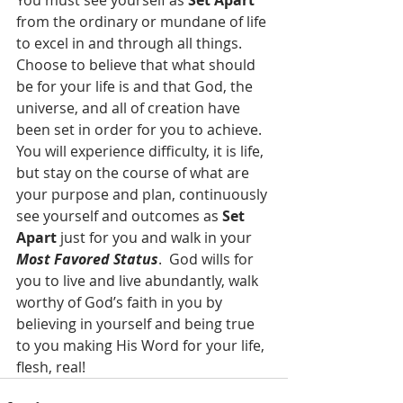
You must see yourself as 
Set Apart 
from the ordinary or mundane of life 
to excel in and through all things.  
Choose to believe that what should 
be for your life is and that God, the 
universe, and all of creation have 
been set in order for you to achieve.  
You will experience difficulty, it is life, 
but stay on the course of what are 
your purpose and plan, continuously 
see yourself and outcomes as 
Set 
Apart 
just for you and walk in your 
Most Favored Status
.  God wills for 
you to live and live abundantly, walk 
worthy of God’s faith in you by 
believing in yourself and being true 
to you making His Word for your life, 
flesh, real!  