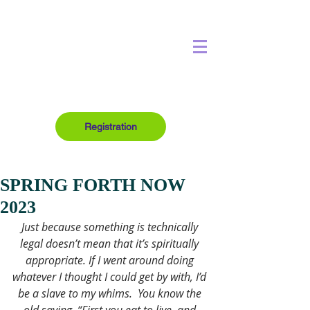
Registration
SPRING FORTH NOW
2023
Just because something is technically 
legal doesn’t mean that it’s spiritually 
appropriate. If I went around doing 
whatever I thought I could get by with, I’d 
be a slave to my whims. 
You know the 