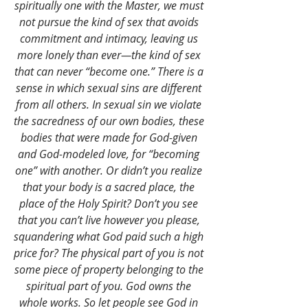
spiritually one with the Master, we must 
not pursue the kind of sex that avoids 
commitment and intimacy, leaving us 
more lonely than ever—the kind of sex 
that can never “become one.” There is a 
sense in which sexual sins are different 
from all others. In sexual sin we violate 
the sacredness of our own bodies, these 
bodies that were made for God-given 
and God-modeled love, for “becoming 
one” with another. Or didn’t you realize 
that your body is a sacred place, the 
place of the Holy Spirit? Don’t you see 
that you can’t live however you please, 
squandering what God paid such a high 
price for? The physical part of you is not 
some piece of property belonging to the 
spiritual part of you. God owns the 
whole works. So let people see God in 