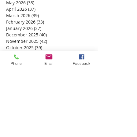
May 2026
(38)
38 posts
April 2026
(37)
37 posts
March 2026
(39)
39 posts
February 2026
(33)
33 posts
January 2026
(37)
37 posts
December 2025
(40)
40 posts
November 2025
(42)
42 posts
October 2025
(39)
39 posts
September 2025
(37)
37 posts
August 2025
(33)
33 posts
Phone
Email
Facebook
July 2025
(39)
39 posts
June 2025
(38)
38 posts
May 2025
(34)
34 posts
April 2025
(39)
39 posts
March 2025
(30)
30 posts
February 2025
(28)
28 posts
January 2025
(32)
32 posts
December 2024
(31)
31 posts
November 2024
(30)
30 posts
October 2024
(31)
31 posts
September 2024
(30)
30 posts