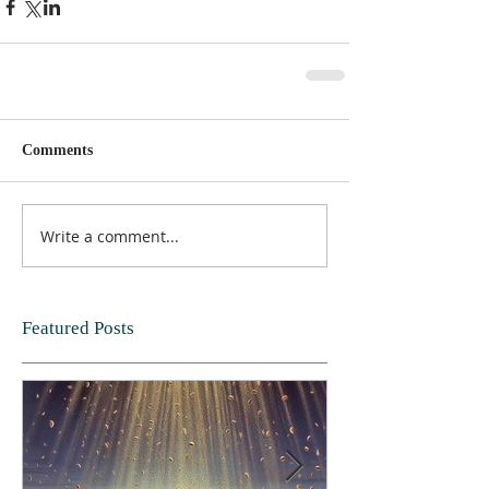
Comments
Write a comment...
Featured Posts