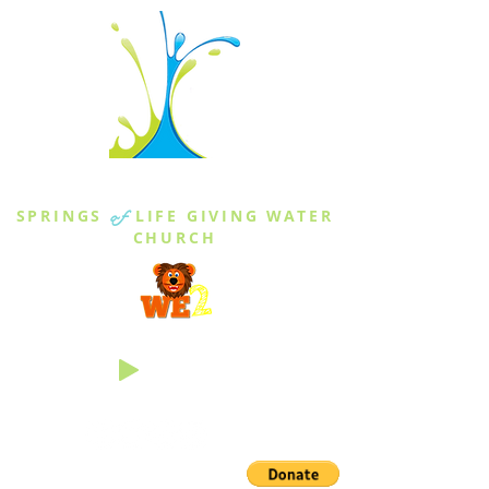
THE SPRINGS
SPRINGS
of
LIFE GIVING WATER
CHURCH