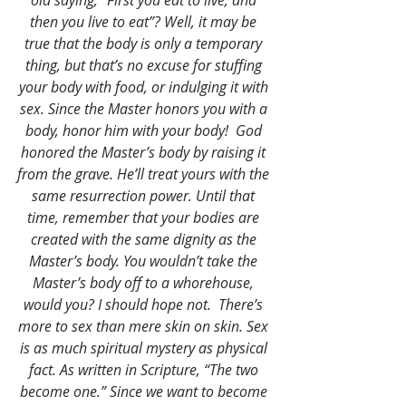
old saying, “First you eat to live, and 
then you live to eat”? Well, it may be 
true that the body is only a temporary 
thing, but that’s no excuse for stuffing 
your body with food, or indulging it with 
sex. Since the Master honors you with a 
body, honor him with your body! 
God 
honored the Master’s body by raising it 
from the grave. He’ll treat yours with the 
same resurrection power. Until that 
time, remember that your bodies are 
created with the same dignity as the 
Master’s body. You wouldn’t take the 
Master’s body off to a whorehouse, 
would you? I should hope not. 
There’s 
more to sex than mere skin on skin. Sex 
is as much spiritual mystery as physical 
fact. As written in Scripture, “The two 
become one.” Since we want to become 