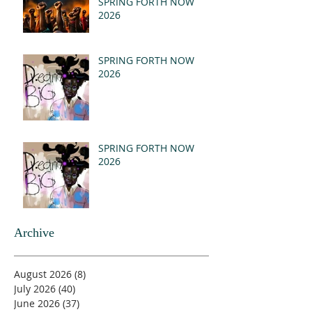
SPRING FORTH NOW
2026
SPRING FORTH NOW
2026
SPRING FORTH NOW
2026
Archive
August 2026
(8)
8 posts
July 2026
(40)
40 posts
June 2026
(37)
37 posts