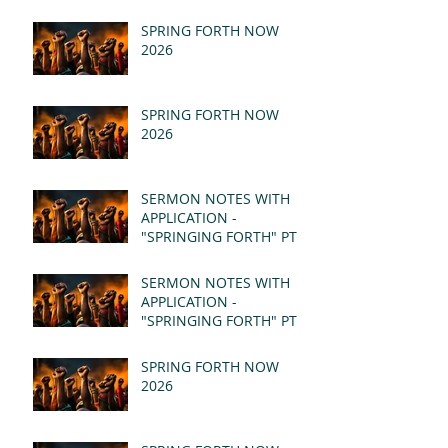
SPRING FORTH NOW
2026
SPRING FORTH NOW
2026
SERMON NOTES WITH
APPLICATION -
"SPRINGING FORTH" PT II
- REVELATION 21:1-5
(MSG)
SERMON NOTES WITH
APPLICATION -
"SPRINGING FORTH" PT I
- REVELATION 21:1-5
(MSG)
SPRING FORTH NOW
2026