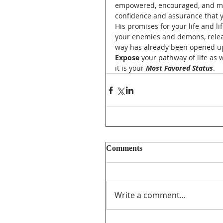
empowered, encouraged, and mot
confidence and assurance that yo
His promises for your life and li
your enemies and demons, releas
way has already been opened up f
Expose
 your pathway of life as
it is your 
Most Favored Status
.  
Comments
Write a comment...