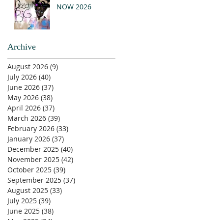
NOW 2026
Archive
August 2026
(9)
9 posts
July 2026
(40)
40 posts
June 2026
(37)
37 posts
May 2026
(38)
38 posts
April 2026
(37)
37 posts
March 2026
(39)
39 posts
February 2026
(33)
33 posts
January 2026
(37)
37 posts
December 2025
(40)
40 posts
November 2025
(42)
42 posts
October 2025
(39)
39 posts
September 2025
(37)
37 posts
August 2025
(33)
33 posts
July 2025
(39)
39 posts
June 2025
(38)
38 posts