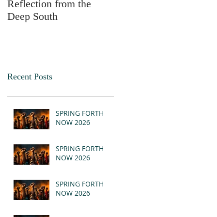
Reflection from the
2025
Deep South
Recent Posts
SPRING FORTH
NOW 2026
SPRING FORTH
NOW 2026
SPRING FORTH
NOW 2026