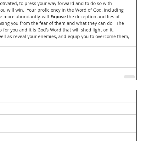
ivated, to press your way forward and to do so with 
u will win.  Your proficiency in the Word of God, including 
fe more abundantly, will 
Expose
 the deception and lies of 
ing you from the fear of them and what they can do.  The 
or you and it is God’s Word that will shed light on it, 
 well as reveal your enemies, and equip you to overcome them, 