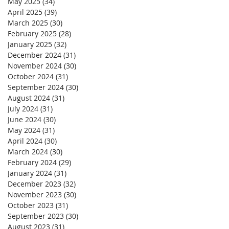
May 2025
(34)
34 posts
April 2025
(39)
39 posts
March 2025
(30)
30 posts
February 2025
(28)
28 posts
January 2025
(32)
32 posts
December 2024
(31)
31 posts
November 2024
(30)
30 posts
October 2024
(31)
31 posts
September 2024
(30)
30 posts
August 2024
(31)
31 posts
July 2024
(31)
31 posts
June 2024
(30)
30 posts
May 2024
(31)
31 posts
April 2024
(30)
30 posts
March 2024
(30)
30 posts
February 2024
(29)
29 posts
January 2024
(31)
31 posts
December 2023
(32)
32 posts
November 2023
(30)
30 posts
October 2023
(31)
31 posts
September 2023
(30)
30 posts
August 2023
(31)
31 posts