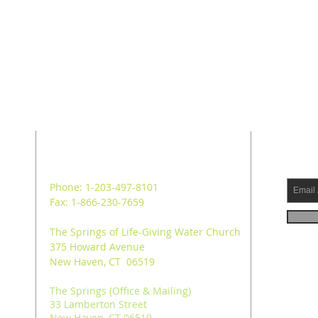
ADDRESS
SUB
Phone: 1-203-497-8101
Fax: 1-866-230-7659
The Springs of Life-Giving Water Church
375 Howard Avenue
New Haven, CT 06519
The Springs (Office & Mailing)
33 Lamberton Street
New Haven, CT 06519