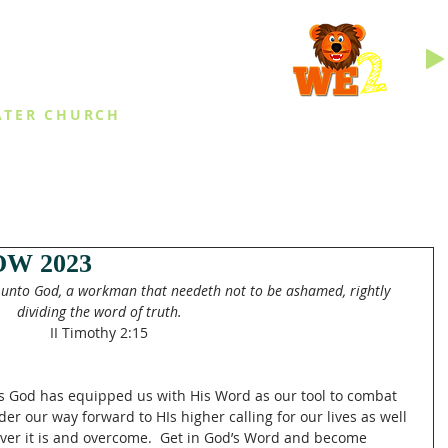
INGS
ATER CHURCH
IES
EVENTS
DAILY THINGS
MED
W 2023
 unto God, a workman that needeth not to be ashamed, rightly 
dividing the word of truth.
II Timothy 2:15
ges God has equipped us with His Word as our tool to combat 
der our way forward to HIs higher calling for our lives as well 
er it is and overcome.  Get in God’s Word and become 