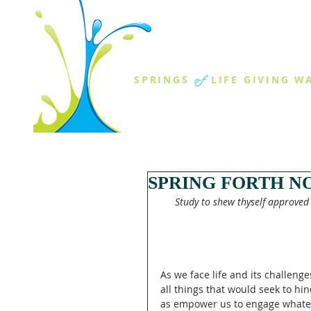
THE SPR
of
SPRINGS
LIFE GIVING W
ABOUT US
MINISTR
SPRING FORTH NO
Study to shew thyself approved
As we face life and its challen
all things that would seek to hin
as empower us to engage whatev