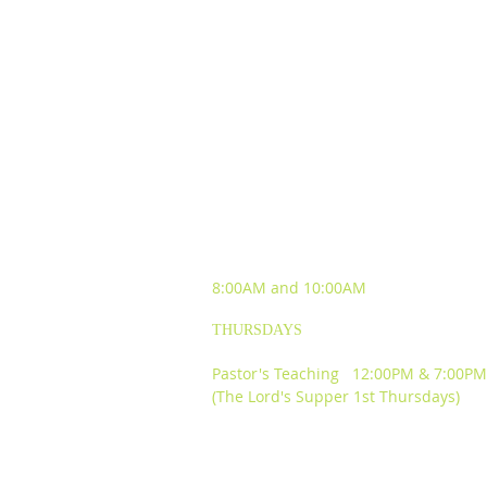
SUNDAY WORSHIP
EXPERIENCES
8:00AM and
10:00AM
THURSDAYS
Pastor's Teaching 12:00PM & 7:00PM
(The Lord's Supper 1st Thursdays)