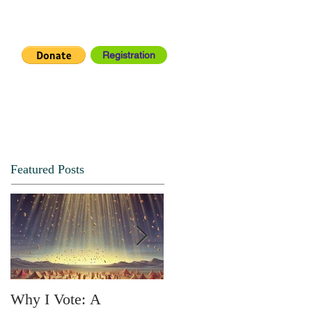
Registration
IA CENTER
CONNECT
Featured Posts
Why I Vote: A
SPRING FORTH NO