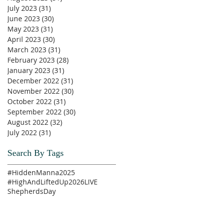
July 2023
(31)
31 posts
June 2023
(30)
30 posts
May 2023
(31)
31 posts
April 2023
(30)
30 posts
March 2023
(31)
31 posts
February 2023
(28)
28 posts
January 2023
(31)
31 posts
December 2022
(31)
31 posts
November 2022
(30)
30 posts
October 2022
(31)
31 posts
September 2022
(30)
30 posts
August 2022
(32)
32 posts
July 2022
(31)
31 posts
Search By Tags
#HiddenManna2025
#HighAndLiftedUp2026
LIVE
ShepherdsDay