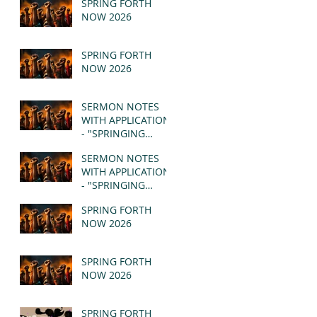
SPRING FORTH
NOW 2026
SPRING FORTH
NOW 2026
SERMON NOTES
WITH APPLICATION
- "SPRINGING
FORTH" PT II -
SERMON NOTES
REVELATION 21:1-5
WITH APPLICATION
(MSG)
- "SPRINGING
FORTH" PT I -
SPRING FORTH
REVELATION 21:1-5
NOW 2026
(MSG)
SPRING FORTH
NOW 2026
SPRING FORTH