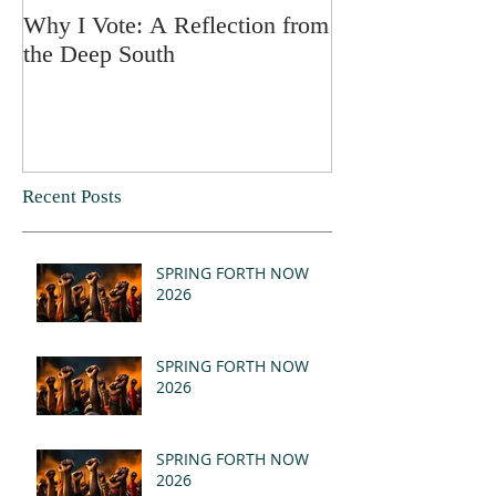
Why I Vote: A Reflection from
SPRING FORT
the Deep South
Recent Posts
SPRING FORTH NOW
2026
SPRING FORTH NOW
2026
SPRING FORTH NOW
2026