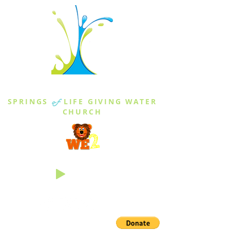
THE SPRINGS
SPRINGS
of
LIFE GIVING WATER
CHURCH