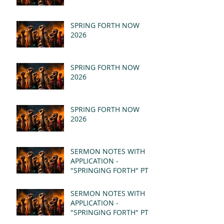
SPRING FORTH NOW
2026
SPRING FORTH NOW
2026
SPRING FORTH NOW
2026
SERMON NOTES WITH
APPLICATION -
"SPRINGING FORTH" PT II
- REVELATION 21:1-5
(MSG)
SERMON NOTES WITH
APPLICATION -
"SPRINGING FORTH" PT I
- REVELATION 21:1-5