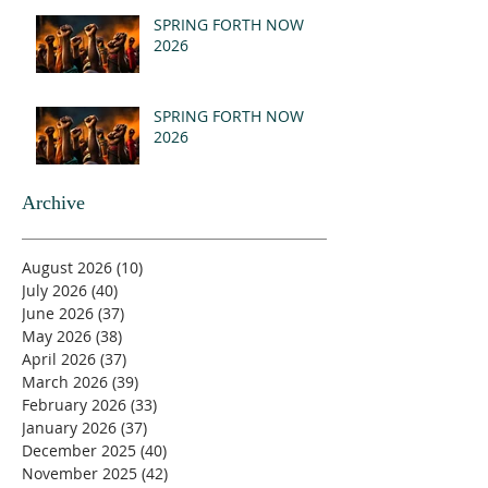
(MSG)
SPRING FORTH NOW
2026
SPRING FORTH NOW
2026
Archive
August 2026
(10)
10 posts
July 2026
(40)
40 posts
June 2026
(37)
37 posts
May 2026
(38)
38 posts
April 2026
(37)
37 posts
March 2026
(39)
39 posts
February 2026
(33)
33 posts
January 2026
(37)
37 posts
December 2025
(40)
40 posts
November 2025
(42)
42 posts