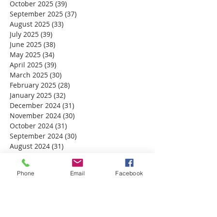
October 2025
(39)
39 posts
September 2025
(37)
37 posts
August 2025
(33)
33 posts
July 2025
(39)
39 posts
June 2025
(38)
38 posts
May 2025
(34)
34 posts
April 2025
(39)
39 posts
March 2025
(30)
30 posts
February 2025
(28)
28 posts
January 2025
(32)
32 posts
December 2024
(31)
31 posts
November 2024
(30)
30 posts
October 2024
(31)
31 posts
September 2024
(30)
30 posts
August 2024
(31)
31 posts
July 2024
(31)
31 posts
June 2024
(30)
30 posts
Phone
Email
Facebook
May 2024
(31)
31 posts
April 2024
(30)
30 posts
March 2024
(30)
30 posts
February 2024
(29)
29 posts