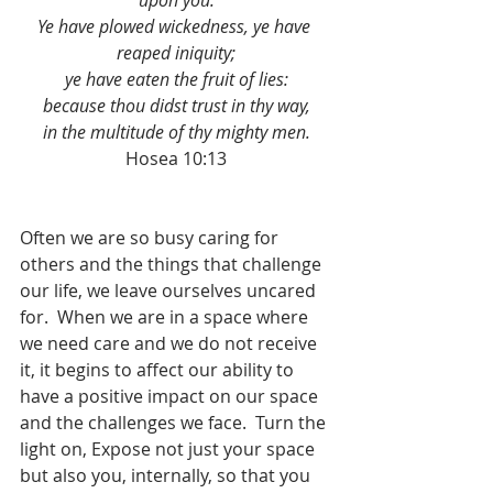
upon you.
Ye have plowed wickedness, ye have 
reaped iniquity;
ye have eaten the fruit of lies:
because thou didst trust in thy way,
in the multitude of thy mighty men.
Hosea 10:13
Often we are so busy caring for 
others and the things that challenge 
our life, we leave ourselves uncared 
for.  When we are in a space where 
we need care and we do not receive 
it, it begins to affect our ability to 
have a positive impact on our space 
and the challenges we face.  Turn the 
light on, Expose not just your space 
but also you, internally, so that you 