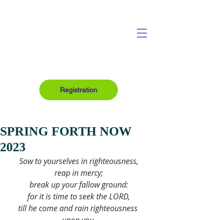
Registration
SPRING FORTH NOW
2023
Sow to yourselves in righteousness,
reap in mercy;
break up your fallow ground:
for it is time to seek the LORD,
till he come and rain righteousness 