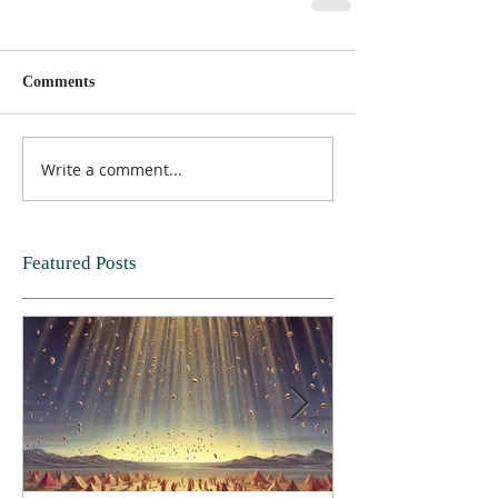
Comments
Write a comment...
Featured Posts