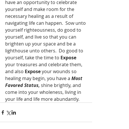
have an opportunity to celebrate 
yourself and make room for the 
necessary healing as a result of 
navigating life can happen.  Sow unto 
yourself righteousness, do good to 
yourself, and live so that you can 
brighten up your space and be a 
lighthouse unto others.  Do good to 
yourself, take the time to 
Expose
your treasures and celebrate them, 
and also 
Expose
 your wounds so 
healing may begin, you have a 
Most 
Favored Status, 
shine brightly, and 
come into your wholeness, living in 
your life and life more abundantly.  