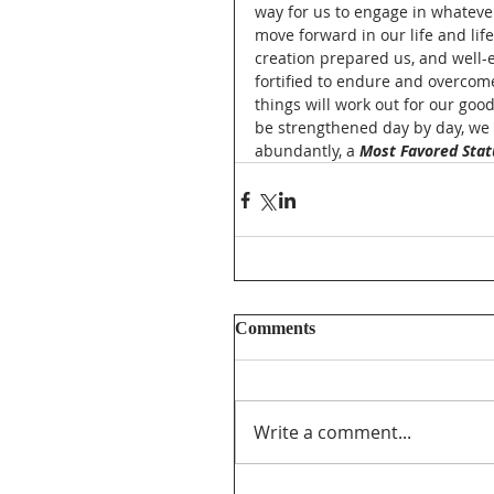
way for us to engage in whateve
move forward in our life and li
creation prepared us, and well-
fortified to endure and overcome
things will work out for our good
be strengthened day by day, we 
abundantly, a 
Most Favored Stat
Comments
Write a comment...