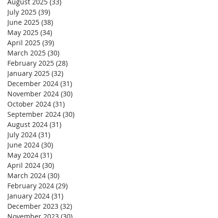
August 2025
(33)
33 posts
July 2025
(39)
39 posts
June 2025
(38)
38 posts
May 2025
(34)
34 posts
April 2025
(39)
39 posts
March 2025
(30)
30 posts
February 2025
(28)
28 posts
January 2025
(32)
32 posts
December 2024
(31)
31 posts
November 2024
(30)
30 posts
October 2024
(31)
31 posts
September 2024
(30)
30 posts
August 2024
(31)
31 posts
July 2024
(31)
31 posts
June 2024
(30)
30 posts
May 2024
(31)
31 posts
April 2024
(30)
30 posts
March 2024
(30)
30 posts
February 2024
(29)
29 posts
January 2024
(31)
31 posts
December 2023
(32)
32 posts
November 2023
(30)
30 posts