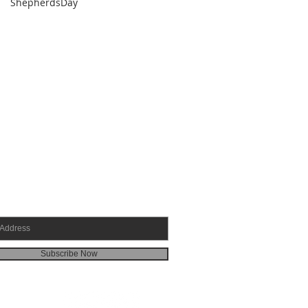
ShepherdsDay
SCRIBE FOR EMAILS
Subscribe Now