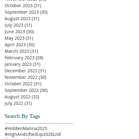
October 2023
(31)
31 posts
September 2023
(30)
30 posts
August 2023
(31)
31 posts
July 2023
(31)
31 posts
June 2023
(30)
30 posts
May 2023
(31)
31 posts
April 2023
(30)
30 posts
March 2023
(31)
31 posts
February 2023
(28)
28 posts
January 2023
(31)
31 posts
December 2022
(31)
31 posts
November 2022
(30)
30 posts
October 2022
(31)
31 posts
September 2022
(30)
30 posts
August 2022
(32)
32 posts
July 2022
(31)
31 posts
Search By Tags
#HiddenManna2025
#HighAndLiftedUp2026
LIVE