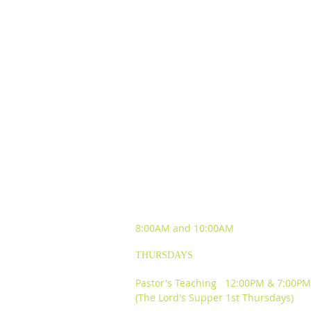
SUNDAY WORSHIP
EXPERIENCES
8:00AM and
10:00AM
THURSDAYS
Pastor's Teaching 12:00PM & 7:00PM
(The Lord's Supper 1st Thursdays)