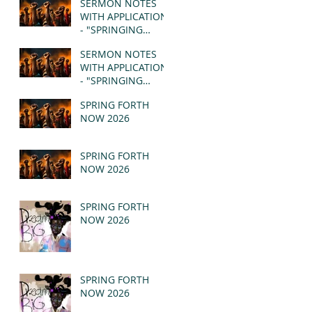
SERMON NOTES
WITH APPLICATION
- "SPRINGING
FORTH" PT II -
SERMON NOTES
REVELATION 21:1-5
WITH APPLICATION
(MSG)
- "SPRINGING
FORTH" PT I -
SPRING FORTH
REVELATION 21:1-5
NOW 2026
(MSG)
SPRING FORTH
NOW 2026
SPRING FORTH
NOW 2026
SPRING FORTH
NOW 2026