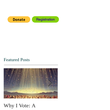
Registration
IA CENTER
CONNECT
Featured Posts
Why I Vote: A
SPRING FORTH NO