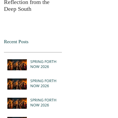
Reflection from the
2025
Deep South
Recent Posts
SPRING FORTH
NOW 2026
SPRING FORTH
NOW 2026
SPRING FORTH
NOW 2026