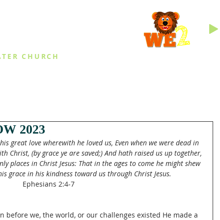
INGS
ATER CHURCH
IES
EVENTS
DAILY THINGS
MED
W 2023
r his great love wherewith he loved us, Even when we were dead in 
th Christ, (by grace ye are saved;) And hath raised us up together, 
ly places in Christ Jesus: That in the ages to come he might shew 
his grace in his kindness toward us through Christ Jesus.
Ephesians 2:4-7
en before we, the world, or our challenges existed He made a 