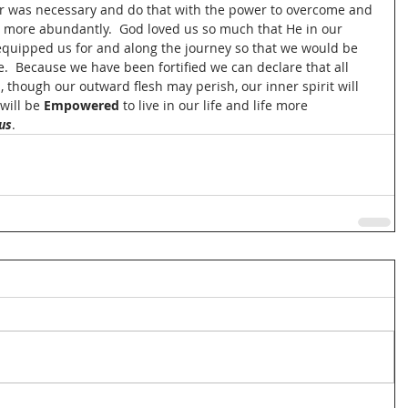
r was necessary and do that with the power to overcome and 
fe more abundantly.  God loved us so much that He in our 
equipped us for and along the journey so that we would be 
.  Because we have been fortified we can declare that all 
, though our outward flesh may perish, our inner spirit will 
will be 
Empowered
 to live in our life and life more 
us
.