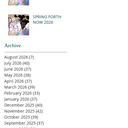
SPRING FORTH
NOW 2026
Archive
August 2026
(7)
7 posts
July 2026
(40)
40 posts
June 2026
(37)
37 posts
May 2026
(38)
38 posts
April 2026
(37)
37 posts
March 2026
(39)
39 posts
February 2026
(33)
33 posts
January 2026
(37)
37 posts
December 2025
(40)
40 posts
November 2025
(42)
42 posts
October 2025
(39)
39 posts
September 2025
(37)
37 posts