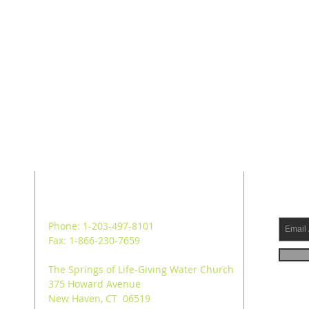
ADDRESS
SUB
Phone: 1-203-497-8101
Fax: 1-866-230-7659
The Springs of Life-Giving Water Church
375 Howard Avenue
New Haven, CT 06519