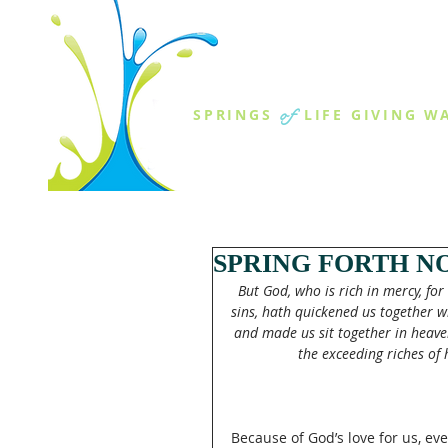
THE SPR
of
SPRINGS
LIFE GIVING W
ABOUT US
MINISTR
SPRING FORTH NO
But God, who is rich in mercy, fo
sins, hath quickened us together wi
and made us sit together in heaven
the exceeding riches of 
Because of God’s love for us, ev