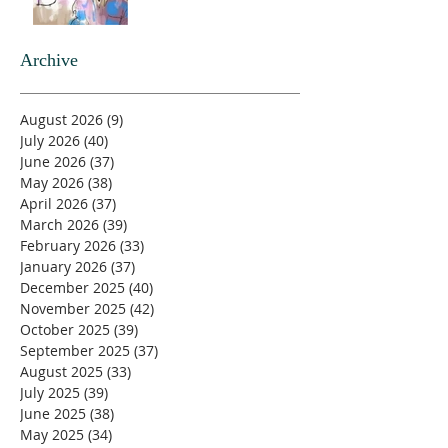
Archive
August 2026
(9)
9 posts
July 2026
(40)
40 posts
June 2026
(37)
37 posts
May 2026
(38)
38 posts
April 2026
(37)
37 posts
March 2026
(39)
39 posts
February 2026
(33)
33 posts
January 2026
(37)
37 posts
December 2025
(40)
40 posts
November 2025
(42)
42 posts
October 2025
(39)
39 posts
September 2025
(37)
37 posts
August 2025
(33)
33 posts
July 2025
(39)
39 posts
June 2025
(38)
38 posts
May 2025
(34)
34 posts