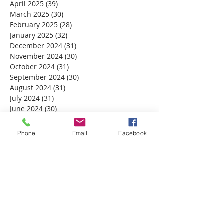
April 2025
(39)
39 posts
March 2025
(30)
30 posts
February 2025
(28)
28 posts
January 2025
(32)
32 posts
December 2024
(31)
31 posts
November 2024
(30)
30 posts
October 2024
(31)
31 posts
September 2024
(30)
30 posts
August 2024
(31)
31 posts
July 2024
(31)
31 posts
June 2024
(30)
30 posts
May 2024
(31)
31 posts
April 2024
(30)
30 posts
Phone
Email
Facebook
March 2024
(30)
30 posts
February 2024
(29)
29 posts
January 2024
(31)
31 posts
December 2023
(32)
32 posts
November 2023
(30)
30 posts
October 2023
(31)
31 posts
September 2023
(30)
30 posts
August 2023
(31)
31 posts