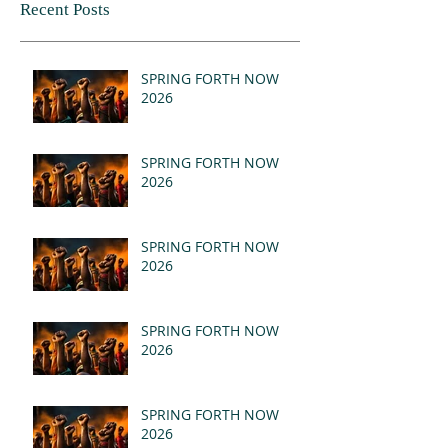
Recent Posts
SPRING FORTH NOW
2026
SPRING FORTH NOW
2026
SPRING FORTH NOW
2026
SPRING FORTH NOW
2026
SPRING FORTH NOW
2026