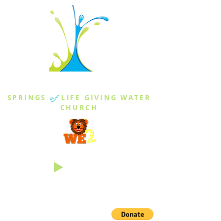
THE SPRINGS
SPRINGS
of
LIFE GIVING WATER
CHURCH