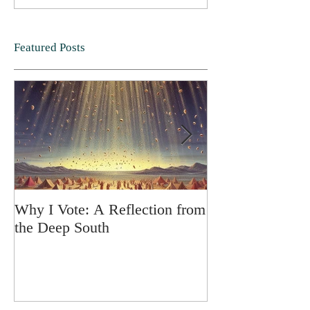
Featured Posts
Why I Vote: A Reflection from
SPRING FORT
the Deep South