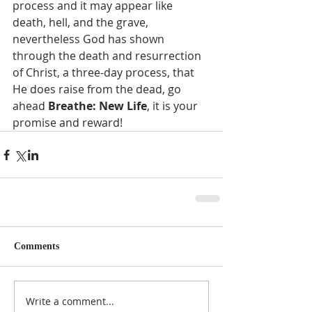
process and it may appear like 
death, hell, and the grave, 
nevertheless God has shown 
through the death and resurrection 
of Christ, a three-day process, that 
He does raise from the dead, go 
ahead 
Breathe: New Life
, it is your 
promise and reward!   
Comments
Write a comment...