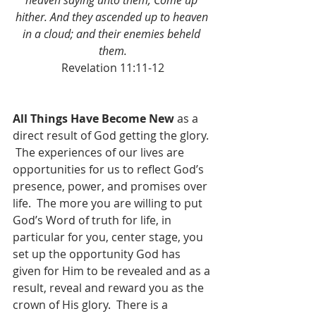
heaven saying unto them, Come up 
hither. And they ascended up to heaven 
in a cloud; and their enemies beheld 
them.
Revelation 11:11-12
All Things Have Become New
 as a 
direct result of God getting the glory. 
 The experiences of our lives are 
opportunities for us to reflect God’s 
presence, power, and promises over 
life.  The more you are willing to put 
God’s Word of truth for life, in 
particular for you, center stage, you 
set up the opportunity God has 
given for Him to be revealed and as a 
result, reveal and reward you as the 
crown of His glory.  There is a 