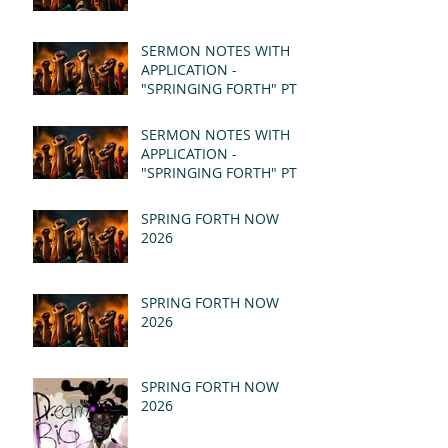
SERMON NOTES WITH
APPLICATION -
"SPRINGING FORTH" PT II
- REVELATION 21:1-5
(MSG)
SERMON NOTES WITH
APPLICATION -
"SPRINGING FORTH" PT I
- REVELATION 21:1-5
(MSG)
SPRING FORTH NOW
2026
SPRING FORTH NOW
2026
SPRING FORTH NOW
2026