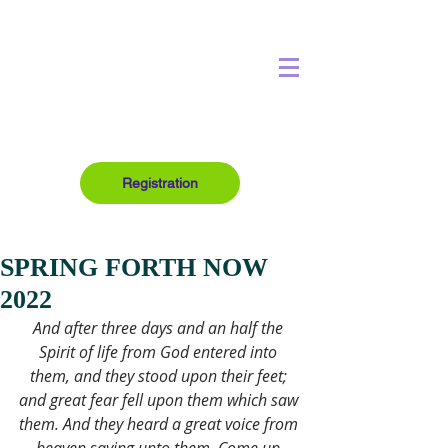
Registration
SPRING FORTH NOW
2022
And after three days and an half the 
Spirit of life from God entered into 
them, and they stood upon their feet; 
and great fear fell upon them which saw 
them. And they heard a great voice from 